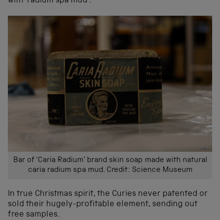
with ‘radium spa mud’.
Bar of ‘Caria Radium’ brand skin soap made with natural
caria radium spa mud. Credit: Science Museum
In true Christmas spirit, the Curies never patented or
sold their hugely-profitable element, sending out
free samples.