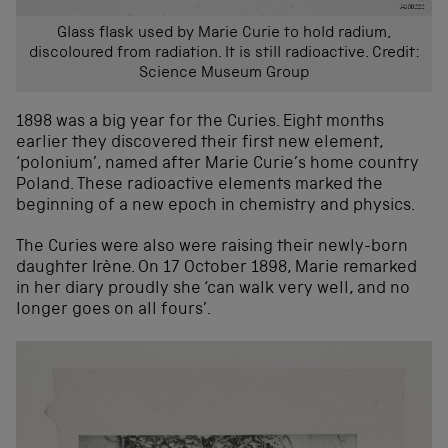
Glass flask used by Marie Curie to hold radium,
discoloured from radiation. It is still radioactive. Credit:
Science Museum Group
1898 was a big year for the Curies. Eight months
earlier they discovered their first new element,
‘polonium’, named after Marie Curie’s home country
Poland. These radioactive elements marked the
beginning of a new epoch in chemistry and physics.
The Curies were also were raising their newly-born
daughter Irène. On 17 October 1898, Marie remarked
in her diary proudly she ‘can walk very well, and no
longer goes on all fours’.