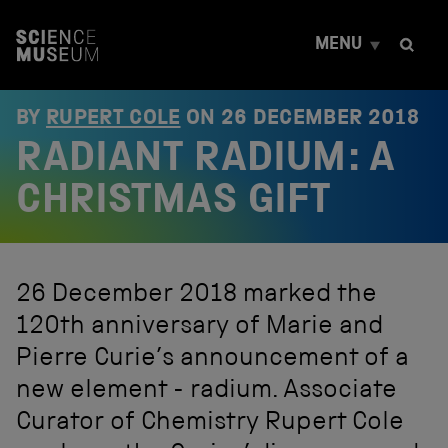
S
k
MENU
i
p
t
o
BY
RUPERT COLE
ON
26 DECEMBER 2018
c
RADIANT RADIUM: A
o
n
t
CHRISTMAS GIFT
e
n
t
26 December 2018 marked the
120th anniversary of Marie and
Pierre Curie’s announcement of a
new element - radium. Associate
Curator of Chemistry Rupert Cole