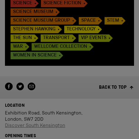
SCIENCE
SCIENCE FICTION
SCIENCE MUSEUM
SCIENCE MUSEUM GROUP
SPACE
STEM
STEPHEN HAWKING
TECHNOLOGY
THE SUN
TRANSPORT
VIP EVENTS
WAR
WELLCOME COLLECTION
WOMEN IN SCIENCE
BACK TO TOP
LOCATION
Exhibition Road, South Kensington,
London, SW7 2DD
Discover South Kensington
OPENING TIMES