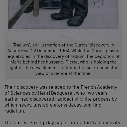
‘Radium’, an illustration of the Curies’ discovery in
Vanity Fair, 22 December 1904. While the Curies played
equal roles in the discovery of radium, the depiction of
Marie behind her husband, Pierre, who is holding the
light of the new element, reflects the male-dominated
view of science at the time.
Their discovery was relayed to the French Academy
of Sciences by Henri Becquerel, who two years
earlier had discovered radioactivity, the process by
which heavy, unstable atoms decay, emitting
radiation.
The Curies’ Boxing-day paper noted the ‘radioactivity