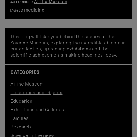
At the Museum
CATEGORISED
medicine
TAGGED
This blog will take you behind the scenes at the
Science Museum, exploring the incredible objects in
our collection, upcoming exhibitions and the
scientific achievements making headlines today.
CATEGORIES
At the Museum
Collections and Objects
Education
Exhibitions and Galleries
Families
Research
Science in the news