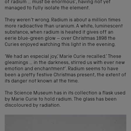
of radium … must be enormous’, having not yet
managed to fully isolate the element.
They weren’t wrong. Radium is about a million times
more radioactive than uranium. A white, luminescent
substance, when radium is heated it gives off an
eerie blue-green glow – over Christmas 1898 the
Curies enjoyed watching this light in the evening.
‘We had an especial joy,’ Marie Curie recalled.’ These
gleamings … in the darkness, stirred us with ever new
emotion and enchantment’. Radium seems to have
been a pretty festive Christmas present, the extent of
its danger not known at the time.
The Science Museum has in its collection a flask used
by Marie Curie to hold radium. The glass has been
discoloured by radiation.