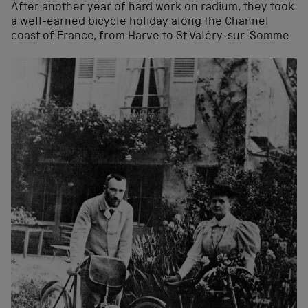
After another year of hard work on radium, they took
a well-earned bicycle holiday along the Channel
coast of France, from Harve to St Valéry-sur-Somme.