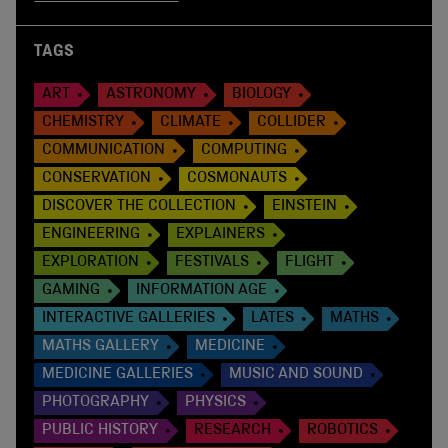
TAGS
ART
ASTRONOMY
BIOLOGY
CHEMISTRY
CLIMATE
COLLIDER
COMMUNICATION
COMPUTING
CONSERVATION
COSMONAUTS
DISCOVER THE COLLECTION
EINSTEIN
ENGINEERING
EXPLAINERS
EXPLORATION
FESTIVALS
FLIGHT
GAMING
INFORMATION AGE
INTERACTIVE GALLERIES
LATES
MATHS
MATHS GALLERY
MEDICINE
MEDICINE GALLERIES
MUSIC AND SOUND
PHOTOGRAPHY
PHYSICS
PUBLIC HISTORY
RESEARCH
ROBOTICS