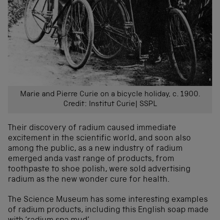
Marie and Pierre Curie on a bicycle holiday, c. 1900.
Credit: Institut Curie| SSPL
Their discovery of radium caused immediate
excitement in the scientific world, and soon also
among the public, as a new industry of radium
emerged anda vast range of products, from
toothpaste to shoe polish, were sold advertising
radium as the new wonder cure for health.
The Science Museum has some interesting examples
of radium products, including this English soap made