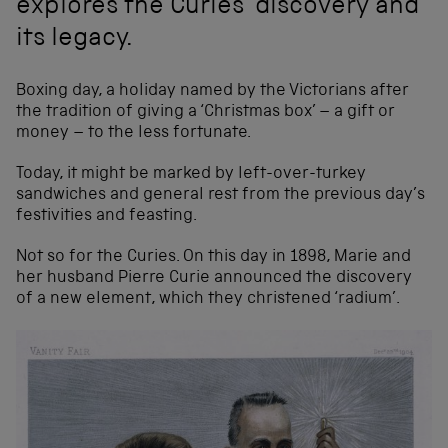
explores the Curies’ discovery and
its legacy.
Boxing day, a holiday named by the Victorians after
the tradition of giving a ‘Christmas box’ – a gift or
money – to the less fortunate.
Today, it might be marked by left-over-turkey
sandwiches and general rest from the previous day’s
festivities and feasting.
Not so for the Curies. On this day in 1898, Marie and
her husband Pierre Curie announced the discovery
of a new element, which they christened ‘radium’.