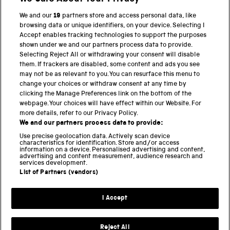
We and our
19
partners store and access personal data, like
browsing data or unique identifiers, on your device. Selecting I
PART OF THE SCIENCE MUSEUM GROUP
Accept enables tracking technologies to support the purposes
shown under we and our partners process data to provide.
Science Museum
Selecting Reject All or withdrawing your consent will disable
them. If trackers are disabled, some content and ads you see
National Science and Media Museum
may not be as relevant to you. You can resurface this menu to
change your choices or withdraw consent at any time by
clicking the Manage Preferences link on the bottom of the
Science and Industry Museum
webpage. Your choices will have effect within our Website. For
more details, refer to our Privacy Policy.
National Railway Museum
We and our partners process data to provide:
Locomotion
Use precise geolocation data. Actively scan device
characteristics for identification. Store and/or access
information on a device. Personalised advertising and content,
Science and Innovation Park
advertising and content measurement, audience research and
services development.
List of Partners (vendors)
Terms and conditions
I Accept
Privacy and cookies
Web accessibility
Reject All
Modern slavery