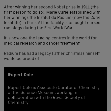
After winning her second Nobel prize in 1911 (the
first person to do so), Marie Curie established with
her winnings the Institut du Radium (now the Curie
Institute) in Paris. At the facility, she taught nurses
radiology during the First World War.
It is now one the leading centres in the world for
medical research and cancer treatment.
Radium has had a legacy Father Christmas himself
would be proud of.
Rupert Cole
Rupert Cole is Associate Curator of Chemistry
at the Science Museum, working in
collaboration with the Royal Society of
Chemistry