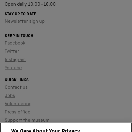
Open daily 10.00–18.00
STAY UP TO DATE
Newsletter sign up
KEEP IN TOUCH
Facebook
Twitter
Instagram
YouTube
QUICK LINKS
Contact us
Jobs
Volunteering
Press office
Support the museum
Shop
We Care About Your Privacy