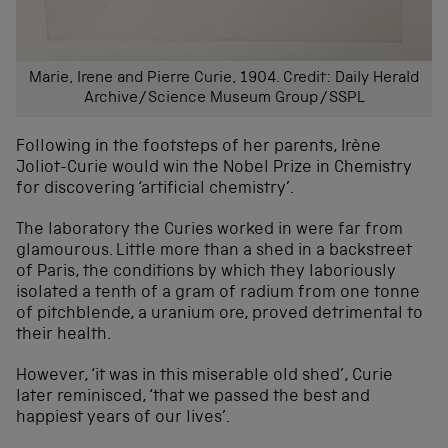
Marie, Irene and Pierre Curie, 1904. Credit: Daily Herald
Archive/Science Museum Group/SSPL
Following in the footsteps of her parents, Irène
Joliot-Curie would win the Nobel Prize in Chemistry
for discovering ‘artificial chemistry’.
The laboratory the Curies worked in were far from
glamourous. Little more than a shed in a backstreet
of Paris, the conditions by which they laboriously
isolated a tenth of a gram of radium from one tonne
of pitchblende, a uranium ore, proved detrimental to
their health.
However, ‘it was in this miserable old shed’, Curie
later reminisced, ‘that we passed the best and
happiest years of our lives’.