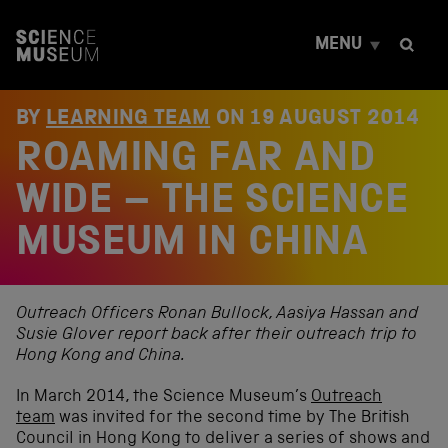
S
k
MENU
i
p
t
o
BY
LEARNING TEAM
ON
19 AUGUST 2014
c
ROAMING FAR AND
o
n
t
WIDE – THE SCIENCE
e
n
MUSEUM IN CHINA
t
Outreach Officers Ronan Bullock, Aasiya Hassan and
Susie Glover report back after their outreach trip to
Hong Kong and China.
In March 2014, the Science Museum’s
Outreach
team
was invited for the second time by The British
Council in Hong Kong to deliver a series of shows and