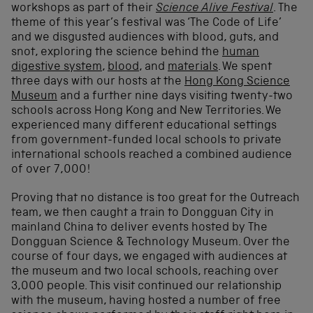
workshops as part of their
Science Alive Festival
. The
theme of this year’s festival was ‘The Code of Life’
and we disgusted audiences with blood, guts, and
snot, exploring the science behind the
human
digestive system
,
blood
, and
materials
. We spent
three days with our hosts at the
Hong Kong Science
Museum
and a further nine days visiting twenty-two
schools across Hong Kong and New Territories. We
experienced many different educational settings
from government-funded local schools to private
international schools reached a combined audience
of over 7,000!
Proving that no distance is too great for the Outreach
team, we then caught a train to Dongguan City in
mainland China to deliver events hosted by The
Dongguan Science & Technology Museum. Over the
course of four days, we engaged with audiences at
the museum and two local schools, reaching over
3,000 people. This visit continued our relationship
with the museum, having hosted a number of free