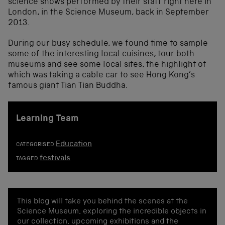
science shows performed by their staff right here in
London, in the Science Museum, back in September
2013.
During our busy schedule, we found time to sample
some of the interesting local cuisines, tour both
museums and see some local sites, the highlight of
which was taking a cable car to see Hong Kong’s
famous giant Tian Tian Buddha.
Learning Team
Education
CATEGORISED
festivals
TAGGED
This blog will take you behind the scenes at the
Science Museum, exploring the incredible objects in
our collection, upcoming exhibitions and the