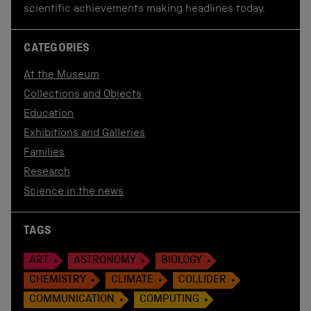
scientific achievements making headlines today.
CATEGORIES
At the Museum
Collections and Objects
Education
Exhibitions and Galleries
Families
Research
Science in the news
TAGS
ART
ASTRONOMY
BIOLOGY
CHEMISTRY
CLIMATE
COLLIDER
COMMUNICATION
COMPUTING