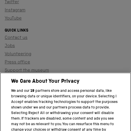
Twitter
Instagram
YouTube
QUICK LINKS
Contact us
Jobs
Volunteering
Press office
Support the museum
Shop
We Care About Your Privacy
We and our
19
partners store and access personal data, like
browsing data or unique identifiers, on your device. Selecting I
PART OF THE SCIENCE MUSEUM GROUP
Accept enables tracking technologies to support the purposes
shown under we and our partners process data to provide.
Science Museum
Selecting Reject All or withdrawing your consent will disable
them. If trackers are disabled, some content and ads you see
National Science and Media Museum
may not be as relevant to you. You can resurface this menu to
change your choices or withdraw consent at any time by