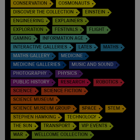
CONSERVATION
COSMONAUTS
DISCOVER THE COLLECTION
EINSTEIN
ENGINEERING
EXPLAINERS
EXPLORATION
FESTIVALS
FLIGHT
GAMING
INFORMATION AGE
INTERACTIVE GALLERIES
LATES
MATHS
MATHS GALLERY
MEDICINE
MEDICINE GALLERIES
MUSIC AND SOUND
PHOTOGRAPHY
PHYSICS
PUBLIC HISTORY
RESEARCH
ROBOTICS
SCIENCE
SCIENCE FICTION
SCIENCE MUSEUM
SCIENCE MUSEUM GROUP
SPACE
STEM
STEPHEN HAWKING
TECHNOLOGY
THE SUN
TRANSPORT
VIP EVENTS
WAR
WELLCOME COLLECTION