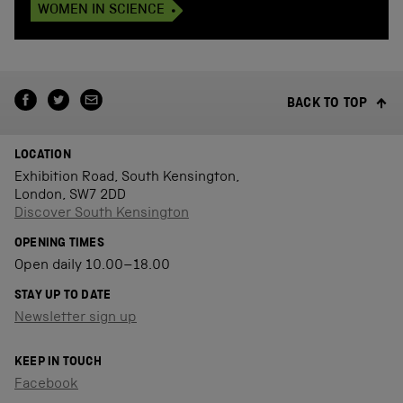
WOMEN IN SCIENCE
BACK TO TOP
LOCATION
Exhibition Road, South Kensington,
London, SW7 2DD
Discover South Kensington
OPENING TIMES
Open daily 10.00–18.00
STAY UP TO DATE
Newsletter sign up
KEEP IN TOUCH
Facebook