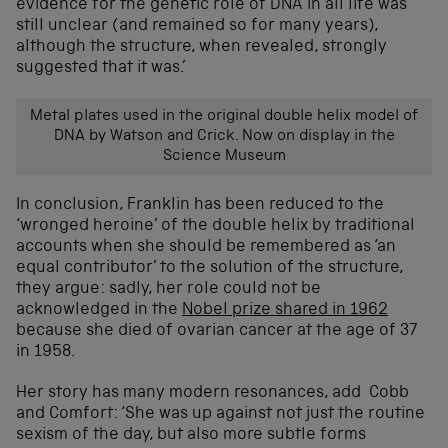
evidence for the genetic role of DNA in all life was
still unclear (and remained so for many years),
although the structure, when revealed, strongly
suggested that it was.’
Metal plates used in the original double helix model of
DNA by Watson and Crick. Now on display in the
Science Museum
In conclusion, Franklin has been reduced to the
‘wronged heroine’ of the double helix by traditional
accounts when she should be remembered as ‘an
equal contributor’ to the solution of the structure,
they argue: sadly, her role could not be
acknowledged in the
Nobel prize shared in 1962
because she died of ovarian cancer at the age of 37
in 1958.
Her story has many modern resonances, add Cobb
and Comfort: ‘She was up against not just the routine
sexism of the day, but also more subtle forms