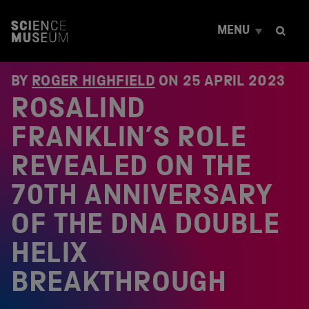
S
k
MENU
i
p
t
o
BY
ROGER HIGHFIELD
ON
25 APRIL 2023
c
ROSALIND
o
n
t
FRANKLIN’S ROLE
e
n
REVEALED ON THE
t
70TH ANNIVERSARY
OF THE DNA DOUBLE
HELIX
BREAKTHROUGH