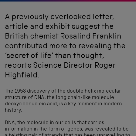
A previously overlooked letter,
article and exhibit suggest the
British chemist Rosalind Franklin
contributed more to revealing the
‘secret of life’ than thought,
reports Science Director Roger
Highfield.
The 1953 discovery of the double helix molecular
structure of DNA, the long chain-like molecule
deoxyribonucleic acid, is a key moment in modern
history.
DNA, the molecule in our cells that carries
information in the form of genes, was revealed to be
a twisting pair of strands that has been unravelling to