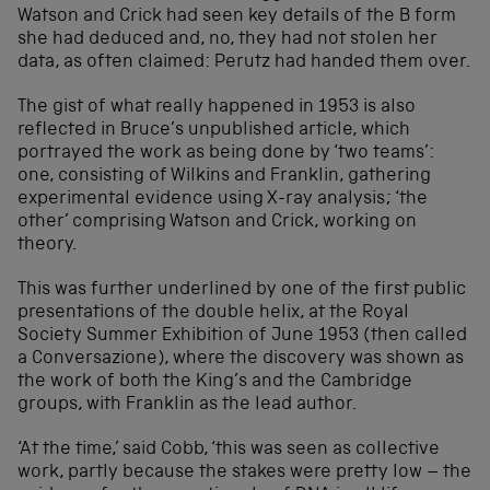
Watson and Crick had seen key details of the B form
she had deduced and, no, they had not stolen her
data, as often claimed: Perutz had handed them over.
The gist of what really happened in 1953 is also
reflected in Bruce’s unpublished article, which
portrayed the work as being done by ‘two teams’:
one, consisting of Wilkins and Franklin, gathering
experimental evidence using X-ray analysis; ‘the
other’ comprising Watson and Crick, working on
theory.
This was further underlined by one of the first public
presentations of the double helix, at the Royal
Society Summer Exhibition of June 1953 (then called
a Conversazione), where the discovery was shown as
the work of both the King’s and the Cambridge
groups, with Franklin as the lead author.
‘At the time,’ said Cobb, ‘this was seen as collective
work, partly because the stakes were pretty low – the