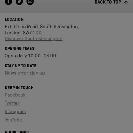
BACK TO TOP
LOCATION
Exhibition Road, South Kensington,
London, SW7 2DD
Discover South Kensington
OPENING TIMES
Open daily 10.00–18.00
STAY UP TO DATE
Newsletter sign up
KEEP IN TOUCH
Facebook
Twitter
Instagram
YouTube
QUICK LINKS