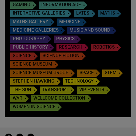
GAMING
INFORMATION AGE
INTERACTIVE GALLERIES
LATES
MATHS
MATHS GALLERY
MEDICINE
MEDICINE GALLERIES
MUSIC AND SOUND
PHOTOGRAPHY
PHYSICS
PUBLIC HISTORY
RESEARCH
ROBOTICS
SCIENCE
SCIENCE FICTION
SCIENCE MUSEUM
SCIENCE MUSEUM GROUP
SPACE
STEM
STEPHEN HAWKING
TECHNOLOGY
THE SUN
TRANSPORT
VIP EVENTS
WAR
WELLCOME COLLECTION
WOMEN IN SCIENCE