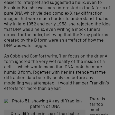
easier to interpret and suggested a helix, even to
Franklin. But she was more interested in the A form of
pure DNA which yielded complex X ray diffraction
images that were much harder to understand. That is
why in late 1952 and early 1953, she rejected the idea
that DNA was a helix, even writing a mock funeral
notice for the helix, believing that the X ray patterns
created by the B form were an artefact of how the
DNA was waterlogged.
As Cobb and Comfort write, ‘Her focus on the drier A
form ignored the very wet reality of the inside of a
cell — which would mean that DNA took the more
humid B form. Together with her insistence that the
diffraction data be fully analysed before any
modelling was attempted, it would hamper Franklin’s
efforts for more than a year.’
There is
far too
much
X-ray diffraction image of the double