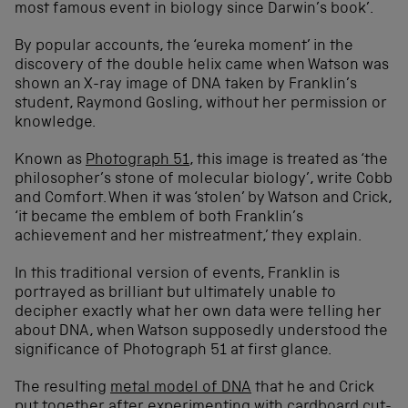
most famous event in biology since Darwin’s book’.
By popular accounts, the ‘eureka moment’ in the
discovery of the double helix came when Watson was
shown an X-ray image of DNA taken by Franklin’s
student, Raymond Gosling, without her permission or
knowledge.
Known as
Photograph 51
, this image is treated as ‘the
philosopher’s stone of molecular biology’, write Cobb
and Comfort. When it was ‘stolen’ by Watson and Crick,
‘it became the emblem of both Franklin’s
achievement and her mistreatment,’ they explain.
In this traditional version of events, Franklin is
portrayed as brilliant but ultimately unable to
decipher exactly what her own data were telling her
about DNA, when Watson supposedly understood the
significance of Photograph 51 at first glance.
The resulting
metal model of DNA
that he and Crick
put together after experimenting with cardboard cut-