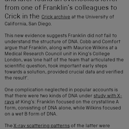
from one of Franklin’s colleagues to
Crick in the
Crick archive
at the University of
California, San Diego.
This new evidence suggests Franklin did not fail to
understand the structure of DNA. Cobb and Comfort
argue that Franklin, along with Maurice Wilkins at a
Medical Research Council unit in King’s College
London, was ‘one half of the team that articulated the
scientific question, took important early steps
towards a solution, provided crucial data and verified
the result’.
One complication neglected in popular accounts is
that there were two kinds of DNA under
study with X-
rays
at King’s: Franklin focused on the crystalline A
form, consisting of DNA alone, while Wilkins focused
on a wet B form of DNA.
The
X-ray scattering patterns
of the latter were