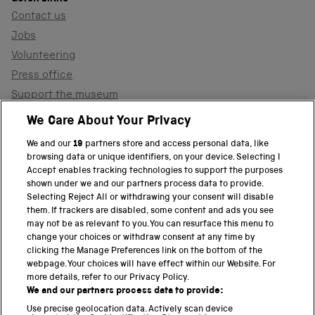
Contact us
Jobs
Volunteering
Press office
Support the museum
Shop
We Care About Your Privacy
We and our
19
partners store and access personal data, like
browsing data or unique identifiers, on your device. Selecting I
PART OF THE SCIENCE MUSEUM GROUP
Accept enables tracking technologies to support the purposes
shown under we and our partners process data to provide.
Science Museum
Selecting Reject All or withdrawing your consent will disable
them. If trackers are disabled, some content and ads you see
National Science and Media Museum
may not be as relevant to you. You can resurface this menu to
change your choices or withdraw consent at any time by
clicking the Manage Preferences link on the bottom of the
Science and Industry Museum
webpage. Your choices will have effect within our Website. For
more details, refer to our Privacy Policy.
National Railway Museum
We and our partners process data to provide:
Locomotion
Use precise geolocation data. Actively scan device