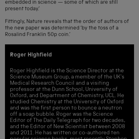
embedded in science — some of which are still
present today.’
Fittingly, Nature reveals that the order of authors of
the new paper was determined ‘by the toss of a
Rosalind Franklin 50p coin.’
Roger Highfield
Roger Highfield is the Science Director at the
Science Museum Group, a member of the UK's
Medical Research Council and a visiting
professor at the Dunn School, University of
Oxford, and Department of Chemistry, UCL. He
studied Chemistry at the University of Oxford
and was the first person to bounce a neutron
off a soap bubble. Roger was the Science
Editor of The Daily Telegraph for two decades,
and the Editor of New Scientist between 2008
and 2011. He has written or co-authored ten