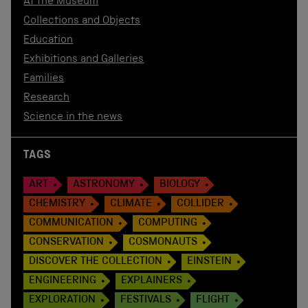
At the Museum
Collections and Objects
Education
Exhibitions and Galleries
Families
Research
Science in the news
TAGS
ART
ASTRONOMY
BIOLOGY
CHEMISTRY
CLIMATE
COLLIDER
COMMUNICATION
COMPUTING
CONSERVATION
COSMONAUTS
DISCOVER THE COLLECTION
EINSTEIN
ENGINEERING
EXPLAINERS
EXPLORATION
FESTIVALS
FLIGHT