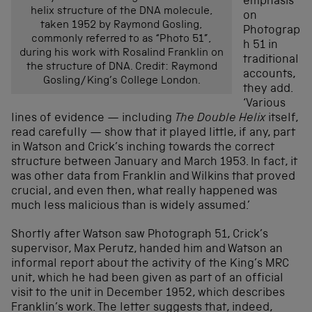
emphasis
helix structure of the DNA molecule,
on
taken 1952 by Raymond Gosling,
Photograp
commonly referred to as “Photo 51”,
h 51 in
during his work with Rosalind Franklin on
traditional
the structure of DNA. Credit: Raymond
accounts,
Gosling/King’s College London.
they add.
‘Various
lines of evidence — including
The Double Helix
itself,
read carefully — show that it played little, if any, part
in Watson and Crick’s inching towards the correct
structure between January and March 1953. In fact, it
was other data from Franklin and Wilkins that proved
crucial, and even then, what really happened was
much less malicious than is widely assumed.’
Shortly after Watson saw Photograph 51, Crick’s
supervisor, Max Perutz, handed him and Watson an
informal report about the activity of the King’s MRC
unit, which he had been given as part of an official
visit to the unit in December 1952, which describes
Franklin’s work. The letter suggests that, indeed,