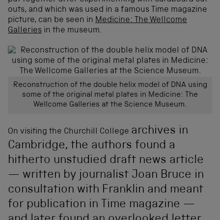
outs, and which was used in a famous Time magazine
picture, can be seen in
Medicine: The Wellcome
Galleries
in the museum.
Reconstruction of the double helix model of DNA using
some of the original metal plates in Medicine: The
Wellcome Galleries at the Science Museum.
archives
in
On visiting the Churchill College
Cambridge, the authors found a
hitherto unstudied draft news article
— written by journalist Joan Bruce in
consultation with Franklin and meant
for publication in Time magazine —
and later found an overlooked letter