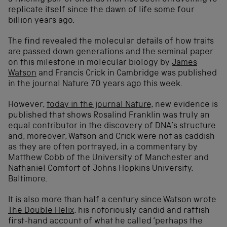
replicate itself since the dawn of life some four
billion years ago.
The find revealed the molecular details of how traits
are passed down generations and the seminal paper
on this milestone in molecular biology by
James
Watson
and Francis Crick in Cambridge was published
in the journal Nature 70 years ago this week.
However,
today in the journal Nature,
new evidence is
published that shows Rosalind Franklin was truly an
equal contributor in the discovery of DNA’s structure
and, moreover, Watson and Crick were not as caddish
as they are often portrayed, in a commentary by
Matthew Cobb of the University of Manchester and
Nathaniel Comfort of Johns Hopkins University,
Baltimore.
It is also more than half a century since Watson wrote
The Double Helix
, his notoriously candid and raffish
first-hand account of what he called ‘perhaps the