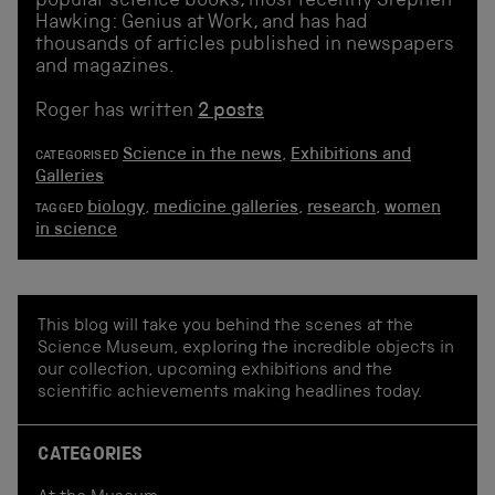
popular science books, most recently Stephen
Hawking: Genius at Work, and has had
thousands of articles published in newspapers
and magazines.
Roger has written
2 posts
Science in the news
,
Exhibitions and
CATEGORISED
Galleries
biology
,
medicine galleries
,
research
,
women
TAGGED
in science
This blog will take you behind the scenes at the
Science Museum, exploring the incredible objects in
our collection, upcoming exhibitions and the
scientific achievements making headlines today.
CATEGORIES