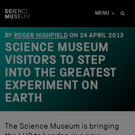
S
k
MENU
i
p
t
o
BY
ROGER HIGHFIELD
ON
24 APRIL 2013
c
SCIENCE MUSEUM
o
n
t
VISITORS TO STEP
e
n
INTO THE GREATEST
t
EXPERIMENT ON
EARTH
The Science Museum is bringing