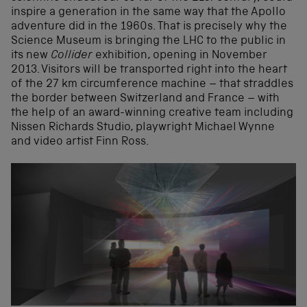
inspire a generation in the same way that the Apollo
adventure did in the 1960s. That is precisely why the
Science Museum is bringing the LHC to the public in
its new
Collider
exhibition, opening in November
2013. Visitors will be transported right into the heart
of the 27 km circumference machine – that straddles
the border between Switzerland and France – with
the help of an award-winning creative team including
Nissen Richards Studio, playwright Michael Wynne
and video artist Finn Ross.