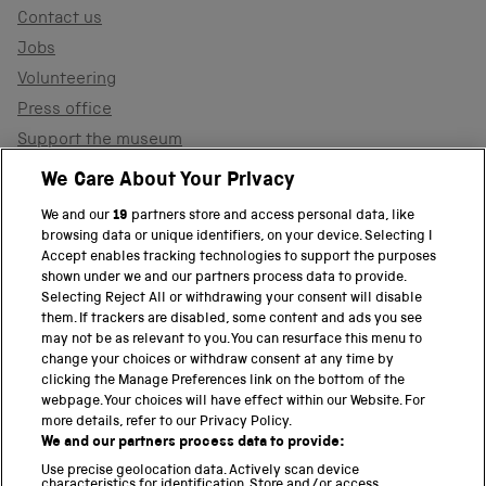
Contact us
Jobs
Volunteering
Press office
Support the museum
Shop
We Care About Your Privacy
We and our
19
partners store and access personal data, like
browsing data or unique identifiers, on your device. Selecting I
PART OF THE SCIENCE MUSEUM GROUP
Accept enables tracking technologies to support the purposes
shown under we and our partners process data to provide.
Science Museum
Selecting Reject All or withdrawing your consent will disable
them. If trackers are disabled, some content and ads you see
National Science and Media Museum
may not be as relevant to you. You can resurface this menu to
change your choices or withdraw consent at any time by
clicking the Manage Preferences link on the bottom of the
Science and Industry Museum
webpage. Your choices will have effect within our Website. For
more details, refer to our Privacy Policy.
National Railway Museum
We and our partners process data to provide:
Locomotion
Use precise geolocation data. Actively scan device
characteristics for identification. Store and/or access