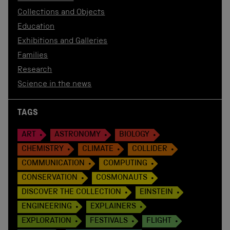
Collections and Objects
Education
Exhibitions and Galleries
Families
Research
Science in the news
TAGS
ART
ASTRONOMY
BIOLOGY
CHEMISTRY
CLIMATE
COLLIDER
COMMUNICATION
COMPUTING
CONSERVATION
COSMONAUTS
DISCOVER THE COLLECTION
EINSTEIN
ENGINEERING
EXPLAINERS
EXPLORATION
FESTIVALS
FLIGHT