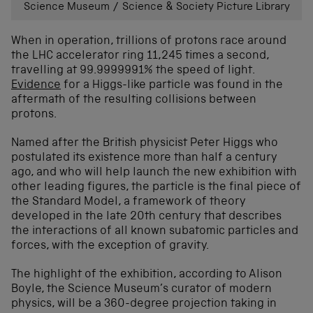
Science Museum / Science & Society Picture Library
When in operation, trillions of protons race around
the LHC accelerator ring 11,245 times a second,
travelling at 99.9999991% the speed of light.
Evidence
for a Higgs-like particle was found in the
aftermath of the resulting collisions between
protons.
Named after the British physicist Peter Higgs who
postulated its existence more than half a century
ago, and who will help launch the new exhibition with
other leading figures, the particle is the final piece of
the Standard Model, a framework of theory
developed in the late 20th century that describes
the interactions of all known subatomic particles and
forces, with the exception of gravity.
The highlight of the exhibition, according to Alison
Boyle, the Science Museum’s curator of modern
physics, will be a 360-degree projection taking in