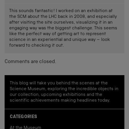
This sounds fantastic! I worked on an exhibition at
the SCM about the LHC back in 2008, and especially
after visiting the site ourselves, visualizing it in an
engaging way was the biggest challenge. This seems
like the perfect way of getting art to represent
science in an experiential and unique way – look
forward to checking it out.
Comments are closed.
This blog will take you behind the scenes at the
Science Museum, exploring the incredible objects in
our collection, upcoming exhibitions and the
scientific achievements making headlines today.
CATEGORIES
At the Museum