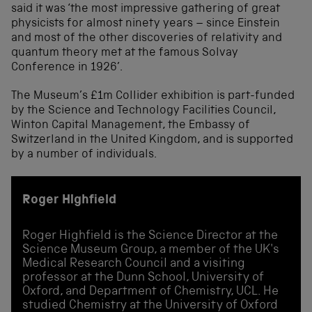
said it was ‘the most impressive gathering of great
physicists for almost ninety years – since Einstein
and most of the other discoveries of relativity and
quantum theory met at the famous Solvay
Conference in 1926’.
The Museum’s £1m Collider exhibition is part-funded
by the Science and Technology Facilities Council,
Winton Capital Management, the Embassy of
Switzerland in the United Kingdom, and is supported
by a number of individuals.
Roger Highfield
Roger Highfield is the Science Director at the
Science Museum Group, a member of the UK's
Medical Research Council and a visiting
professor at the Dunn School, University of
Oxford, and Department of Chemistry, UCL. He
studied Chemistry at the University of Oxford