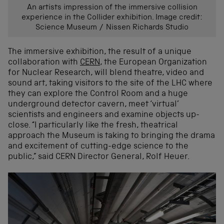
An artists impression of the immersive collision
experience in the Collider exhibition. Image credit:
Science Museum / Nissen Richards Studio
The immersive exhibition, the result of a unique
collaboration with
CERN
, the European Organization
for Nuclear Research, will blend theatre, video and
sound art, taking visitors to the site of the LHC where
they can explore the Control Room and a huge
underground detector cavern, meet ‘virtual’
scientists and engineers and examine objects up-
close. “I particularly like the fresh, theatrical
approach the Museum is taking to bringing the drama
and excitement of cutting-edge science to the
public,” said CERN Director General, Rolf Heuer.