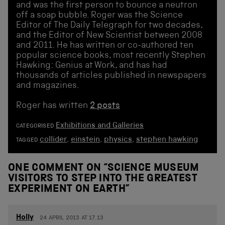
and was the first person to bounce a neutron
off a soap bubble. Roger was the Science
Editor of The Daily Telegraph for two decades,
and the Editor of New Scientist between 2008
and 2011. He has written or co-authored ten
popular science books, most recently Stephen
Hawking: Genius at Work, and has had
thousands of articles published in newspapers
and magazines.
Roger has written
2 posts
Exhibitions and Galleries
CATEGORISED
collider
,
einstein
,
physics
,
stephen hawking
TAGGED
ONE COMMENT ON “
SCIENCE MUSEUM
VISITORS TO STEP INTO THE GREATEST
EXPERIMENT ON EARTH
”
Holly
24 APRIL 2013 AT 17.13