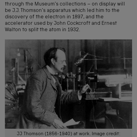
through the Museum’s collections – on display will
be J.J. Thomson’s apparatus which led him to the
discovery of the electron in 1897, and the
accelerator used by John Cockcroft and Ernest
Walton to split the atom in 1932.
JJ Thomson (1856-1940) at work. Image credit: