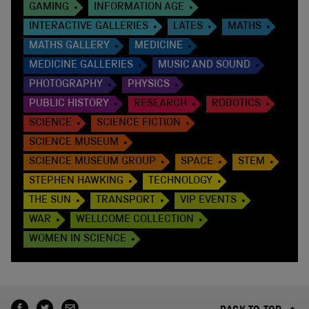
GAMING
INFORMATION AGE
INTERACTIVE GALLERIES
LATES
MATHS
MATHS GALLERY
MEDICINE
MEDICINE GALLERIES
MUSIC AND SOUND
PHOTOGRAPHY
PHYSICS
PUBLIC HISTORY
RESEARCH
ROBOTICS
SCIENCE
SCIENCE FICTION
SCIENCE MUSEUM
SCIENCE MUSEUM GROUP
SPACE
STEM
STEPHEN HAWKING
TECHNOLOGY
THE SUN
TRANSPORT
VIP EVENTS
WAR
WELLCOME COLLECTION
WOMEN IN SCIENCE