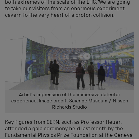
both extremes of the scale of the LHC. ‘We are going
to take our visitors from an enormous experiment
cavern to the very heart of a proton collision.
Artist’s impression of the immersive detector
experience. Image credit: Science Museum / Nissen
Richards Studio
Key figures from CERN, such as Professor Heuer,
attended a gala ceremony held last month by the
Fundamental Physics Prize Foundation at the Geneva