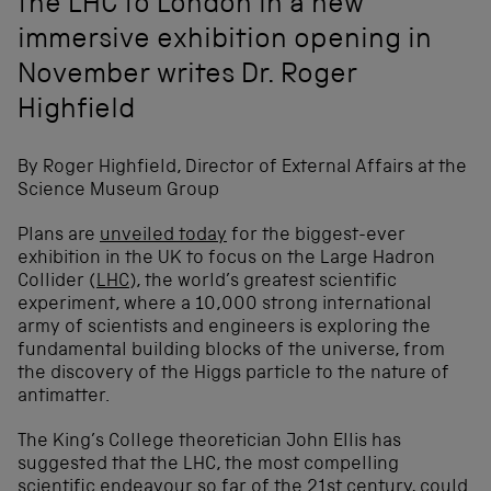
the LHC to London in a new
immersive exhibition opening in
November writes Dr. Roger
Highfield
By Roger Highfield, Director of External Affairs at the
Science Museum Group
Plans are
unveiled today
for the biggest-ever
exhibition in the UK to focus on the Large Hadron
Collider (
LHC
), the world’s greatest scientific
experiment, where a 10,000 strong international
army of scientists and engineers is exploring the
fundamental building blocks of the universe, from
the discovery of the Higgs particle to the nature of
antimatter.
The King’s College theoretician John Ellis has
suggested that the LHC, the most compelling
scientific endeavour so far of the 21st century, could