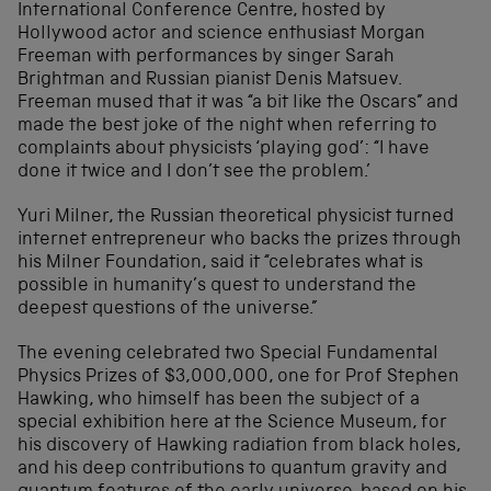
International Conference Centre, hosted by
Hollywood actor and science enthusiast Morgan
Freeman with performances by singer Sarah
Brightman and Russian pianist Denis Matsuev.
Freeman mused that it was “a bit like the Oscars” and
made the best joke of the night when referring to
complaints about physicists ‘playing god’: “I have
done it twice and I don’t see the problem.’
Yuri Milner, the Russian theoretical physicist turned
internet entrepreneur who backs the prizes through
his Milner Foundation, said it “celebrates what is
possible in humanity’s quest to understand the
deepest questions of the universe.”
The evening celebrated two Special Fundamental
Physics Prizes of $3,000,000, one for Prof Stephen
Hawking, who himself has been the subject of a
special exhibition here at the Science Museum, for
his discovery of Hawking radiation from black holes,
and his deep contributions to quantum gravity and