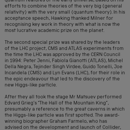
quantum features of the early universe, based on his
efforts to combine theories of the very big (general
relativity) with the very small (quantum theory). In his
acceptance speech, Hawking thanked Milner for
recognising key work in theory with what is now the
most lucrative academic prize on the planet.
The second special prize was shared by the leaders
of the LHC project, CMS and ATLAS experiments from
the time the LHC was approved by the CERN Council
in 1994: Peter Jenni, Fabiola Gianotti (ATLAS), Michel
Della Negra, Tejinder Singh Virdee, Guido Tonelli, Joe
Incandela (CMS) and Lyn Evans (LHC), for their role in
the epic endeavour that led to the discovery of the
new Higgs-like particle.
After they all took the stage Mr Matsuev performed
Edvard Grieg’s “The Hall of the Mountain King”,
presumably a reference to the great caverns in which
the Higgs-like particle was first spotted. The award-
winning biographer Graham Farmelo, who has
advised on the development and launch of Collider,