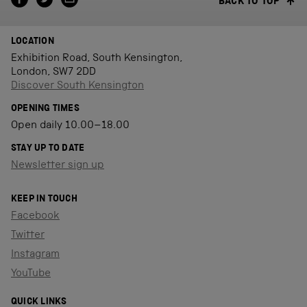
BACK TO TOP
LOCATION
Exhibition Road, South Kensington,
London, SW7 2DD
Discover South Kensington
OPENING TIMES
Open daily 10.00–18.00
STAY UP TO DATE
Newsletter sign up
KEEP IN TOUCH
Facebook
Twitter
Instagram
YouTube
QUICK LINKS