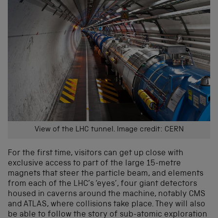
View of the LHC tunnel. Image credit: CERN
For the first time, visitors can get up close with
exclusive access to part of the large 15-metre
magnets that steer the particle beam, and elements
from each of the LHC’s ‘eyes’, four giant detectors
housed in caverns around the machine, notably CMS
and ATLAS, where collisions take place. They will also
be able to follow the story of sub-atomic exploration