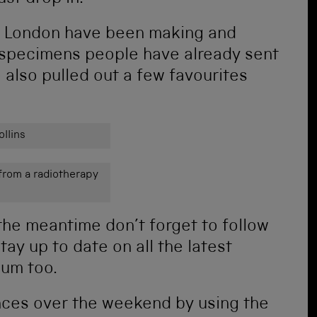
ch London have been making and
 specimens people have already sent
e also pulled out a few favourites
llins
from a radiotherapy
the meantime don’t forget to follow
tay up to date on all the latest
um too.
nces over the weekend by using the