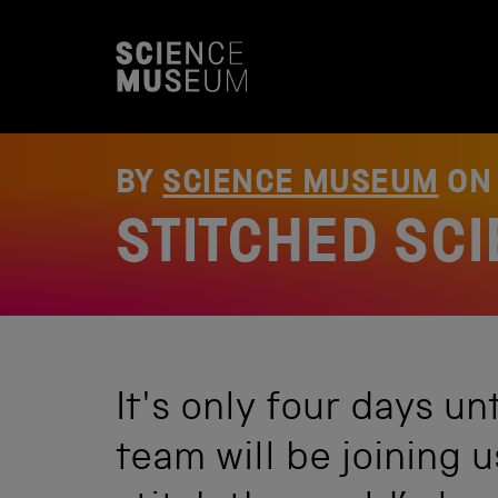
S
k
i
p
t
o
c
o
BY
SCIENCE MUSEUM
O
n
t
STITCHED SC
e
n
t
It's only four days un
team will be joining 