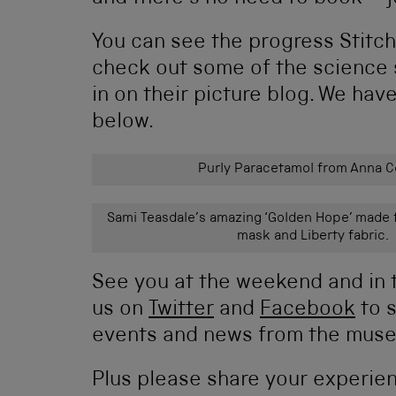
You can see the progress Stit
check out some of the science
in on their picture blog. We hav
below.
Purly Paracetamol from Anna Co
Sami Teasdale’s amazing ‘Golden Hope’ made 
mask and Liberty fabric.
See you at the weekend and in 
us on
Twitter
and
Facebook
to s
events and news from the muse
Plus please share your experie