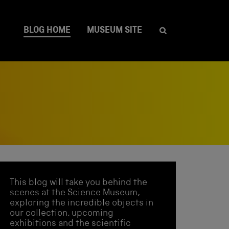
BLOG HOME
MUSEUM SITE
This blog will take you behind the
scenes at the Science Museum,
exploring the incredible objects in
our collection, upcoming
exhibitions and the scientific