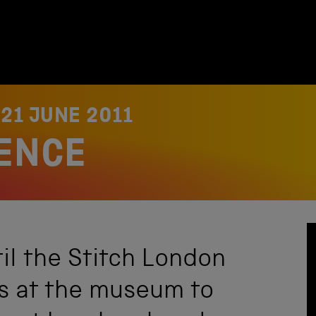
N
21 JUNE 2011
IENCE
til the Stitch London
us at the museum to