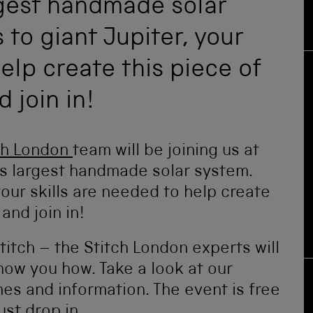
rgest handmade solar
to giant Jupiter, your
elp create this piece of
 join in!
ch London
team will be joining us at
’s largest handmade solar system.
our skills are needed to help create
and join in!
stitch – the Stitch London experts will
how you how. Take a look at our
mes and information. The event is free
st drop in.