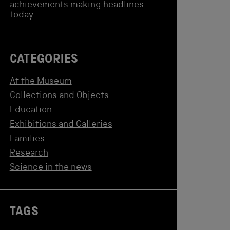
achievements making headlines
today.
CATEGORIES
At the Museum
Collections and Objects
Education
Exhibitions and Galleries
Families
Research
Science in the news
TAGS