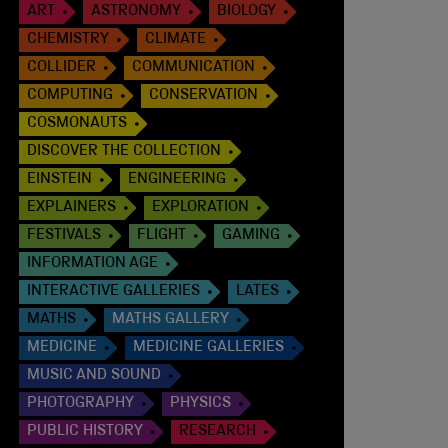
ART
ASTRONOMY
BIOLOGY
CHEMISTRY
CLIMATE
COLLIDER
COMMUNICATION
COMPUTING
CONSERVATION
COSMONAUTS
DISCOVER THE COLLECTION
EINSTEIN
ENGINEERING
EXPLAINERS
EXPLORATION
FESTIVALS
FLIGHT
GAMING
INFORMATION AGE
INTERACTIVE GALLERIES
LATES
MATHS
MATHS GALLERY
MEDICINE
MEDICINE GALLERIES
MUSIC AND SOUND
PHOTOGRAPHY
PHYSICS
PUBLIC HISTORY
RESEARCH