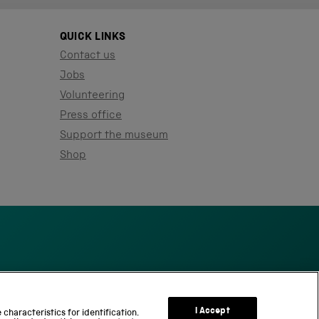
QUICK LINKS
Contact us
Jobs
Volunteering
Press office
Support the museum
Shop
S
c
I Accept
characteristics for identification.