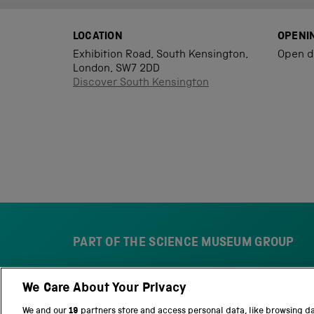
LOCATION
OPENI
Exhibition Road, South Kensington,
Open d
London, SW7 2DD
Discover South Kensington
PART OF THE SCIENCE MUSEUM GROUP
We Care About Your Privacy
S
N
c
a
We and our
19
partners store and access personal data, like browsing d