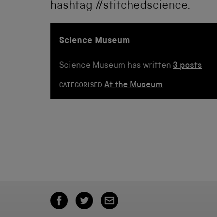
hashtag #stitchedscience.
Science Museum
Science Museum has written
3 posts
At the Museum
CATEGORISED