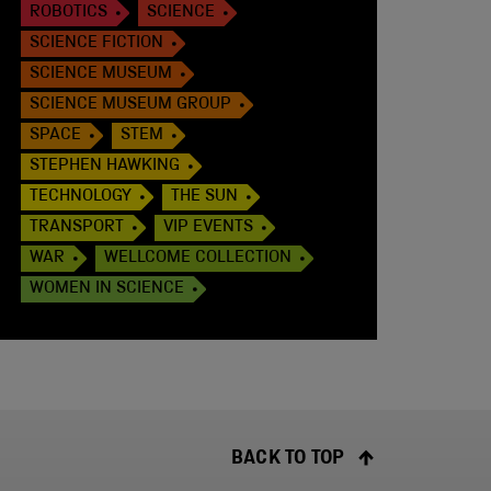
ROBOTICS
SCIENCE
SCIENCE FICTION
SCIENCE MUSEUM
SCIENCE MUSEUM GROUP
SPACE
STEM
STEPHEN HAWKING
TECHNOLOGY
THE SUN
TRANSPORT
VIP EVENTS
WAR
WELLCOME COLLECTION
WOMEN IN SCIENCE
BACK TO TOP