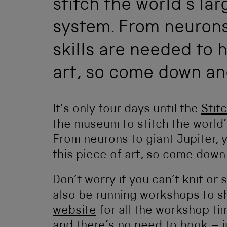
stitch the world’s la
system. From neurons 
skills are needed to h
art, so come down and
It’s only four days until the
Stit
the museum to stitch the world
From neurons to giant Jupiter, y
this piece of art, so come down 
Don’t worry if you can’t knit or 
also be running workshops to s
website
for all the workshop ti
and there’s no need to book – ju