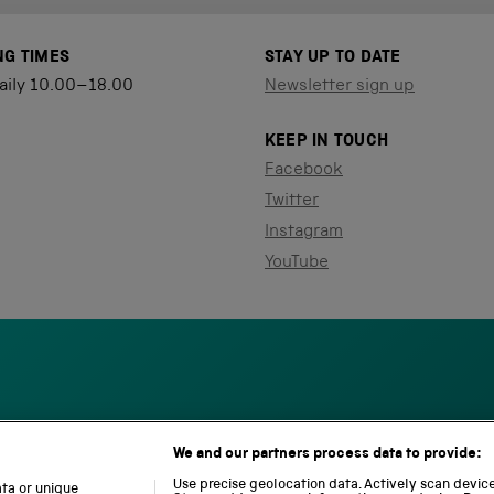
NG TIMES
STAY UP TO DATE
aily 10.00–18.00
Newsletter sign up
KEEP IN TOUCH
Facebook
Twitter
Instagram
YouTube
We and our partners process data to provide:
S
N
L
c
a
o
Use precise geolocation data. Actively scan device 
ata or unique