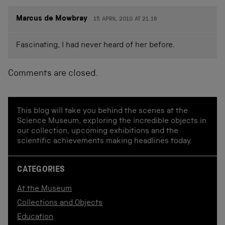
Marcus de Mowbray
15 APRIL 2010 AT 21.18
Fascinating, I had never heard of her before.
Comments are closed.
This blog will take you behind the scenes at the
Science Museum, exploring the incredible objects in
our collection, upcoming exhibitions and the
scientific achievements making headlines today.
CATEGORIES
At the Museum
Collections and Objects
Education