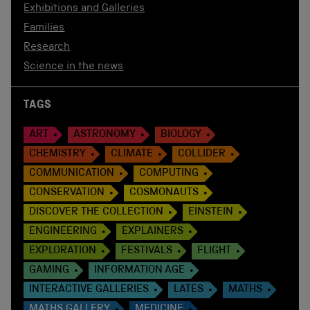
Exhibitions and Galleries
Families
Research
Science in the news
TAGS
ART
ASTRONOMY
BIOLOGY
CHEMISTRY
CLIMATE
COLLIDER
COMMUNICATION
COMPUTING
CONSERVATION
COSMONAUTS
DISCOVER THE COLLECTION
EINSTEIN
ENGINEERING
EXPLAINERS
EXPLORATION
FESTIVALS
FLIGHT
GAMING
INFORMATION AGE
INTERACTIVE GALLERIES
LATES
MATHS
MATHS GALLERY
MEDICINE