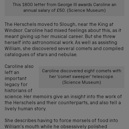
This 1800 letter from George III awards Caroline an
annual salary of £50. (Science Museum)
The Herschels moved to Slough, near the King at
Windsor. Caroline had mixed feelings about this, as it
meant giving up her musical career. But she threw
herself into astronomical work. As well as assisting
William, she discovered several comets and compiled
catalogues of stars and nebulae.
Caroline also
Caroline discovered eight comets with
left an
her ‘comet sweeper’ telescope.
important
(Science Museum)
legacy for
historians of
science. Her memoirs give an insight into the work of
the Herschels and their counterparts, and also tell a
lively human story.
She describes having to force morsels of food into
William’s mouth while he obsessively polished