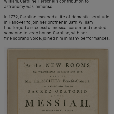
William,
Caroline Herschel
‘s contribution to
astronomy was immense.
In 1772, Caroline escaped a life of domestic servitude
in Hanover to join
her brother
in Bath. William
had forged a successful musical career and needed
someone to keep house. Caroline, with her
fine soprano voice, joined him in many performances.