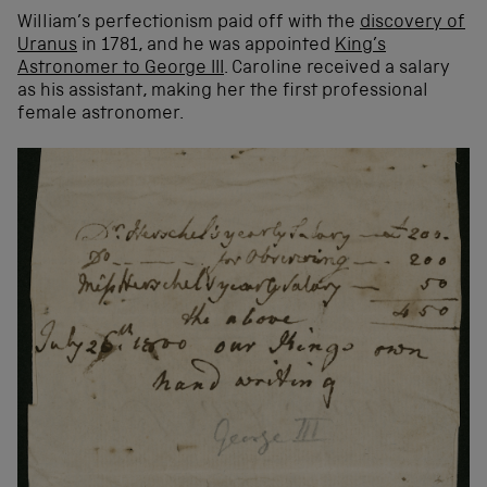
William’s perfectionism paid off with the
discovery of
Uranus
in 1781, and he was appointed
King’s
Astronomer to George III
. Caroline received a salary
as his assistant, making her the first professional
female astronomer.