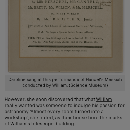
Caroline sang at this performance of Handel’s Messiah
conducted by William. (Science Museum)
However, she soon discovered that what
William
really wanted was someone to indulge his passion for
astronomy. ‘Almost every room turned into a
workshop’, she noted, as their house bore the marks
of William’s telescope-building.