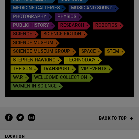
MEDICINE GALLERIES
MUSIC AND SOUND
PHOTOGRAPHY
PHYSICS
PUBLIC HISTORY
RESEARCH
ROBOTICS
SCIENCE
SCIENCE FICTION
SCIENCE MUSEUM
SCIENCE MUSEUM GROUP
SPACE
STEM
STEPHEN HAWKING
TECHNOLOGY
THE SUN
TRANSPORT
VIP EVENTS
WAR
WELLCOME COLLECTION
WOMEN IN SCIENCE
BACK TO TOP
LOCATION