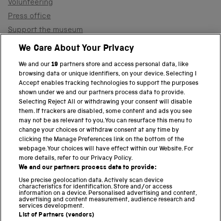
Volunteering
Press office
Support the museum
Shop
We Care About Your Privacy
We and our
19
partners store and access personal data, like
browsing data or unique identifiers, on your device. Selecting I
PART OF THE SCIENCE MUSEUM GROUP
Accept enables tracking technologies to support the purposes
shown under we and our partners process data to provide.
Science Museum
Selecting Reject All or withdrawing your consent will disable
them. If trackers are disabled, some content and ads you see
National Science and Media Museum
may not be as relevant to you. You can resurface this menu to
change your choices or withdraw consent at any time by
clicking the Manage Preferences link on the bottom of the
Science and Industry Museum
webpage. Your choices will have effect within our Website. For
more details, refer to our Privacy Policy.
National Railway Museum
We and our partners process data to provide:
Locomotion
Use precise geolocation data. Actively scan device
characteristics for identification. Store and/or access
information on a device. Personalised advertising and content,
Science and Innovation Park
advertising and content measurement, audience research and
services development.
List of Partners (vendors)