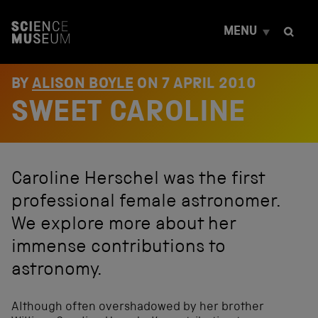
S
k
MENU
i
p
t
o
BY
ALISON BOYLE
ON
7 APRIL 2010
c
SWEET CAROLINE
o
n
t
e
n
Caroline Herschel was the first
t
professional female astronomer.
We explore more about her
immense contributions to
astronomy.
Although often overshadowed by her brother