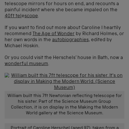
telescope mirrors for hours on end, and recounts a
painful incident where she became impaled on the
40ft tel
e
scope
.
If you want to find out more about Caroline I heartily
recommend
The Age of Wonder
by Richard Holmes, or
her own words in the
autobiographies
, edited by
Michael Hoskin.
Or you could visit the Herschels’ house in Bath, now a
wonderful museum
.
William built this 7ft Newtonian reflecting telescope for
his sister. Part of the Science Museum Group
Collection, it is on display in the Making the Modern
World gallery at the Science Museum.
Portrait of Caroline Herschel (aged 97), taken from a