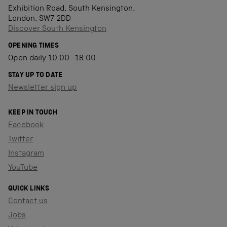
Exhibition Road, South Kensington,
London, SW7 2DD
Discover South Kensington
OPENING TIMES
Open daily 10.00–18.00
STAY UP TO DATE
Newsletter sign up
KEEP IN TOUCH
Facebook
Twitter
Instagram
YouTube
QUICK LINKS
Contact us
Jobs