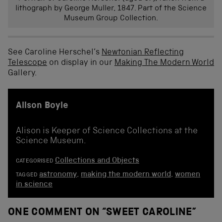
lithograph by George Muller, 1847. Part of the Science
Museum Group Collection.
See Caroline Herschel’s
Newtonian Reflecting
Telescope
on display in our
Making The Modern World
Gallery.
Alison Boyle
Alison is Keeper of Science Collections at the
Science Museum.
Collections and Objects
CATEGORISED
astronomy
,
making the modern world
,
women
TAGGED
in science
ONE COMMENT ON “
SWEET CAROLINE
”