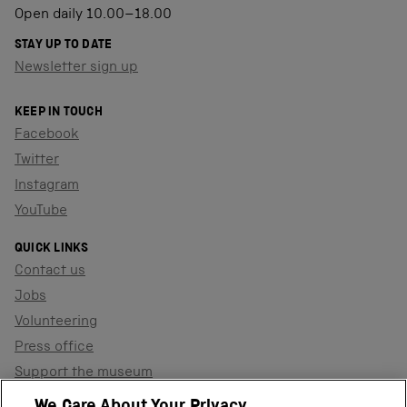
Open daily 10.00–18.00
STAY UP TO DATE
Newsletter sign up
KEEP IN TOUCH
Facebook
Twitter
Instagram
YouTube
QUICK LINKS
Contact us
Jobs
Volunteering
Press office
Support the museum
Shop