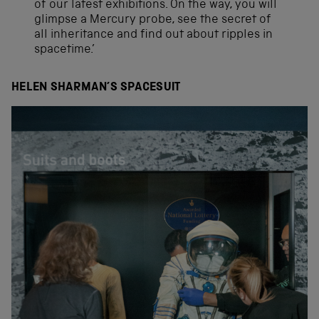
of our latest exhibitions. On the way, you will
glimpse a Mercury probe, see the secret of
all inheritance and find out about ripples in
spacetime.’
HELEN SHARMAN’S SPACESUIT