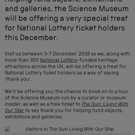
helping fund objects, exhibitions
and galleries, the Science Museum
will be offering a very special treat
for National Lottery ticket holders
this December.
Visit us between 3-7 December 2018 as we, along with
(
more than 350
National Lottery
-funded heritage
o
attractions across the UK, will be offering a treat for
p
National Lottery ticket holders as a way of saying
e
‘thank you’.
n
s
We’ll be offering you the chance to book on to a tour
i
of the Science Museum run by a curator or museum
n
insider, as well as a free ticket to
The Sun: Living With
a
Our Star
to say thank you for helping fund objects,
n
exhibitions and galleries.
e
w