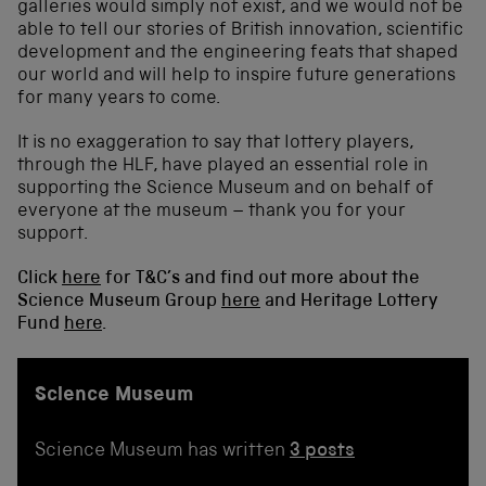
galleries would simply not exist, and we would not be
able to tell our stories of British innovation, scientific
development and the engineering feats that shaped
our world and will help to inspire future generations
for many years to come.
It is no exaggeration to say that lottery players,
through the HLF, have played an essential role in
supporting the Science Museum and on behalf of
everyone at the museum – thank you for your
support.
Click
here
for T&C’s and find out more about the
Science Museum Group
here
and Heritage Lottery
Fund
here
.
Science Museum
Science Museum has written
3 posts