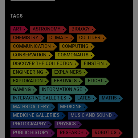
TAGS
ART
ASTRONOMY
BIOLOGY
CHEMISTRY
CLIMATE
COLLIDER
COMMUNICATION
COMPUTING
CONSERVATION
COSMONAUTS
DISCOVER THE COLLECTION
EINSTEIN
ENGINEERING
EXPLAINERS
EXPLORATION
FESTIVALS
FLIGHT
GAMING
INFORMATION AGE
INTERACTIVE GALLERIES
LATES
MATHS
MATHS GALLERY
MEDICINE
MEDICINE GALLERIES
MUSIC AND SOUND
PHOTOGRAPHY
PHYSICS
PUBLIC HISTORY
RESEARCH
ROBOTICS