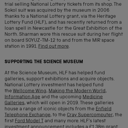
trial selling National Lottery tickets from its shop. The
Sokol suit was acquired by the museum in 2006
thanks to a National Lottery grant, via the Heritage
Lottery Fund (HLF), and has recently returned from a
loan spell in Newcastle for the Great Exhibition of the
North. Sharman wore this rescue suit during her flight
on board SOYUZ-TM-12 to and from the MIR space
station in 1991.
Find out more
.
SUPPORTING THE SCIENCE MUSEUM
At the Science Museum, HLF has helped fund
galleries, support exhibitions and acquire objects.
National Lottery investment has helped fund
the
Wellcome Wing
,
Making the Modern World
,
Information Age
and the upcoming
Medicine
Galleries
, which will open in 2019. These galleries
house a range of iconic objects from the
Enfield
Telephone Exchange
, to the
Cray Supercomputer
, the
first
Ford Model T
and many more. HLF’s latest
investment announcement includes a £1.38m grant