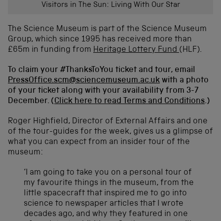
w
Visitors in The Sun: Living With Our Star
i
n
The Science Museum is part of the Science Museum
d
Group, which since 1995 has received more than
o
£65m in funding from
Heritage Lottery Fund
(HLF).
w
)
To claim your #ThanksToYou ticket and tour, email
PressOffice.scm@sciencemuseum.ac.uk
with a photo
of your ticket along with your availability from 3-7
December. (
Click here to read Terms and Conditions
.)
Roger Highfield, Director of External Affairs and one
of the tour-guides for the week, gives us a glimpse of
what you can expect from an insider tour of the
museum:
‘I am going to take you on a personal tour of
my favourite things in the museum, from the
little spacecraft that inspired me to go into
science to newspaper articles that I wrote
decades ago, and why they featured in one