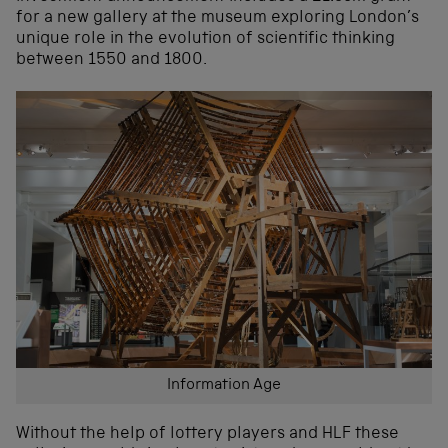
for a new gallery at the museum exploring London’s
unique role in the evolution of scientific thinking
between 1550 and 1800.
Information Age
Without the help of lottery players and HLF these