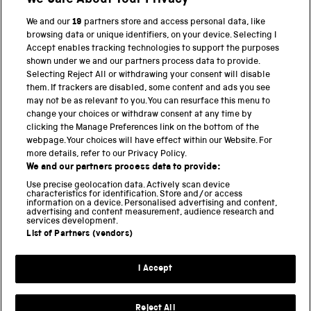
We Care About Your Privacy
We and our
19
partners store and access personal data, like
browsing data or unique identifiers, on your device. Selecting I
PART OF THE SCIENCE MUSEUM GROUP
Accept enables tracking technologies to support the purposes
shown under we and our partners process data to provide.
Science Museum
Selecting Reject All or withdrawing your consent will disable
them. If trackers are disabled, some content and ads you see
National Science and Media Museum
may not be as relevant to you. You can resurface this menu to
change your choices or withdraw consent at any time by
clicking the Manage Preferences link on the bottom of the
Science and Industry Museum
webpage. Your choices will have effect within our Website. For
more details, refer to our Privacy Policy.
National Railway Museum
We and our partners process data to provide:
Locomotion
Use precise geolocation data. Actively scan device
characteristics for identification. Store and/or access
information on a device. Personalised advertising and content,
Science and Innovation Park
advertising and content measurement, audience research and
services development.
List of Partners (vendors)
Terms and conditions
I Accept
Privacy and cookies
Web accessibility
Reject All
Modern slavery