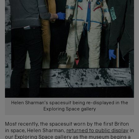
Helen Sharman’s spacesuit being re-displayed in the
Exploring Space gallery
Most recently, the spacesuit worn by the first Briton
in space, Helen Sharman,
returned to public display
in
our Exploring Space gallery as the museum begins a