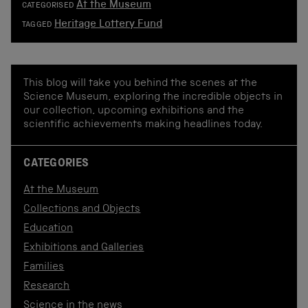
At the Museum
CATEGORISED
Heritage Lottery Fund
TAGGED
This blog will take you behind the scenes at the
Science Museum, exploring the incredible objects in
our collection, upcoming exhibitions and the
scientific achievements making headlines today.
CATEGORIES
At the Museum
Collections and Objects
Education
Exhibitions and Galleries
Families
Research
Science in the news