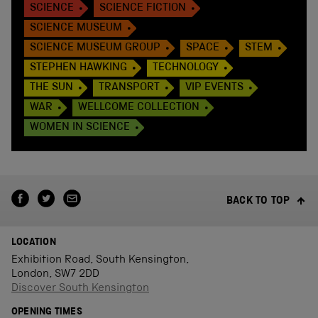
SCIENCE
SCIENCE FICTION
SCIENCE MUSEUM
SCIENCE MUSEUM GROUP
SPACE
STEM
STEPHEN HAWKING
TECHNOLOGY
THE SUN
TRANSPORT
VIP EVENTS
WAR
WELLCOME COLLECTION
WOMEN IN SCIENCE
BACK TO TOP
LOCATION
Exhibition Road, South Kensington,
London, SW7 2DD
Discover South Kensington
OPENING TIMES