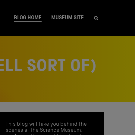
BLOG HOME
MUSEUM SITE
ELL SORT OF)
This blog will take you behind the
scenes at the Science Museum,