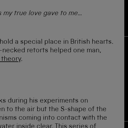
s my true love gave to me…
ld a special place in British hearts.
n-necked retorts helped one man,
 theory
.
s during his experiments on
n to the air but the S-shape of the
isms coming into contact with the
ater inside clear. This series of