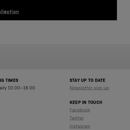
llection
NG TIMES
STAY UP TO DATE
aily 10.00–18.00
Newsletter sign up
KEEP IN TOUCH
Facebook
Twitter
Instagram