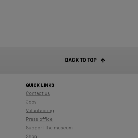
BACK TO TOP
QUICK LINKS
Contact us
Jobs
Volunteering
Press office
Support the museum
Shop