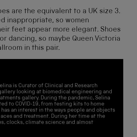
oes are the equivalent to a UK size 3.
ed inappropriate, so women
eir feet appear more elegant. Shoes
for dancing, so maybe Queen Victoria
lroom in this pair.
elina is Curator of Clinical and Research
allery looking at biomedical engineering and
eatments gallery. During the pandemic, Selina
ated to COVID-19, from testing kits to home
 has an interest in the ways people and objects
places and treatment. During her time at the
s, clocks, climate science and almost