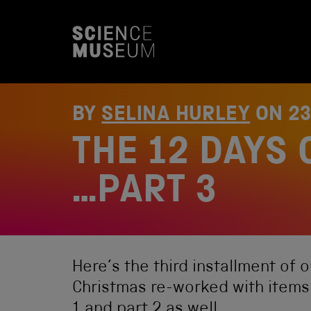
S
k
i
p
t
o
c
o
BY
SELINA HURLEY
ON
2
n
t
THE 12 DAYS 
e
n
t
…PART 3
Here’s the third installment of 
Christmas re-worked with items
1
and
part 2
as well.