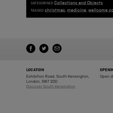
Collections and Objects
CATEGORISED
christmas
,
medicine
,
wellcome co
TAGGED
LOCATION
OPENI
Exhibition Road, South Kensington,
Open d
London, SW7 2DD
Discover South Kensington