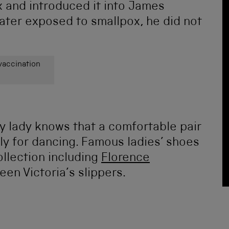
 and introduced it into James
ater exposed to smallpox, he did not
vaccination
y lady knows that a comfortable pair
lly for dancing. Famous ladies’ shoes
llection including
Florence
en Victoria’s slippers.