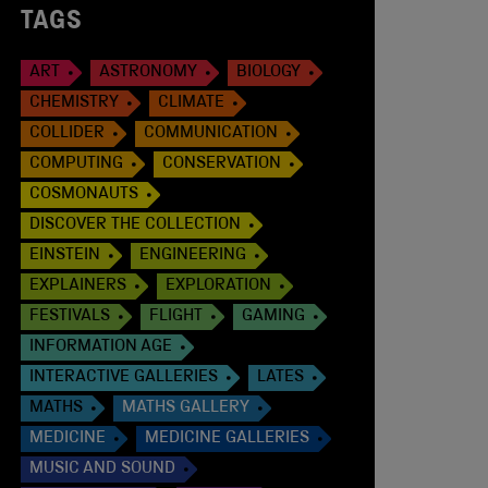
TAGS
ART
ASTRONOMY
BIOLOGY
CHEMISTRY
CLIMATE
COLLIDER
COMMUNICATION
COMPUTING
CONSERVATION
COSMONAUTS
DISCOVER THE COLLECTION
EINSTEIN
ENGINEERING
EXPLAINERS
EXPLORATION
FESTIVALS
FLIGHT
GAMING
INFORMATION AGE
INTERACTIVE GALLERIES
LATES
MATHS
MATHS GALLERY
MEDICINE
MEDICINE GALLERIES
MUSIC AND SOUND