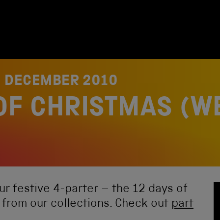
3 DECEMBER 2010
OF CHRISTMAS (W
our festive 4-parter – the 12 days of
 from our collections. Check out
part