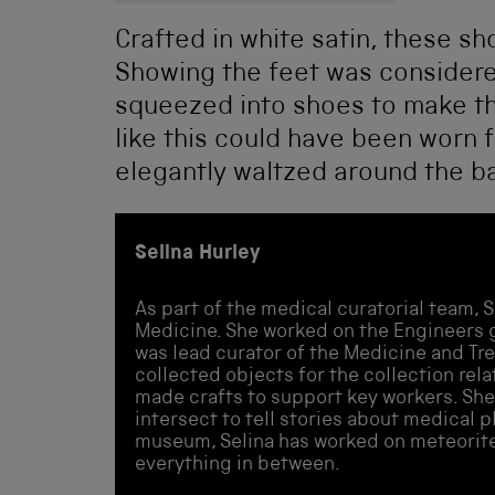
Crafted in white satin, these sh
Showing the feet was consider
squeezed into shoes to make th
like this could have been worn 
elegantly waltzed around the bal
Selina Hurley
As part of the medical curatorial team, S
Medicine. She worked on the Engineers g
was lead curator of the Medicine and Tr
collected objects for the collection rel
made crafts to support key workers. She
intersect to tell stories about medical 
museum, Selina has worked on meteorite
everything in between.