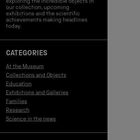
exploring the incredible objects in
our collection, upcoming
exhibitions and the scientific
achievements making headlines
today.
CATEGORIES
At the Museum
Collections and Objects
Education
Exhibitions and Galleries
Families
Research
Science in the news