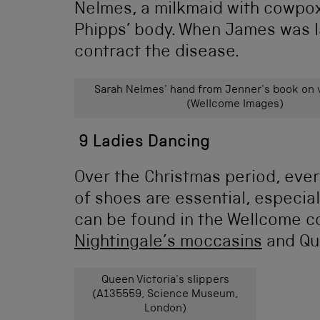
Nelmes, a milkmaid with cowpox
Phipps’ body. When James was l
contract the disease.
Sarah Nelmes' hand from Jenner's book on 
(Wellcome Images)
9 Ladies Dancing
Over the Christmas period, ever
of shoes are essential, especia
can be found in the Wellcome co
Nightingale’s moccasins
and Que
Queen Victoria's slippers
(A135559, Science Museum,
London)