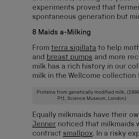
experiments proved that ferme
spontaneous generation but mic
8 Maids a-Milking
From
terra sigillata
to help moth
and
breast pumps
and more rec
milk has a rich history in our co
milk in the Wellcome collection
Proteins from genetically modified milk, (199
Pt1, Science Museum, London)
Equally milkmaids have their ow
Jenner
noticed that milkmaids
contract
smallpox
. In a risky 