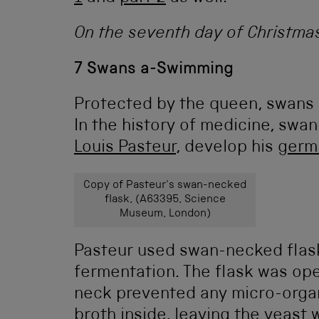
On the seventh day of Christma
7 Swans a-Swimming
Protected by the queen, swans ho
In the history of medicine, swa
Louis Pasteur
, develop his
germ
Copy of Pasteur's swan-necked
flask, (A63395, Science
Museum, London)
Pasteur used swan-necked flask
fermentation. The flask was ope
neck prevented any micro-organ
broth inside, leaving the yeast w