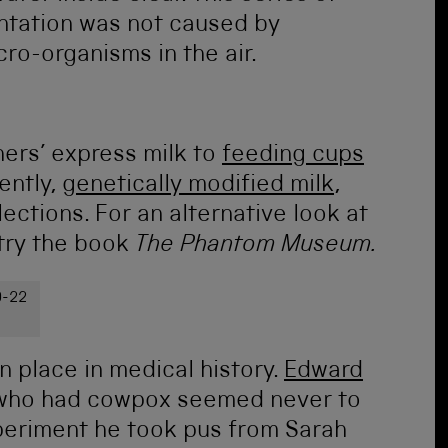
ntation was not caused by
ro-organisms in the air.
ers’ express milk to
feeding cups
ently,
genetically modified milk
,
llections. For an alternative look at
 try the book
The Phantom Museum.
9-22
n place in medical history.
Edward
 who had cowpox seemed never to
experiment he took pus from Sarah