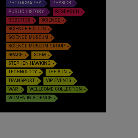
PHOTOGRAPHY
PHYSICS
PUBLIC HISTORY
RESEARCH
ROBOTICS
SCIENCE
SCIENCE FICTION
SCIENCE MUSEUM
SCIENCE MUSEUM GROUP
SPACE
STEM
STEPHEN HAWKING
TECHNOLOGY
THE SUN
TRANSPORT
VIP EVENTS
WAR
WELLCOME COLLECTION
WOMEN IN SCIENCE