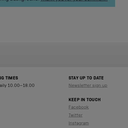
NG TIMES
STAY UP TO DATE
aily 10.00–18.00
Newsletter sign up
KEEP IN TOUCH
Facebook
Twitter
Instagram