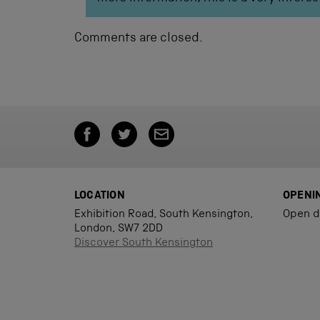
Comments are closed.
LOCATION
OPENI
Exhibition Road, South Kensington,
Open d
London, SW7 2DD
Discover South Kensington