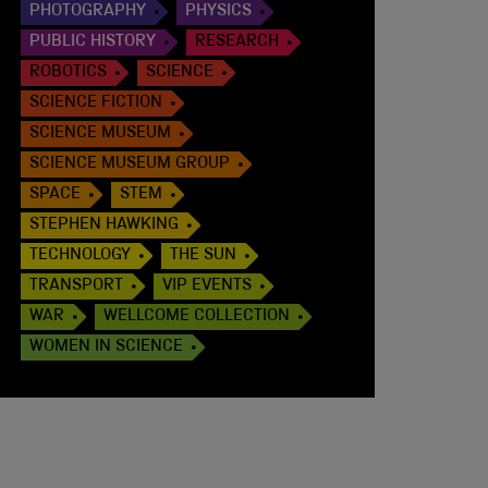
PHOTOGRAPHY
PHYSICS
PUBLIC HISTORY
RESEARCH
ROBOTICS
SCIENCE
SCIENCE FICTION
SCIENCE MUSEUM
SCIENCE MUSEUM GROUP
SPACE
STEM
STEPHEN HAWKING
TECHNOLOGY
THE SUN
TRANSPORT
VIP EVENTS
WAR
WELLCOME COLLECTION
WOMEN IN SCIENCE