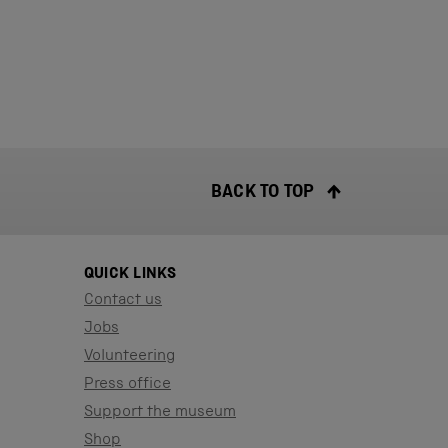
BACK TO TOP
QUICK LINKS
Contact us
Jobs
Volunteering
Press office
Support the museum
Shop