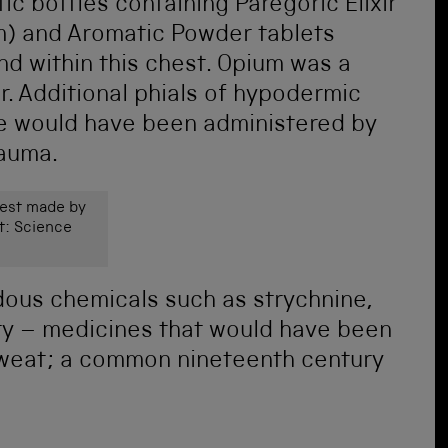
ic bottles containing Paregoric Elixir
m) and Aromatic Powder tablets
nd within this chest. Opium was a
r. Additional phials of hypodermic
e would have been administered by
rauma.
est made by
t: Science
dous chemicals such as strychnine,
ry – medicines that would have been
 sweat; a common nineteenth century