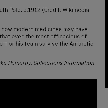
uth Pole, c.1912 (Credit: Wikimedia
ng how modern medicines may have
that even the most efficacious of
tt or his team survive the Antarctic
uke Pomeroy, Collections Information