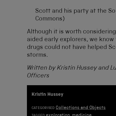
Scott and his party at the So
Commons)
Although it is worth consideri
aided early explorers, we know 
drugs could not have helped Sco
storms.
Written by Kristin Hussey and L
Officers
Kristin Hussey
Collections and Objects
CATEGORISED
exploration
,
medicine
TAGGED