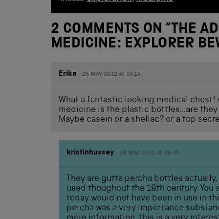
2 COMMENTS ON “
THE AD
MEDICINE: EXPLORER B
Erika
25 MAY 2012 AT 13.15
What a fantastic looking medical chest! w
medicine is the plastic bottles…are they o
Maybe casein or a shellac? or a top secre
kristinhussey
28 MAY 2012 AT 09.03
They are gutta percha bottles actually,
used thoughout the 19th century. You ar
today would not have been in use in t
percha was a very importance substan
more information, this is a very inter