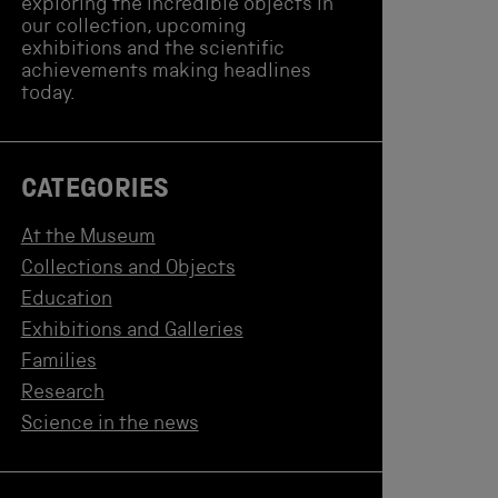
exploring the incredible objects in
our collection, upcoming
exhibitions and the scientific
achievements making headlines
today.
CATEGORIES
At the Museum
Collections and Objects
Education
Exhibitions and Galleries
Families
Research
Science in the news