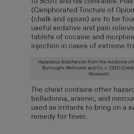
to Scott and his comrades. Plast
(Camphorated Tincture of Opiu
(chalk and opium) are to be fou
useful sedative and pain relieve
tablets of cocaine and morphin
injection in cases of extreme t
Hazardous Substances from the medicine ch
Burroughs Wellcome and Co. c. 1910 (Credi
Museum)
The chest contains other hazar
belladonna, arsenic, and mercu
used as irritants to bring on a
remedy for fever.