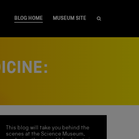
BLOG HOME
MUSEUM SITE
ICINE:
This blog will take you behind the
scenes at the Science Museum,