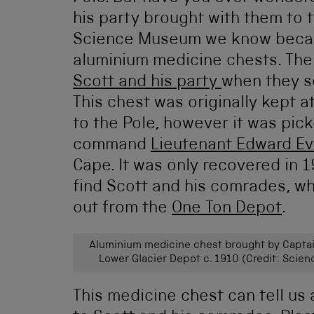
his party brought with them to 
Science Museum we know becaus
aluminium medicine chests. The
Scott and his party
when they s
This chest was originally kept 
to the Pole, however it was pic
command
Lieutenant Edward E
Cape. It was only recovered in 
find Scott and his comrades, w
out from the
One Ton Depot
.
Aluminium medicine chest brought by Captai
Lower Glacier Depot c. 1910 (Credit: Scie
This medicine chest can tell us