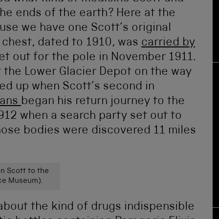
the ends of the earth? Here at the
e we have one Scott’s original
 chest, dated to 1910, was
carried by
et out for the pole in November 1911.
at the Lower Glacier Depot on the way
ked up when Scott’s second in
vans
began his return journey to the
1912 when a search party set out to
hose bodies were discovered 11 miles
n Scott to the
nce Museum).
 about the kind of drugs indispensible