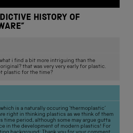
DICTIVE HISTORY OF
EWARE
”
hat i find a bit more intriguing than the
riginal? that was very very early for plastic.
t plastic for the time?
 which is a naturally occuring ‘thermoplastic’
e right in thinking plastics as we think of them
his time period, although some may argue gutta
ce in the development of modern plastics! For
esting background:
Thank you for your comment.