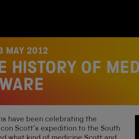
3 MAY 2012
E HISTORY OF MED
EWARE
s have been celebrating the
con Scott’s expedition to the South
ed what kind of medicine Scott and