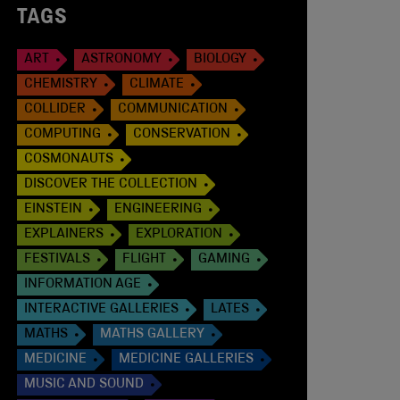
TAGS
ART
ASTRONOMY
BIOLOGY
CHEMISTRY
CLIMATE
COLLIDER
COMMUNICATION
COMPUTING
CONSERVATION
COSMONAUTS
DISCOVER THE COLLECTION
EINSTEIN
ENGINEERING
EXPLAINERS
EXPLORATION
FESTIVALS
FLIGHT
GAMING
INFORMATION AGE
INTERACTIVE GALLERIES
LATES
MATHS
MATHS GALLERY
MEDICINE
MEDICINE GALLERIES
MUSIC AND SOUND