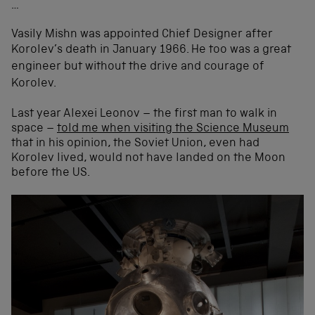
…
Vasily Mishn was appointed Chief Designer after
Korolev’s death in January 1966.
He too was a great
engineer but without the drive and courage of
Korolev.
Last year Alexei Leonov – the first man to walk in
space –
told me when visiting the Science Museum
that in his opinion, the Soviet Union, even had
Korolev lived, would not have landed on the Moon
before the US.