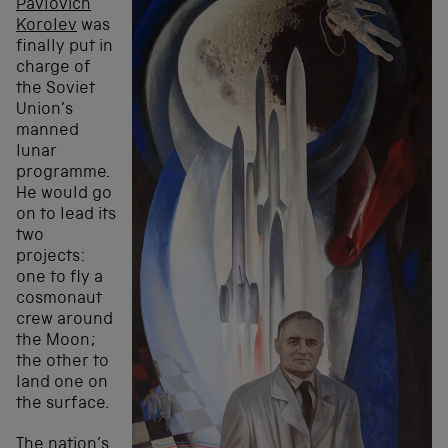
Pavlovich
Korolev
was
finally put in
charge of
the Soviet
Union’s
manned
lunar
programme.
He would go
on to lead its
two
projects:
one to fly a
cosmonaut
crew around
the Moon;
the other to
land one on
the surface.
The nation’s