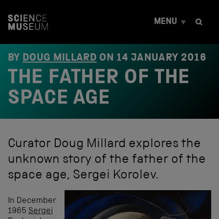
S
k
MENU
i
p
t
o
BY
DOUG MILLARD
ON
14 JANUARY 2016
c
THE FATHER OF THE
o
n
t
SPACE AGE
e
n
t
Curator Doug Millard explores the
unknown story of the father of the
space age, Sergei Korolev.
In December
1965
Sergei