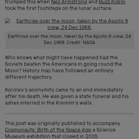
trumped this when
Neil Armstrong
and
Buzz Aldrin
took the first footsteps on the lunar surface.
Earthrise over the moon, taken by the Apollo 8 crew, 24
Dec 1968. Credit: NASA
Who knows what might have happened had the
Soviets beaten the Americans in going round the
Moon? History may have followed an entirely
different trajectory.
Korolev’s anonymity came to an end immediately
after his death. He was given a state funeral and his
ashes interred in the Kremlin’s walls.
This post was originally published to accompany
Cosmonauts: Birth of the Space Age
a Science
Museum exhibition that closed in 2016.