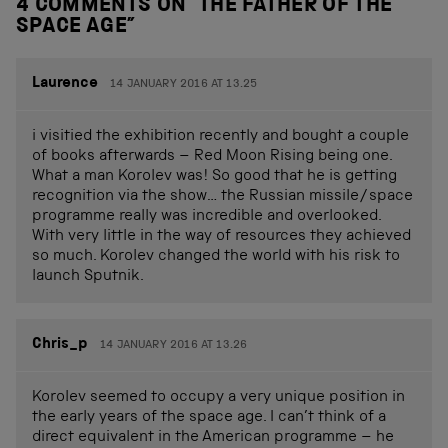
4 COMMENTS ON “
THE FATHER OF THE
SPACE AGE
”
Laurence
14 JANUARY 2016 AT 13.25
i visitied the exhibition recently and bought a couple
of books afterwards – Red Moon Rising being one.
What a man Korolev was! So good that he is getting
recognition via the show… the Russian missile/space
programme really was incredible and overlooked.
With very little in the way of resources they achieved
so much. Korolev changed the world with his risk to
launch Sputnik.
Chris_p
14 JANUARY 2016 AT 13.26
Korolev seemed to occupy a very unique position in
the early years of the space age. I can’t think of a
direct equivalent in the American programme – he