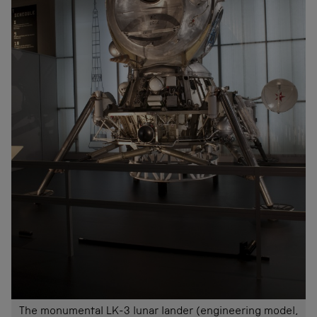
The monumental LK-3 lunar lander (engineering model,