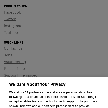
KEEP IN TOUCH
Facebook
Twitter
Instagram
YouTube
QUICK LINKS
Contact us
Jobs
Volunteering
Press office
Support the museum
Shop
We Care About Your Privacy
We and our
19
partners store and access personal data, like
browsing data or unique identifiers, on your device. Selecting I
PART OF THE SCIENCE MUSEUM GROUP
Accept enables tracking technologies to support the purposes
shown under we and our partners process data to provide.