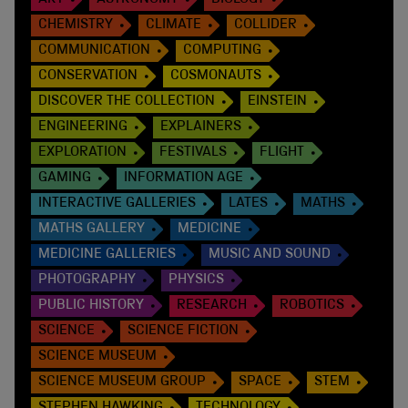
CHEMISTRY
CLIMATE
COLLIDER
COMMUNICATION
COMPUTING
CONSERVATION
COSMONAUTS
DISCOVER THE COLLECTION
EINSTEIN
ENGINEERING
EXPLAINERS
EXPLORATION
FESTIVALS
FLIGHT
GAMING
INFORMATION AGE
INTERACTIVE GALLERIES
LATES
MATHS
MATHS GALLERY
MEDICINE
MEDICINE GALLERIES
MUSIC AND SOUND
PHOTOGRAPHY
PHYSICS
PUBLIC HISTORY
RESEARCH
ROBOTICS
SCIENCE
SCIENCE FICTION
SCIENCE MUSEUM
SCIENCE MUSEUM GROUP
SPACE
STEM
STEPHEN HAWKING
TECHNOLOGY