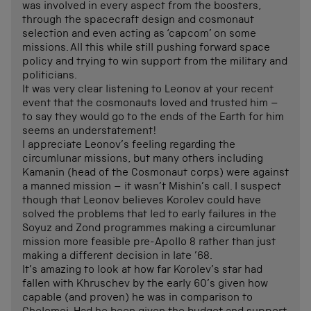
was involved in every aspect from the boosters,
through the spacecraft design and cosmonaut
selection and even acting as ‘capcom’ on some
missions. All this while still pushing forward space
policy and trying to win support from the military and
politicians.
It was very clear listening to Leonov at your recent
event that the cosmonauts loved and trusted him –
to say they would go to the ends of the Earth for him
seems an understatement!
I appreciate Leonov’s feeling regarding the
circumlunar missions, but many others including
Kamanin (head of the Cosmonaut corps) were against
a manned mission – it wasn’t Mishin’s call. I suspect
though that Leonov believes Korolev could have
solved the problems that led to early failures in the
Soyuz and Zond programmes making a circumlunar
mission more feasible pre-Apollo 8 rather than just
making a different decision in late ’68.
It’s amazing to look at how far Korolev’s star had
fallen with Khruschev by the early 60’s given how
capable (and proven) he was in comparison to