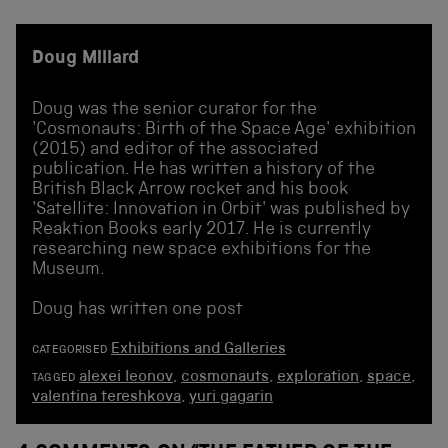
Doug Millard
Doug was the senior curator for the
'Cosmonauts: Birth of the Space Age' exhibition
(2015) and editor of the associated
publication. He has written a history of the
British Black Arrow rocket and his book
'Satellite: Innovation in Orbit' was published by
Reaktion Books early 2017. He is currently
researching new space exhibitions for the
Museum.
Doug has written one post
Exhibitions and Galleries
CATEGORISED
alexei leonov
,
cosmonauts
,
exploration
,
space
,
TAGGED
valentina tereshkova
,
yuri gagarin