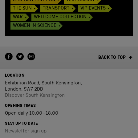
THE SUN
TRANSPORT
VIP EVENTS
WAR
WELLCOME COLLECTION
WOMEN IN SCIENCE
BACK TO TOP
LOCATION
Exhibition Road, South Kensington,
London, SW7 2DD
Discover South Kensington
OPENING TIMES
Open daily 10.00–18.00
STAY UP TO DATE
Newsletter sign up