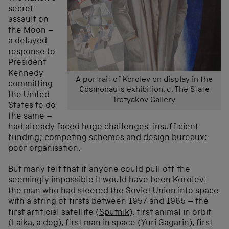
secret
assault on
the Moon –
a delayed
response to
President
Kennedy
A portrait of Korolev on display in the
committing
Cosmonauts exhibition. c. The State
the United
Tretyakov Gallery
States to do
the same –
had already faced huge challenges: insufficient
funding; competing schemes and design bureaux;
poor organisation.
But many felt that if anyone could pull off the
seemingly impossible it would have been Korolev:
the man who had steered the Soviet Union into space
with a string of firsts between 1957 and 1965 – the
first artificial satellite (
Sputnik
), first animal in orbit
(
Laika, a dog
), first man in space (
Yuri Gagarin
), first