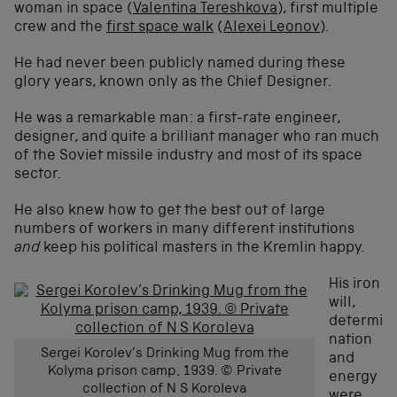
woman in space (
Valentina Tereshkova
), first multiple
crew and the
first space walk
(
Alexei Leonov
).
He had never been publicly named during these
glory years, known only as the Chief Designer.
He was a remarkable man: a first-rate engineer,
designer, and quite a brilliant manager who ran much
of the Soviet missile industry and most of its space
sector.
He also knew how to get the best out of large
numbers of workers in many different institutions
and
keep his political masters in the Kremlin happy.
His iron
will,
determi
nation
Sergei Korolev’s Drinking Mug from the
and
Kolyma prison camp, 1939. © Private
energy
collection of N S Koroleva
were