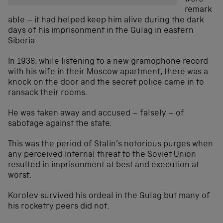
remark
able – it had helped keep him alive during the dark
days of his imprisonment in the Gulag in eastern
Siberia.
In 1938, while listening to a new gramophone record
with his wife in their Moscow apartment, there was a
knock on the door and the secret police came in to
ransack their rooms.
He was taken away and accused – falsely – of
sabotage against the state.
This was the period of Stalin’s notorious purges when
any perceived internal threat to the Soviet Union
resulted in imprisonment at best and execution at
worst.
Korolev survived his ordeal in the Gulag but many of
his rocketry peers did not.