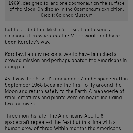
1969), designed to land one cosmonaut on the surface
of the Moon. On display in the Cosmonauts exhibition.
Credit: Science Museum
But he added that Mishin’s hesitation to send a
cosmonaut crew
around
the Moon would not have
been Korolev’s way.
Korolev, Leonov reckons, would have launched a
crewed mission and perhaps beaten the Americans in
doing so.
As it was, the Soviet’s unmanned
Zond 5 spacecraft
in
September 1968 became the first to fly around the
Moon and return safely to the Earth. A menagerie of
small creatures and plants were on board including
two tortoises.
Three months later the Americans’
Apollo 8
spacecraft
repeated the feat but this time with a
human crew of three. Within months the Americans