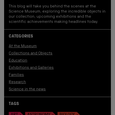
This blog will take you behind the scenes at the
Science Museum, exploring the incredible objects in
our collection, upcoming exhibitions and the
scientific achievements making headlines today.
CATEGORIES
At the Museum
Collections and Objects
Education
Exhibitions and Galleries
Families
Research
Science in the news
TAGS
ART
ASTRONOMY
BIOLOGY