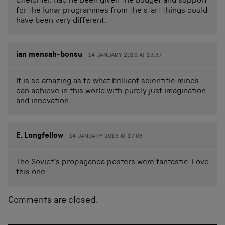
Chelomei. Had he been given the budget and support
for the lunar programmes from the start things could
have been very different.
ian mensah-bonsu
14 JANUARY 2016 AT 13.37
It is so amazing as to what brilliant scientific minds
can achieve in this world with purely just imagination
and innovation
E. Longfellow
14 JANUARY 2016 AT 17.06
The Soviet’s propaganda posters were fantastic. Love
this one.
Comments are closed.