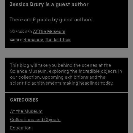
Jessica Drury is a guest author
There are
9 posts
by guest authors.
At the Museum
CATEGORISED
Romanov
,
the last tsar
TAGGED
This blog will take you behind the scenes at the
Science Museum, exploring the incredible objects in
our collection, upcoming exhibitions and the
scientific achievements making headlines today.
CATEGORIES
At the Museum
Collections and Objects
Education