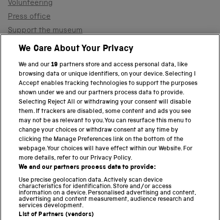
Volunteering
Press office
Support the museum
Shop
We Care About Your Privacy
We and our
19
partners store and access personal data, like
browsing data or unique identifiers, on your device. Selecting I
PART OF THE SCIENCE MUSEUM GROUP
Accept enables tracking technologies to support the purposes
shown under we and our partners process data to provide.
Science Museum
Selecting Reject All or withdrawing your consent will disable
them. If trackers are disabled, some content and ads you see
National Science and Media Museum
may not be as relevant to you. You can resurface this menu to
change your choices or withdraw consent at any time by
clicking the Manage Preferences link on the bottom of the
Science and Industry Museum
webpage. Your choices will have effect within our Website. For
more details, refer to our Privacy Policy.
National Railway Museum
We and our partners process data to provide:
Locomotion
Use precise geolocation data. Actively scan device
characteristics for identification. Store and/or access
information on a device. Personalised advertising and content,
Science and Innovation Park
advertising and content measurement, audience research and
services development.
List of Partners (vendors)