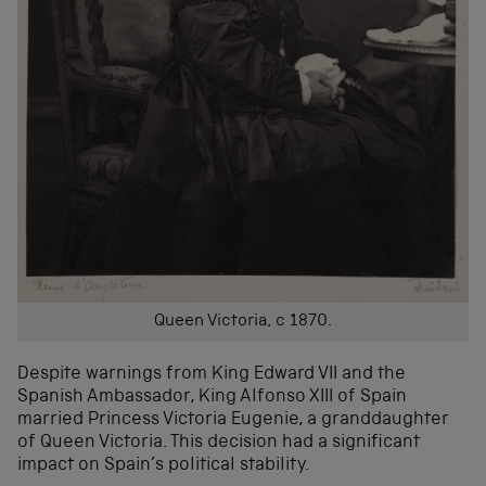
Queen Victoria, c 1870.
Despite warnings from King Edward VII and the
Spanish Ambassador, King Alfonso XIII of Spain
married Princess Victoria Eugenie, a granddaughter
of Queen Victoria. This decision had a significant
impact on Spain’s political stability.