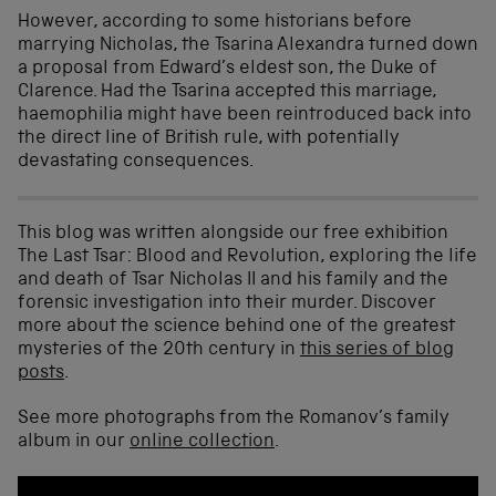
However, according to some historians before
marrying Nicholas, the Tsarina Alexandra turned down
a proposal from Edward’s eldest son, the Duke of
Clarence. Had the Tsarina accepted this marriage,
haemophilia might have been reintroduced back into
the direct line of British rule, with potentially
devastating consequences.
This blog was written alongside our free exhibition
The Last Tsar: Blood and Revolution, exploring the life
and death of Tsar Nicholas II and his family and the
forensic investigation into their murder. Discover
more about the science behind one of the greatest
mysteries of the 20th century in
this series of blog
posts
.
See more photographs from the Romanov’s family
album in our
online collection
.