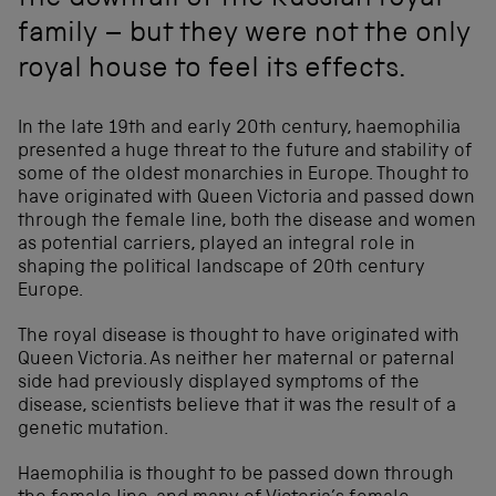
the downfall of the Russian royal
family – but they were not the only
royal house to feel its effects.
In the late 19th and early 20th century, haemophilia
presented a huge threat to the future and stability of
some of the oldest monarchies in Europe. Thought to
have originated with Queen Victoria and passed down
through the female line, both the disease and women
as potential carriers, played an integral role in
shaping the political landscape of 20th century
Europe.
The royal disease is thought to have originated with
Queen Victoria. As neither her maternal or paternal
side had previously displayed symptoms of the
disease, scientists believe that it was the result of a
genetic mutation.
Haemophilia is thought to be passed down through