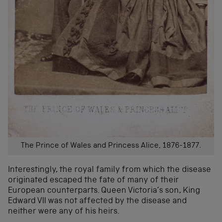
The Prince of Wales and Princess Alice, 1876-1877.
Interestingly, the royal family from which the disease
originated escaped the fate of many of their
European counterparts. Queen Victoria’s son, King
Edward VII was not affected by the disease and
neither were any of his heirs.