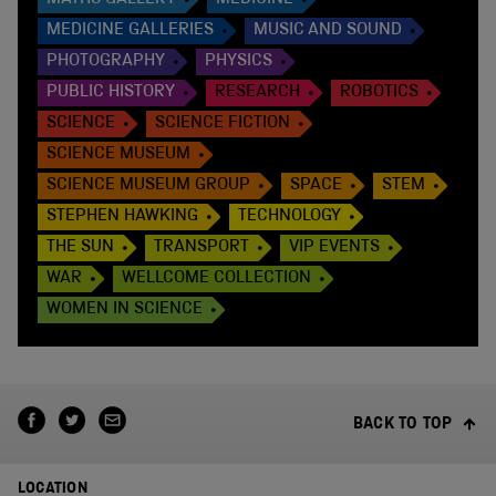
MATHS GALLERY
MEDICINE
MEDICINE GALLERIES
MUSIC AND SOUND
PHOTOGRAPHY
PHYSICS
PUBLIC HISTORY
RESEARCH
ROBOTICS
SCIENCE
SCIENCE FICTION
SCIENCE MUSEUM
SCIENCE MUSEUM GROUP
SPACE
STEM
STEPHEN HAWKING
TECHNOLOGY
THE SUN
TRANSPORT
VIP EVENTS
WAR
WELLCOME COLLECTION
WOMEN IN SCIENCE
BACK TO TOP
LOCATION