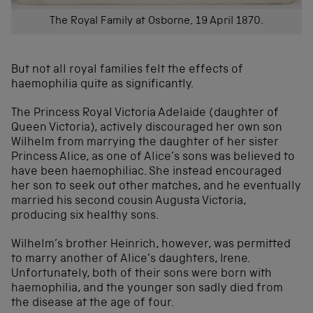
The Royal Family at Osborne, 19 April 1870.
But not all royal families felt the effects of
haemophilia quite as significantly.
The Princess Royal Victoria Adelaide (daughter of
Queen Victoria), actively discouraged her own son
Wilhelm from marrying the daughter of her sister
Princess Alice, as one of Alice’s sons was believed to
have been haemophiliac. She instead encouraged
her son to seek out other matches, and he eventually
married his second cousin Augusta Victoria,
producing six healthy sons.
Wilhelm’s brother Heinrich, however, was permitted
to marry another of Alice’s daughters, Irene.
Unfortunately, both of their sons were born with
haemophilia, and the younger son sadly died from
the disease at the age of four.