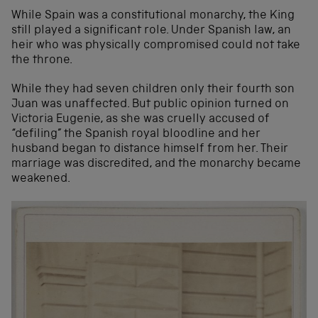
While Spain was a constitutional monarchy, the King
still played a significant role. Under Spanish law, an
heir who was physically compromised could not take
the throne.
While they had seven children only their fourth son
Juan was unaffected. But public opinion turned on
Victoria Eugenie, as she was cruelly accused of
“defiling” the Spanish royal bloodline and her
husband began to distance himself from her. Their
marriage was discredited, and the monarchy became
weakened.