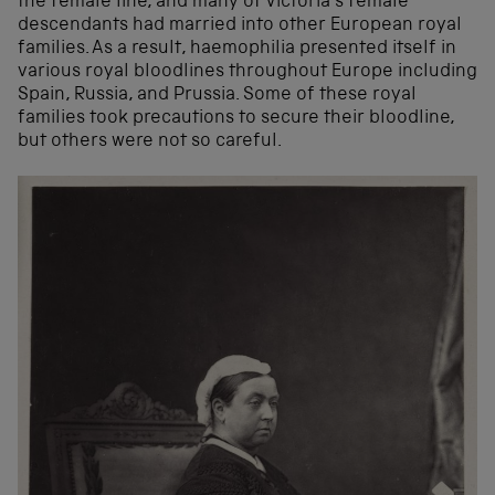
the female line, and many of Victoria’s female
descendants had married into other European royal
families. As a result, haemophilia presented itself in
various royal bloodlines throughout Europe including
Spain, Russia, and Prussia. Some of these royal
families took precautions to secure their bloodline,
but others were not so careful.