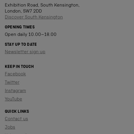
Exhibition Road, South Kensington,
London, SW7 2DD
Discover South Kensington
OPENING TIMES
Open daily 10.00–18.00
STAY UP TO DATE
Newsletter sign up
KEEP IN TOUCH
Facebook
Twitter
Instagram
YouTube
QUICK LINKS
Contact us
Jobs