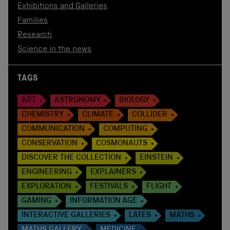
Exhibitions and Galleries
Families
Research
Science in the news
TAGS
ART
ASTRONOMY
BIOLOGY
CHEMISTRY
CLIMATE
COLLIDER
COMMUNICATION
COMPUTING
CONSERVATION
COSMONAUTS
DISCOVER THE COLLECTION
EINSTEIN
ENGINEERING
EXPLAINERS
EXPLORATION
FESTIVALS
FLIGHT
GAMING
INFORMATION AGE
INTERACTIVE GALLERIES
LATES
MATHS