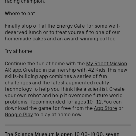
racing champion.
Where to eat
Finally stop off at the
Energy Cafe
for some well-
deserved lunch or to treat yourself to one of our
homemade cakes and an award-winning coffee.
Try at home
Continue the fun at home with the
My Robot Mission
AR
app. Created in partnership with 42 Kids, this new
skills-building app combines a series of fun
challenges and the latest augmented reality
technology to help you think like a scientist. Create
your own robot and help it overcome future world
problems. Recommended for ages 10–12. You can
download the game for free from the
App Store
or
Google Play
to play at home now.
The Science Museum is open 10.00-18.00, seven