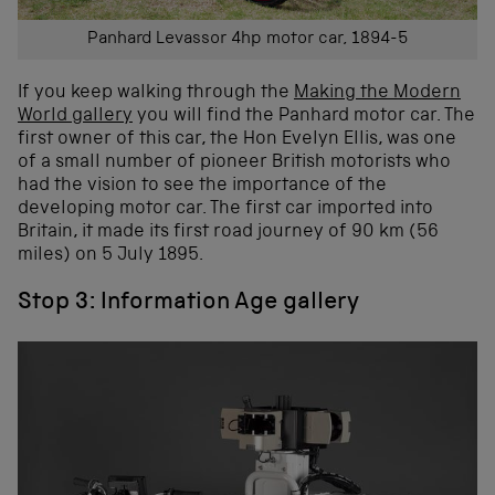
Panhard Levassor 4hp motor car, 1894-5
If you keep walking through the
Making the Modern
World gallery
you will find the Panhard motor car. The
first owner of this car, the Hon Evelyn Ellis, was one
of a small number of pioneer British motorists who
had the vision to see the importance of the
developing motor car. The first car imported into
Britain, it made its first road journey of 90 km (56
miles) on 5 July 1895.
Stop 3: Information Age gallery