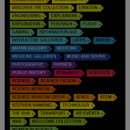
CONSERVATION
COSMONAUTS
DISCOVER THE COLLECTION
EINSTEIN
ENGINEERING
EXPLAINERS
EXPLORATION
FESTIVALS
FLIGHT
GAMING
INFORMATION AGE
INTERACTIVE GALLERIES
LATES
MATHS
MATHS GALLERY
MEDICINE
MEDICINE GALLERIES
MUSIC AND SOUND
PHOTOGRAPHY
PHYSICS
PUBLIC HISTORY
RESEARCH
ROBOTICS
SCIENCE
SCIENCE FICTION
SCIENCE MUSEUM
SCIENCE MUSEUM GROUP
SPACE
STEM
STEPHEN HAWKING
TECHNOLOGY
THE SUN
TRANSPORT
VIP EVENTS
WAR
WELLCOME COLLECTION