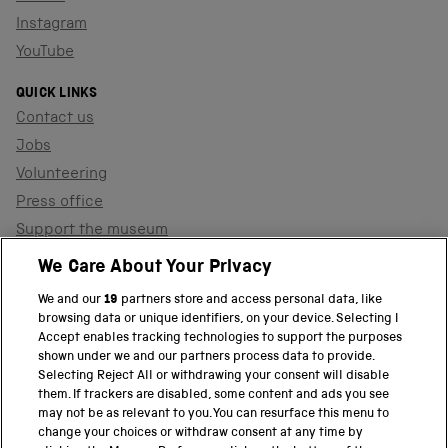
Instagram
YouTube
QUICK LINKS
Contact us
Jobs
Volunteering
Press office
Support the museum
Shop
We Care About Your Privacy
We and our
19
partners store and access personal data, like
browsing data or unique identifiers, on your device. Selecting I
PART OF THE SCIENCE MUSEUM GROUP
Accept enables tracking technologies to support the purposes
shown under we and our partners process data to provide.
Science Museum
Selecting Reject All or withdrawing your consent will disable
them. If trackers are disabled, some content and ads you see
National Science and Media Museum
may not be as relevant to you. You can resurface this menu to
change your choices or withdraw consent at any time by