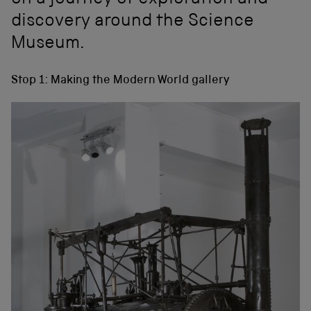
on a journey of exploration and
discovery around the Science
Museum.
Stop 1: Making the Modern World gallery