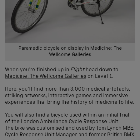
Paramedic bicycle on display in Medicine: The
Wellcome Galleries
When you’re finished up in
Flight
head down to
Medicine: The Wellcome Galleries
on Level 1.
Here, you’ll find more than 3,000 medical artefacts,
striking artworks, interactive games and immersive
experiences that bring the history of medicine to life.
You will also find a bicycle used within an initial trial
of the London Ambulance Cycle Response Unit.
The bike was customised and used by Tom Lynch MBE,
Cycle Response Unit Manager and former British BMX