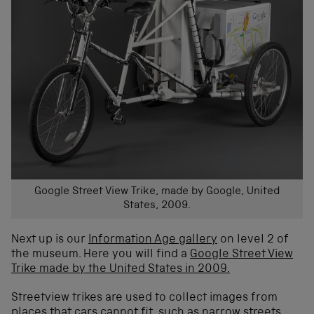
Google Street View Trike, made by Google, United
States, 2009.
Next up is our
Information Age gallery
on level 2 of
the museum. Here you will find a
Google Street View
Trike made by the United States in 2009.
Streetview trikes are used to collect images from
places that cars cannot fit, such as narrow streets,