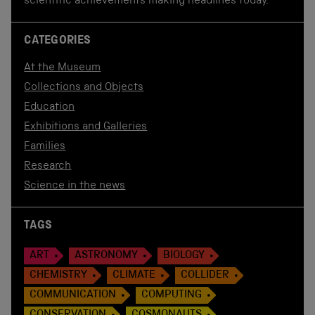
scientific achievements making headlines today.
CATEGORIES
At the Museum
Collections and Objects
Education
Exhibitions and Galleries
Families
Research
Science in the news
TAGS
ART
ASTRONOMY
BIOLOGY
CHEMISTRY
CLIMATE
COLLIDER
COMMUNICATION
COMPUTING