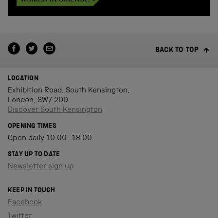
WOMEN IN SCIENCE
BACK TO TOP
LOCATION
Exhibition Road, South Kensington,
London, SW7 2DD
Discover South Kensington
OPENING TIMES
Open daily 10.00–18.00
STAY UP TO DATE
Newsletter sign up
KEEP IN TOUCH
Facebook
Twitter