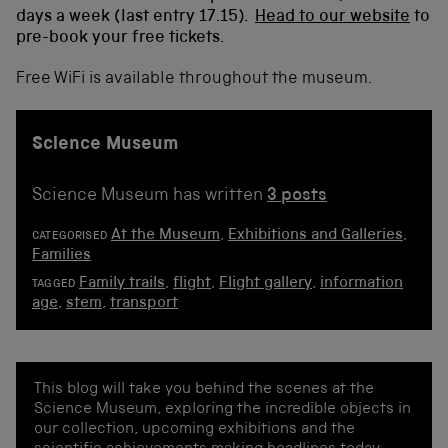
days a week (last entry 17.15)
.
Head to our website
to
pre-book your free tickets.
Free WiFi is available throughout the museum.
Science Museum
Science Museum has written
3 posts
At the Museum
,
Exhibitions and Galleries
,
CATEGORISED
Families
Family trails
,
flight
,
Flight gallery
,
information
TAGGED
age
,
stem
,
transport
This blog will take you behind the scenes at the
Science Museum, exploring the incredible objects in
our collection, upcoming exhibitions and the