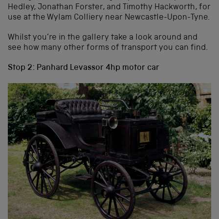
Hedley, Jonathan Forster, and Timothy Hackworth, for
use at the Wylam Colliery near Newcastle-Upon-Tyne.
Whilst you’re in the gallery take a look around and
see how many other forms of transport you can find.
Stop 2: Panhard Levassor 4hp motor car