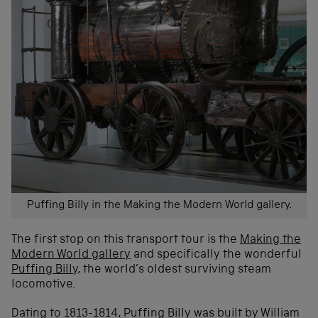
Puffing Billy in the Making the Modern World gallery.
The first stop on this transport tour is the
Making the
Modern World gallery
and specifically the wonderful
Puffing Billy
, the world’s oldest surviving steam
locomotive.
Dating to 1813-1814, Puffing Billy was built by William