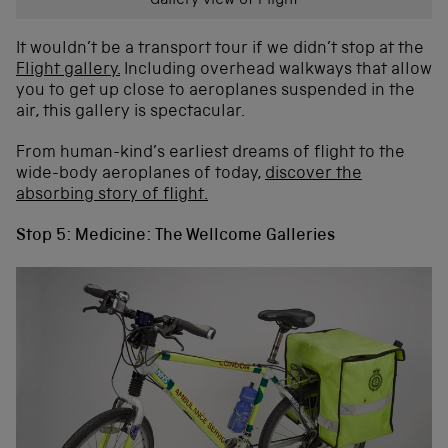
Gallery view of Flight
It wouldn’t be a transport tour if we didn’t stop at the
Flight gallery.
Including overhead walkways that allow
you to get up close to aeroplanes suspended in the
air, this gallery is spectacular.
From human-kind’s earliest dreams of flight to the
wide-body aeroplanes of today,
discover the
absorbing story of flight.
Stop 5: Medicine: The Wellcome Galleries