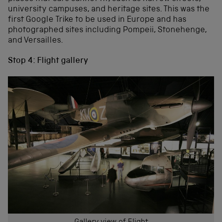
university campuses, and heritage sites. This was the
first Google Trike to be used in Europe and has
photographed sites including Pompeii, Stonehenge,
and Versailles.
Stop 4: Flight gallery