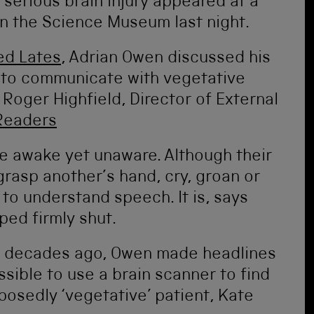
serious brain injury appeared at a
in the Science Museum last night.
ed Lates
, Adrian Owen discussed his
 to communicate with vegetative
Roger Highfield, Director of External
Readers
are awake yet unaware. Although their
grasp another’s hand, cry, groan or
 to understand speech. It is, says
ped firmly shut.
o decades ago, Owen made headlines
sible to use a brain scanner to find
osedly ‘vegetative’ patient, Kate