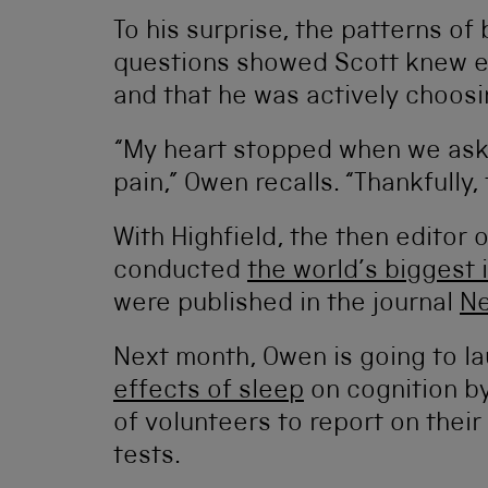
To his surprise, the patterns of 
questions showed Scott knew e
and that he was actively choosi
“My heart stopped when we asked
pain,” Owen recalls. “Thankfully
With Highfield, the then editor 
conducted
the world’s biggest 
were published in the journal
N
Next month, Owen is going to l
effects of sleep
on cognition b
of volunteers to report on thei
tests.