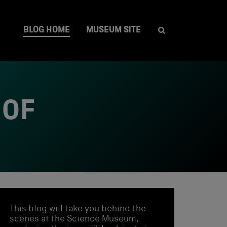
BLOG HOME
MUSEUM SITE
 OF
This blog will take you behind the
scenes at the Science Museum,