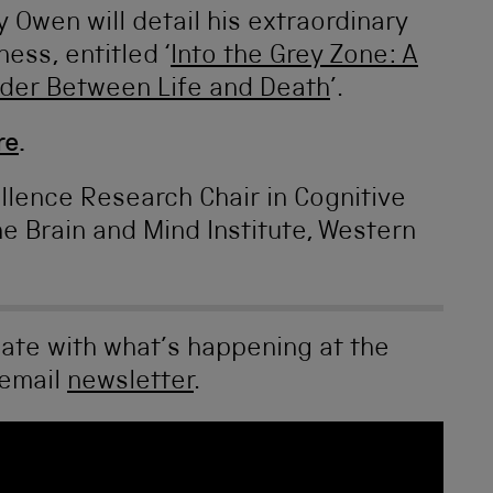
y Owen will detail his extraordinary
ess, entitled ‘
Into the Grey Zone: A
rder Between Life and Death
’.
re
.
llence Research Chair in Cognitive
e Brain and Mind Institute, Western
date with what’s happening at the
 email
newsletter
.