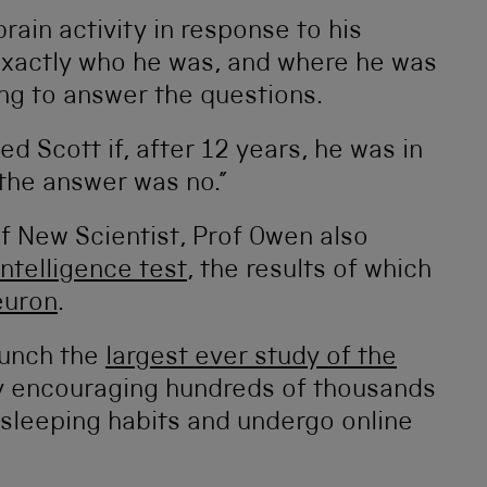
brain activity in response to his
xactly who he was, and where he was
ng to answer the questions.
 Scott if, after 12 years, he was in
, the answer was no.”
of New Scientist, Prof Owen also
intelligence test
, the results of which
euron
.
aunch the
largest ever study of the
y encouraging hundreds of thousands
r sleeping habits and undergo online