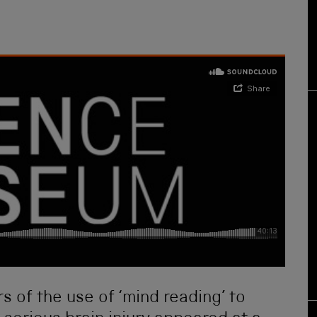
s of the use of ‘mind reading’ to