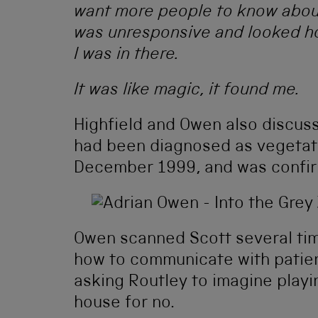
want more people to know about 
was unresponsive and looked h
I was in there.
It was like magic, it found me.
Highfield and Owen also discus
had been diagnosed as vegetati
December 1999, and was confir
Owen scanned Scott several tim
how to communicate with patien
asking Routley to imagine playi
house for no.