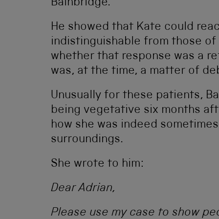
Bainbridge.
He showed that Kate could reac
indistinguishable from those of
whether that response was a ref
was, at the time, a matter of de
Unusually for these patients, B
being vegetative six months aft
how she was indeed sometimes 
surroundings.
She wrote to him:
Dear Adrian,
Please use my case to show peo