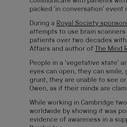
communicate with patients with 
packed ‘in conversation’ event 
During a
Royal Society sponsor
attempts to use brain scanners
patients over two decades with 
Affairs and author of
The Mind 
People in a ‘vegetative state’ 
eyes can open, they can smile, 
grunt, they are unable to see or
Owen, as if their minds are clam
While working in Cambridge tw
worldwide by showing it was pos
evidence of awareness in a supp