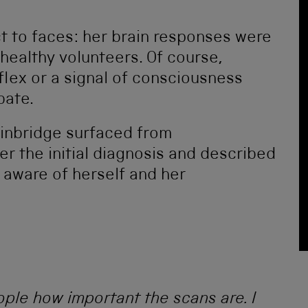
t to faces: her brain responses were
 healthy volunteers. Of course,
lex or a signal of consciousness
bate.
ainbridge surfaced from
er the initial diagnosis and described
aware of herself and her
ple how important the scans are. I