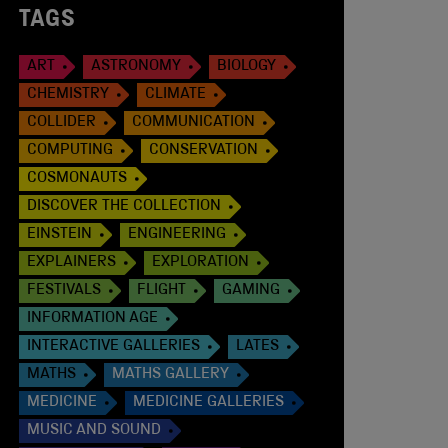
TAGS
ART
ASTRONOMY
BIOLOGY
CHEMISTRY
CLIMATE
COLLIDER
COMMUNICATION
COMPUTING
CONSERVATION
COSMONAUTS
DISCOVER THE COLLECTION
EINSTEIN
ENGINEERING
EXPLAINERS
EXPLORATION
FESTIVALS
FLIGHT
GAMING
INFORMATION AGE
INTERACTIVE GALLERIES
LATES
MATHS
MATHS GALLERY
MEDICINE
MEDICINE GALLERIES
MUSIC AND SOUND