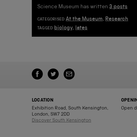
Science Museum has written
3 posts
At the Museum
,
Research
CATEGORISED
biology
,
lates
TAGGED
LOCATION
OPENI
Exhibition Road, South Kensington,
Open d
London, SW7 2DD
Discover South Kensington