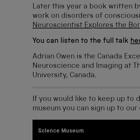
Later this year a book written b
work on disorders of consciousn
Neuroscientist Explores the Bo
You can listen to the full talk
he
Adrian Owen is the Canada Exce
Neuroscience and Imaging at Th
University, Canada.
If you would like to keep up to 
museum you can sign up to our
Science Museum