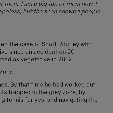
them. I am a big fan of them now. I
opeless, but the scan showed people
sed the case of Scott Routley who
ve since an accident on 20
med as vegetative in 2012.
es. By that time he had worked out
ts trapped in the grey zone, by
ng tennis for yes, and navigating the