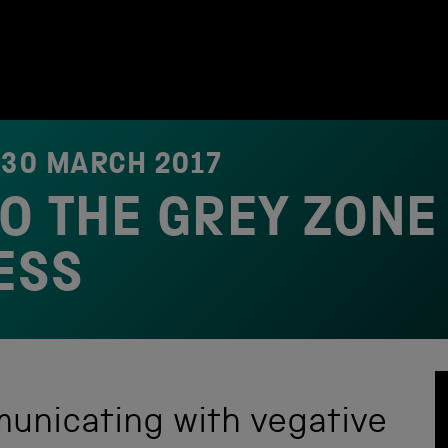
N
30 MARCH 2017
TO THE GREY ZONE
ESS
unicating with vegative