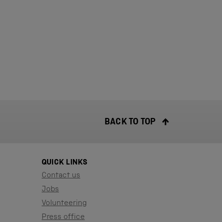
BACK TO TOP
QUICK LINKS
Contact us
Jobs
Volunteering
Press office