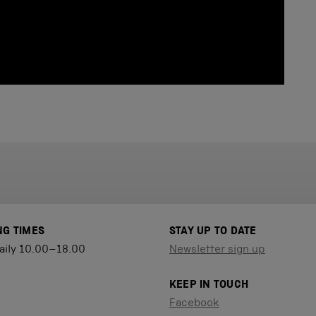
NG TIMES
STAY UP TO DATE
aily 10.00–18.00
Newsletter sign up
KEEP IN TOUCH
Facebook