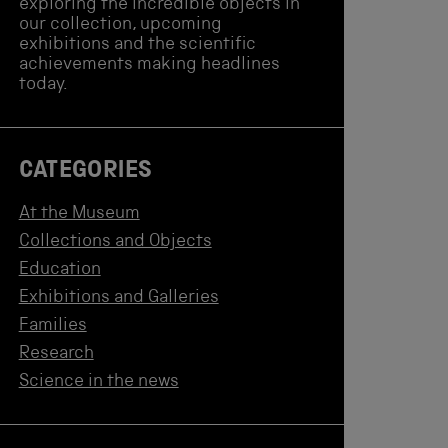
exploring the incredible objects in
our collection, upcoming
exhibitions and the scientific
achievements making headlines
today.
CATEGORIES
At the Museum
Collections and Objects
Education
Exhibitions and Galleries
Families
Research
Science in the news