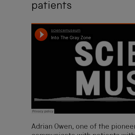
patients
Adrian Owen, one of the pioneer