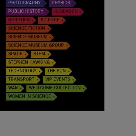
PHOTOGRAPHY
PHYSICS
PUBLIC HISTORY
RESEARCH
ROBOTICS
SCIENCE
SCIENCE FICTION
SCIENCE MUSEUM
SCIENCE MUSEUM GROUP
SPACE
STEM
STEPHEN HAWKING
TECHNOLOGY
THE SUN
TRANSPORT
VIP EVENTS
WAR
WELLCOME COLLECTION
WOMEN IN SCIENCE