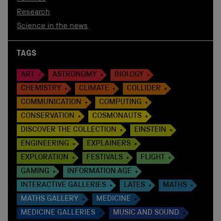
Research
Science in the news
TAGS
ART
ASTRONOMY
BIOLOGY
CHEMISTRY
CLIMATE
COLLIDER
COMMUNICATION
COMPUTING
CONSERVATION
COSMONAUTS
DISCOVER THE COLLECTION
EINSTEIN
ENGINEERING
EXPLAINERS
EXPLORATION
FESTIVALS
FLIGHT
GAMING
INFORMATION AGE
INTERACTIVE GALLERIES
LATES
MATHS
MATHS GALLERY
MEDICINE
MEDICINE GALLERIES
MUSIC AND SOUND