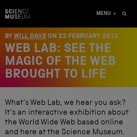
S
k
MENU
i
p
t
o
BY
WILL DAVE
ON
22 FEBRUARY 2013
c
WEB LAB: SEE THE
o
n
t
MAGIC OF THE WEB
e
n
BROUGHT TO LIFE
t
What’s Web Lab, we hear you ask?
It’s an interactive exhibition about
the World Wide Web based online
and here at the Science Museum.