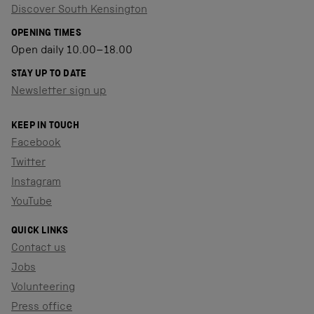
Discover South Kensington
OPENING TIMES
Open daily 10.00–18.00
STAY UP TO DATE
Newsletter sign up
KEEP IN TOUCH
Facebook
Twitter
Instagram
YouTube
QUICK LINKS
Contact us
Jobs
Volunteering
Press office