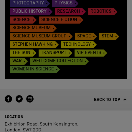
PHOTOGRAPHY
PHYSICS
PUBLIC HISTORY
RESEARCH
ROBOTICS
SCIENCE
SCIENCE FICTION
SCIENCE MUSEUM
SCIENCE MUSEUM GROUP
SPACE
STEM
STEPHEN HAWKING
TECHNOLOGY
THE SUN
TRANSPORT
VIP EVENTS
WAR
WELLCOME COLLECTION
WOMEN IN SCIENCE
BACK TO TOP
LOCATION
Exhibition Road, South Kensington,
London, SW7 2DD