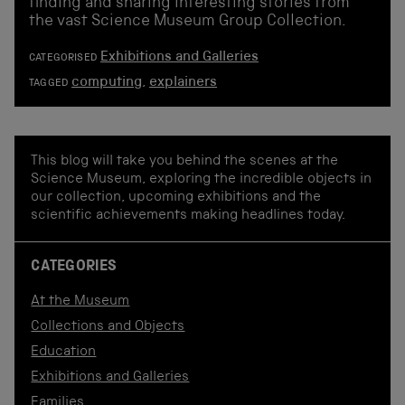
finding and sharing interesting stories from
the vast Science Museum Group Collection.
Exhibitions and Galleries
CATEGORISED
computing
,
explainers
TAGGED
This blog will take you behind the scenes at the
Science Museum, exploring the incredible objects in
our collection, upcoming exhibitions and the
scientific achievements making headlines today.
CATEGORIES
At the Museum
Collections and Objects
Education
Exhibitions and Galleries
Families