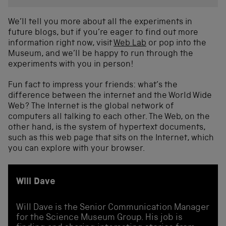
We’ll tell you more about all the experiments in
future blogs, but if you’re eager to find out more
information right now, visit
Web Lab
or pop into the
Museum, and we’ll be happy to run through the
experiments with you in person!
Fun fact to impress your friends: what’s the
difference between the internet and the World Wide
Web? The Internet is the global network of
computers all talking to each other. The Web, on the
other hand, is the system of hypertext documents,
such as this web page that sits on the Internet, which
you can explore with your browser.
Will Dave
Will Dave is the Senior Communication Manager
for the Science Museum Group. His job is