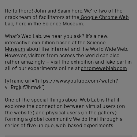
Hello there! John and Saam here. We’re two of the
crack team of facilitators at the
Google Chrome Web
Lab
, here in the
Science Museum
.
What’s Web Lab, we hear you ask? It’s a new,
interactive exhibition based at the
Science
Museum
about the Internet and the World Wide Web.
However, visitors from across the world can also –
rather amazingly – visit the exhibition and take part in
all of our experiments online at
chromeweblab.com
[yframe url=’https://www.youtube.com/watch?
v=RrgjufJhmwk’]
One of the special things about
Web Lab
is that it
explores the connection between virtual users (on
the website) and physical users (in the gallery) –
forming a global community. We do that through a
series of five unique, web-based experiments.