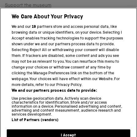
Support the museum
Shop
We Care About Your Privacy
We and our
19
partners store and access personal data, like
browsing data or unique identifiers, on your device. Selecting I
PART OF THE SCIENCE MUSEUM GROUP
Accept enables tracking technologies to support the purposes
shown under we and our partners process data to provide.
Science Museum
Selecting Reject All or withdrawing your consent will disable
them. If trackers are disabled, some content and ads you see
National Science and Media Museum
may not be as relevant to you. You can resurface this menu to
change your choices or withdraw consent at any time by
clicking the Manage Preferences link on the bottom of the
Science and Industry Museum
webpage. Your choices will have effect within our Website. For
more details, refer to our Privacy Policy.
National Railway Museum
We and our partners process data to provide:
Locomotion
Use precise geolocation data. Actively scan device
characteristics for identification. Store and/or access
information on a device. Personalised advertising and content,
Science and Innovation Park
advertising and content measurement, audience research and
services development.
List of Partners (vendors)
Terms and conditions
I Accept