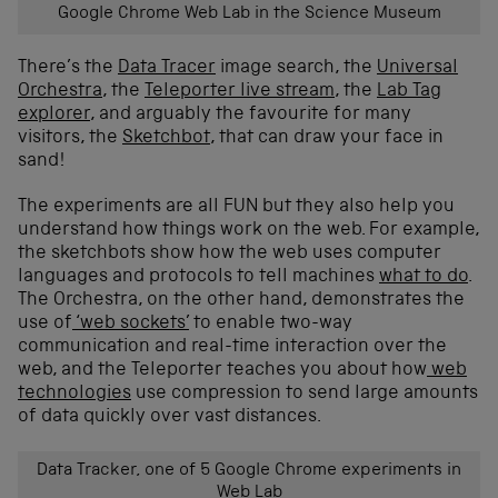
Google Chrome Web Lab in the Science Museum
There’s the
Data Tracer
image search, the
Universal
Orchestra
, the
Teleporter live stream
, the
Lab Tag
explorer
, and arguably the favourite for many
visitors, the
Sketchbot
, that can draw your face in
sand!
The experiments are all FUN but they also help you
understand how things work on the web. For example,
the sketchbots show how the web uses computer
languages and protocols to tell machines
what to do
.
The Orchestra, on the other hand, demonstrates the
use of
‘web sockets’
to enable two-way
communication and real-time interaction over the
web, and the Teleporter teaches you about how
web
technologies
use compression to send large amounts
of data quickly over vast distances.
Data Tracker, one of 5 Google Chrome experiments in
Web Lab