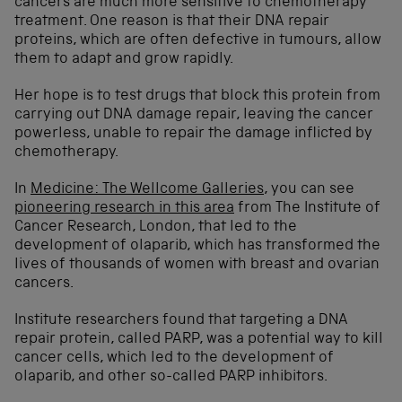
cancers are much more sensitive to chemotherapy
treatment. One reason is that their DNA repair
proteins, which are often defective in tumours, allow
them to adapt and grow rapidly.
Her hope is to test drugs that block this protein from
carrying out DNA damage repair, leaving the cancer
powerless, unable to repair the damage inflicted by
chemotherapy.
In
Medicine: The Wellcome Galleries
, you can see
pioneering research in this area
from The Institute of
Cancer Research, London, that led to the
development of olaparib, which has transformed the
lives of thousands of women with breast and ovarian
cancers.
Institute researchers found that targeting a DNA
repair protein, called PARP, was a potential way to kill
cancer cells, which led to the development of
olaparib, and other so-called PARP inhibitors.