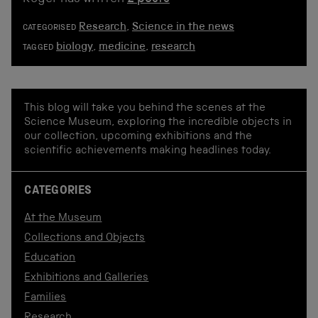
Research
,
Science in the news
CATEGORISED
biology
,
medicine
,
research
TAGGED
This blog will take you behind the scenes at the
Science Museum, exploring the incredible objects in
our collection, upcoming exhibitions and the
scientific achievements making headlines today.
CATEGORIES
At the Museum
Collections and Objects
Education
Exhibitions and Galleries
Families
Research