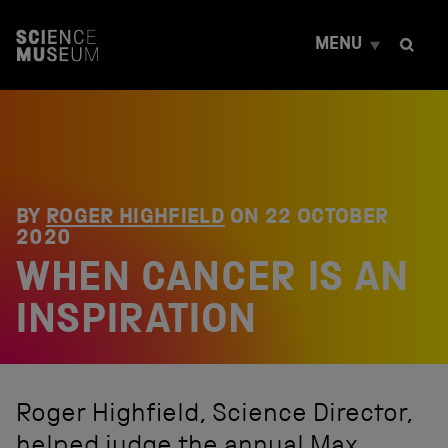
S
k
MENU
i
p
t
o
c
o
n
t
e
BY
ROGER HIGHFIELD
ON
22 OCTOBER
n
2020
t
WHEN CANCER IS AN
INSPIRATION
Roger Highfield, Science Director,