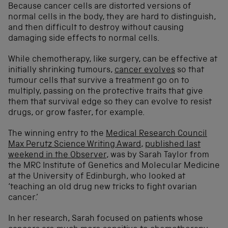
Because cancer cells are distorted versions of
normal cells in the body, they are hard to distinguish,
and then difficult to destroy without causing
damaging side effects to normal cells.
While chemotherapy, like surgery, can be effective at
initially shrinking tumours,
cancer evolves
so that
tumour cells that survive a treatment go on to
multiply, passing on the protective traits that give
them that survival edge so they can evolve to resist
drugs, or grow faster, for example.
The winning entry to the
Medical Research Council
Max Perutz Science Writing Award
,
published last
weekend in the Observer
, was by Sarah Taylor from
the MRC Institute of Genetics and Molecular Medicine
at the University of Edinburgh, who looked at
‘teaching an old drug new tricks to fight ovarian
cancer.’
In her research, Sarah focused on patients whose