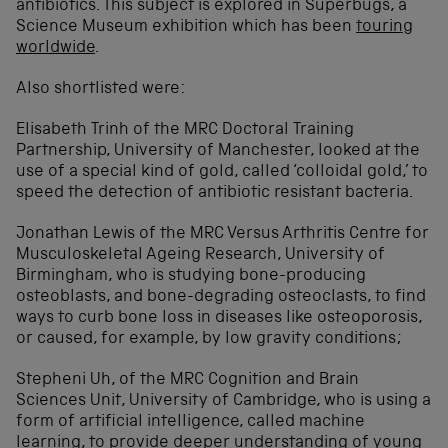
antibiotics. This subject is explored in Superbugs, a
Science Museum exhibition which has been
touring
worldwide
.
Also shortlisted were:
Elisabeth Trinh of the MRC Doctoral Training
Partnership, University of Manchester, looked at the
use of a special kind of gold, called ‘colloidal gold,’ to
speed the detection of antibiotic resistant bacteria.
Jonathan Lewis of the MRC Versus Arthritis Centre for
Musculoskeletal Ageing Research, University of
Birmingham, who is studying bone-producing
osteoblasts, and bone-degrading osteoclasts, to find
ways to curb bone loss in diseases like osteoporosis,
or caused, for example, by low gravity conditions;
Stepheni Uh, of the MRC Cognition and Brain
Sciences Unit, University of Cambridge, who is using a
form of artificial intelligence, called machine
learning, to provide deeper understanding of young