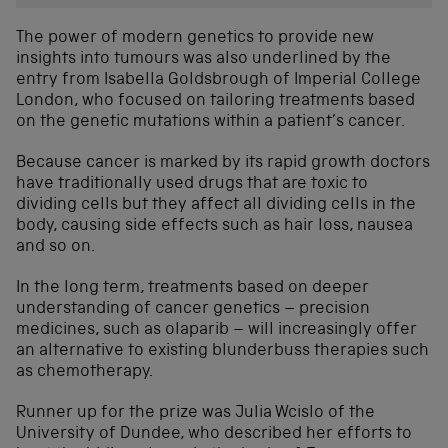
The power of modern genetics to provide new
insights into tumours was also underlined by the
entry from Isabella Goldsbrough of Imperial College
London, who focused on tailoring treatments based
on the genetic mutations within a patient’s cancer.
Because cancer is marked by its rapid growth doctors
have traditionally used drugs that are toxic to
dividing cells but they affect all dividing cells in the
body, causing side effects such as hair loss, nausea
and so on.
In the long term, treatments based on deeper
understanding of cancer genetics – precision
medicines, such as olaparib – will increasingly offer
an alternative to existing blunderbuss therapies such
as chemotherapy.
Runner up for the prize was Julia Wcislo of the
University of Dundee, who described her efforts to