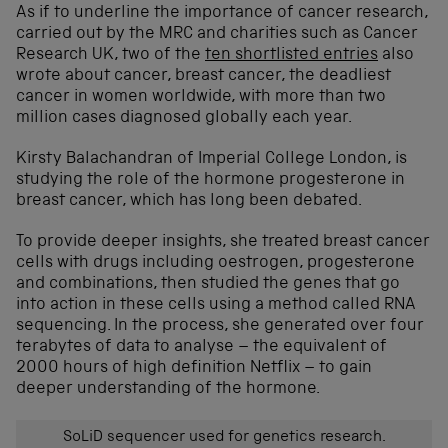
As if to underline the importance of cancer research,
carried out by the MRC and charities such as Cancer
Research UK, two of the
ten shortlisted entries
also
wrote about cancer, breast cancer, the deadliest
cancer in women worldwide, with more than two
million cases diagnosed globally each year.
Kirsty Balachandran of Imperial College London, is
studying the role of the hormone progesterone in
breast cancer, which has long been debated.
To provide deeper insights, she treated breast cancer
cells with drugs including oestrogen, progesterone
and combinations, then studied the genes that go
into action in these cells using a method called RNA
sequencing. In the process, she generated over four
terabytes of data to analyse – the equivalent of
2000 hours of high definition Netflix – to gain
deeper understanding of the hormone.
SoLiD sequencer used for genetics research.