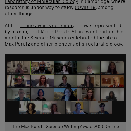
Laboratory of Molecular Biology
in Cambridge, where
research is under way to study
COVID-19
, among
other things.
At the
online awards ceremony
, he was represented
by his son, Prof Robin Perutz. At an event earlier this
month, the Science Museum
celebrated
the life of
Max Perutz and other pioneers of structural biology.
The Max Perutz Science Writing Award 2020 Online