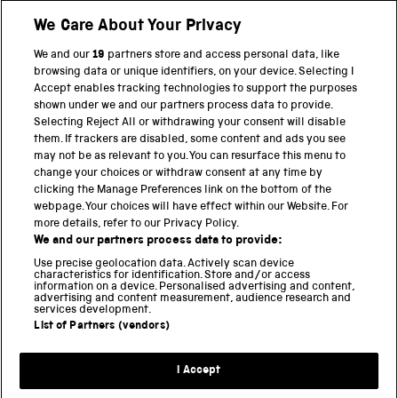
Shop
We Care About Your Privacy
We and our
19
partners store and access personal data, like
browsing data or unique identifiers, on your device. Selecting I
PART OF THE SCIENCE MUSEUM GROUP
Accept enables tracking technologies to support the purposes
shown under we and our partners process data to provide.
Science Museum
Selecting Reject All or withdrawing your consent will disable
them. If trackers are disabled, some content and ads you see
National Science and Media Museum
may not be as relevant to you. You can resurface this menu to
change your choices or withdraw consent at any time by
clicking the Manage Preferences link on the bottom of the
Science and Industry Museum
webpage. Your choices will have effect within our Website. For
more details, refer to our Privacy Policy.
National Railway Museum
We and our partners process data to provide:
Locomotion
Use precise geolocation data. Actively scan device
characteristics for identification. Store and/or access
information on a device. Personalised advertising and content,
Science and Innovation Park
advertising and content measurement, audience research and
services development.
List of Partners (vendors)
Terms and conditions
I Accept
Privacy and cookies