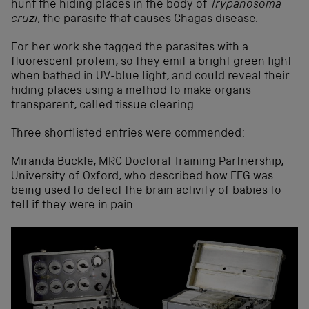
hunt the hiding places in the body of
Trypanosoma
cruzi
, the parasite that causes
Chagas disease
.
For her work she tagged the parasites with a
fluorescent protein, so they emit a bright green light
when bathed in UV-blue light, and could reveal their
hiding places using a method to make organs
transparent, called tissue clearing.
Three shortlisted entries were commended:
Miranda Buckle, MRC Doctoral Training Partnership,
University of Oxford, who described how EEG was
being used to detect the brain activity of babies to
tell if they were in pain.