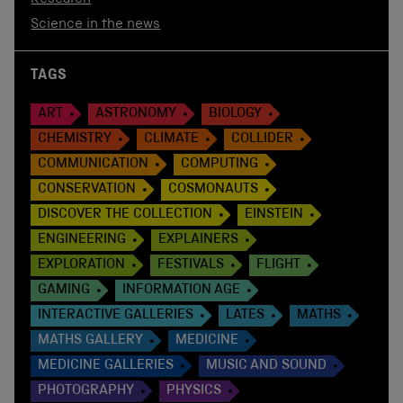
Science in the news
TAGS
ART
ASTRONOMY
BIOLOGY
CHEMISTRY
CLIMATE
COLLIDER
COMMUNICATION
COMPUTING
CONSERVATION
COSMONAUTS
DISCOVER THE COLLECTION
EINSTEIN
ENGINEERING
EXPLAINERS
EXPLORATION
FESTIVALS
FLIGHT
GAMING
INFORMATION AGE
INTERACTIVE GALLERIES
LATES
MATHS
MATHS GALLERY
MEDICINE
MEDICINE GALLERIES
MUSIC AND SOUND
PHOTOGRAPHY
PHYSICS