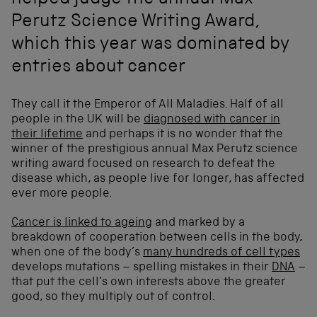
helped judge the annual Max
Perutz Science Writing Award,
which this year was dominated by
entries about cancer
They call it the Emperor of All Maladies. Half of all
people in the UK will be
diagnosed with cancer in
their lifetime
and perhaps it is no wonder that the
winner of the prestigious annual Max Perutz science
writing award focused on research to defeat the
disease which, as people live for longer, has affected
ever more people.
Cancer is linked to ageing
and marked by a
breakdown of cooperation between cells in the body,
when one of the body’s
many hundreds of cell types
develops mutations – spelling mistakes in their
DNA
–
that put the cell’s own interests above the greater
good, so they multiply out of control.