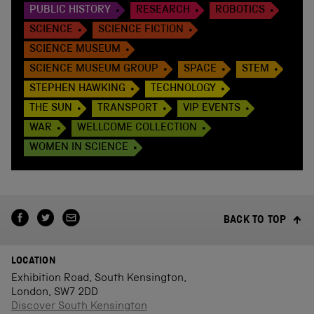
PUBLIC HISTORY
RESEARCH
ROBOTICS
SCIENCE
SCIENCE FICTION
SCIENCE MUSEUM
SCIENCE MUSEUM GROUP
SPACE
STEM
STEPHEN HAWKING
TECHNOLOGY
THE SUN
TRANSPORT
VIP EVENTS
WAR
WELLCOME COLLECTION
WOMEN IN SCIENCE
BACK TO TOP
LOCATION
Exhibition Road, South Kensington,
London, SW7 2DD
Discover South Kensington