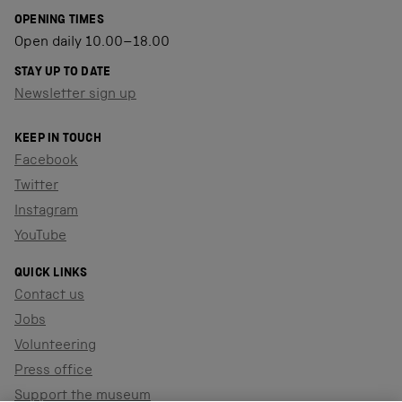
OPENING TIMES
Open daily 10.00–18.00
STAY UP TO DATE
Newsletter sign up
KEEP IN TOUCH
Facebook
Twitter
Instagram
YouTube
QUICK LINKS
Contact us
Jobs
Volunteering
Press office
Support the museum