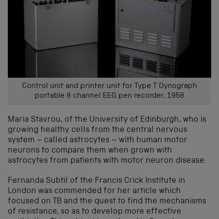
Control unit and printer unit for Type T Dynograph
portable 8 channel EEG pen recorder, 1958
Maria Stavrou, of the University of Edinburgh, who is
growing healthy cells from the central nervous
system – called astrocytes – with human motor
neurons to compare them when grown with
astrocytes from patients with motor neuron disease.
Fernanda Subtil of the Francis Crick Institute in
London was commended for her article which
focused on TB and the quest to find the mechanisms
of resistance, so as to develop more effective