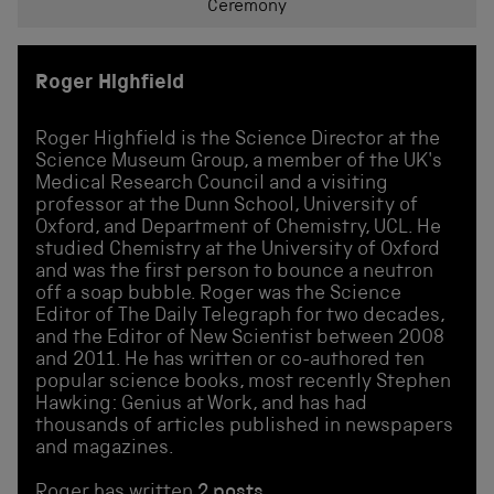
Ceremony
Roger Highfield
Roger Highfield is the Science Director at the
Science Museum Group, a member of the UK's
Medical Research Council and a visiting
professor at the Dunn School, University of
Oxford, and Department of Chemistry, UCL. He
studied Chemistry at the University of Oxford
and was the first person to bounce a neutron
off a soap bubble. Roger was the Science
Editor of The Daily Telegraph for two decades,
and the Editor of New Scientist between 2008
and 2011. He has written or co-authored ten
popular science books, most recently Stephen
Hawking: Genius at Work, and has had
thousands of articles published in newspapers
and magazines.
Roger has written
2 posts