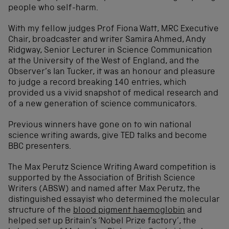
people who self-harm.
With my fellow judges Prof Fiona Watt, MRC Executive
Chair, broadcaster and writer Samira Ahmed, Andy
Ridgway, Senior Lecturer in Science Communication
at the University of the West of England, and the
Observer’s Ian Tucker, it was an honour and pleasure
to judge a record breaking 140 entries, which
provided us a vivid snapshot of medical research and
of a new generation of science communicators.
Previous winners have gone on to win national
science writing awards, give TED talks and become
BBC presenters.
The Max Perutz Science Writing Award competition is
supported by the Association of British Science
Writers (ABSW) and named after Max Perutz, the
distinguished essayist who determined the molecular
structure of the
blood pigment haemoglobin
and
helped set up Britain’s ‘Nobel Prize factory’, the