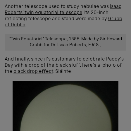
Another telescope used to study nebulae was
Isaac
Roberts’ twin equatorial telescope
. Its 20-inch
reflecting telescope and stand were made by
Grubb
of Dublin
.
“Twin Equatorial” Telescope, 1885. Made by Sir Howard
Grubb for Dr. Isaac Roberts, F.R.S.,
And finally, since it’s customary to celebrate Paddy’s
Day with a drop of the black stuff, here’s a photo of
the
black drop effect
. Sláinte!