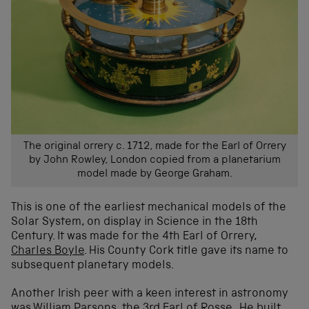
The original orrery c. 1712, made for the Earl of Orrery
by John Rowley, London copied from a planetarium
model made by George Graham.
This is one of the earliest mechanical models of the
Solar System, on display in Science in the 18th
Century. It was made for the 4th Earl of Orrery,
Charles Boyle
. His County Cork title gave its name to
subsequent planetary models.
Another Irish peer with a keen interest in astronomy
was
William Parsons
, the 3rd Earl of Rosse. He built