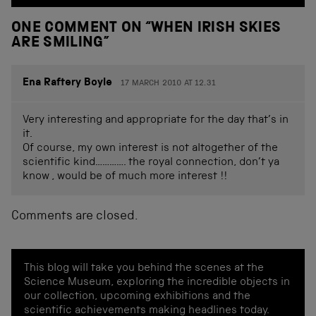
ONE COMMENT ON “
WHEN IRISH SKIES
ARE SMILING
”
Ena Raftery Boyle
17 MARCH 2010 AT 12.31
Very interesting and appropriate for the day that’s in
it.
Of course, my own interest is not altogether of the
scientific kind…………. the royal connection, don’t ya
know , would be of much more interest !!
Comments are closed.
This blog will take you behind the scenes at the
Science Museum, exploring the incredible objects in
our collection, upcoming exhibitions and the
scientific achievements making headlines today.