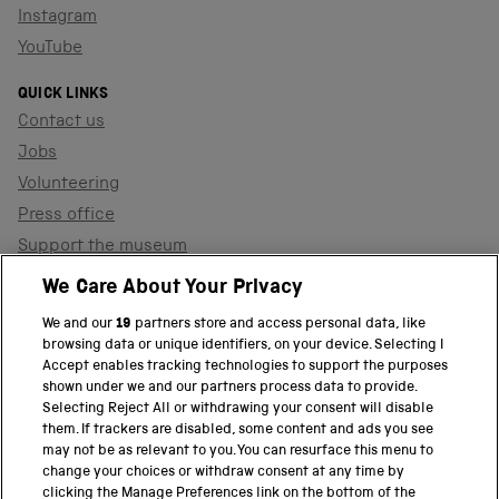
Instagram
YouTube
QUICK LINKS
Contact us
Jobs
Volunteering
Press office
Support the museum
Shop
We Care About Your Privacy
We and our
19
partners store and access personal data, like
browsing data or unique identifiers, on your device. Selecting I
PART OF THE SCIENCE MUSEUM GROUP
Accept enables tracking technologies to support the purposes
shown under we and our partners process data to provide.
Science Museum
Selecting Reject All or withdrawing your consent will disable
them. If trackers are disabled, some content and ads you see
National Science and Media Museum
may not be as relevant to you. You can resurface this menu to
change your choices or withdraw consent at any time by
clicking the Manage Preferences link on the bottom of the
Science and Industry Museum