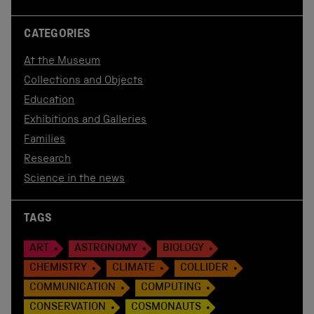
CATEGORIES
At the Museum
Collections and Objects
Education
Exhibitions and Galleries
Families
Research
Science in the news
TAGS
ART
ASTRONOMY
BIOLOGY
CHEMISTRY
CLIMATE
COLLIDER
COMMUNICATION
COMPUTING
CONSERVATION
COSMONAUTS