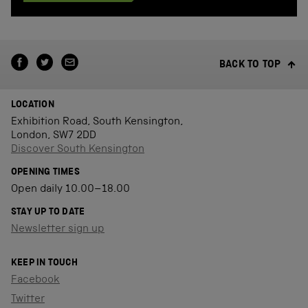
BACK TO TOP
LOCATION
Exhibition Road, South Kensington,
London, SW7 2DD
Discover South Kensington
OPENING TIMES
Open daily 10.00–18.00
STAY UP TO DATE
Newsletter sign up
KEEP IN TOUCH
Facebook
Twitter