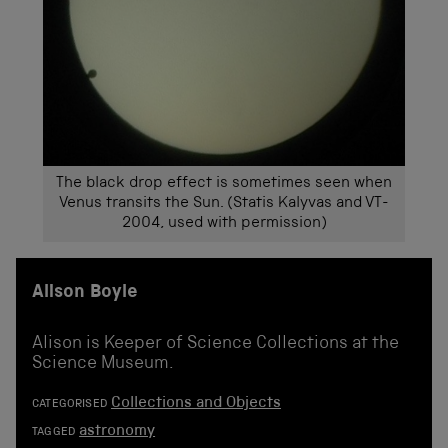
The black drop effect is sometimes seen when
Venus transits the Sun. (Statis Kalyvas and VT-
2004, used with permission)
Alison Boyle
Alison is Keeper of Science Collections at the
Science Museum.
Collections and Objects
CATEGORISED
astronomy
TAGGED