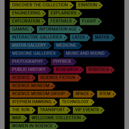
DISCOVER THE COLLECTION
EINSTEIN
ENGINEERING
EXPLAINERS
EXPLORATION
FESTIVALS
FLIGHT
GAMING
INFORMATION AGE
INTERACTIVE GALLERIES
LATES
MATHS
MATHS GALLERY
MEDICINE
MEDICINE GALLERIES
MUSIC AND SOUND
PHOTOGRAPHY
PHYSICS
PUBLIC HISTORY
RESEARCH
ROBOTICS
SCIENCE
SCIENCE FICTION
SCIENCE MUSEUM
SCIENCE MUSEUM GROUP
SPACE
STEM
STEPHEN HAWKING
TECHNOLOGY
THE SUN
TRANSPORT
VIP EVENTS
WAR
WELLCOME COLLECTION
WOMEN IN SCIENCE