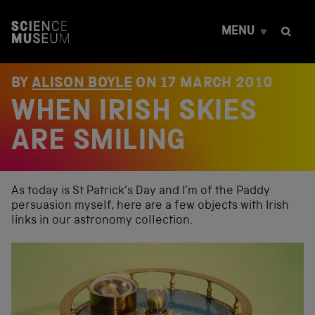
S
k
MENU
i
p
t
o
BY
ALISON BOYLE
ON
17 MARCH 2010
c
WHEN IRISH SKIES
o
n
t
ARE SMILING
e
n
t
As today is St Patrick’s Day and I’m of the Paddy
persuasion myself, here are a few objects with Irish
links in our astronomy collection.