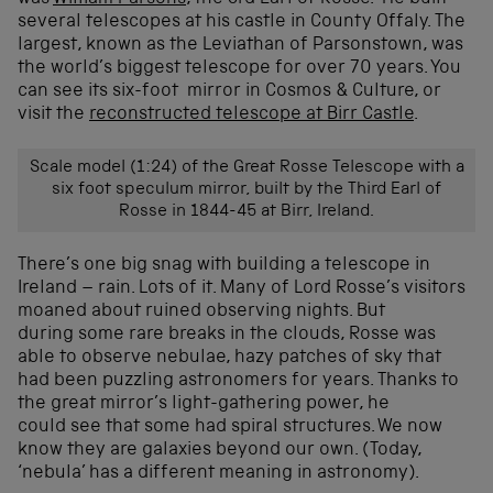
several telescopes at his castle in County Offaly. The
largest, known as the Leviathan of Parsonstown, was
the world’s biggest telescope for over 70 years. You
can see its six-foot mirror in Cosmos & Culture, or
visit the
reconstructed telescope at Birr Castle
.
Scale model (1:24) of the Great Rosse Telescope with a
six foot speculum mirror, built by the Third Earl of
Rosse in 1844-45 at Birr, Ireland.
There’s one big snag with building a telescope in
Ireland – rain. Lots of it. Many of Lord Rosse’s visitors
moaned about ruined observing nights. But
during some rare breaks in the clouds, Rosse was
able to observe nebulae, hazy patches of sky that
had been puzzling astronomers for years. Thanks to
the great mirror’s light-gathering power, he
could see that some had spiral structures. We now
know they are galaxies beyond our own. (Today,
‘nebula’ has a different meaning in astronomy).