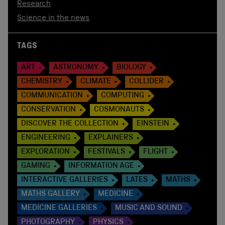
Research
Science in the news
TAGS
ART
ASTRONOMY
BIOLOGY
CHEMISTRY
CLIMATE
COLLIDER
COMMUNICATION
COMPUTING
CONSERVATION
COSMONAUTS
DISCOVER THE COLLECTION
EINSTEIN
ENGINEERING
EXPLAINERS
EXPLORATION
FESTIVALS
FLIGHT
GAMING
INFORMATION AGE
INTERACTIVE GALLERIES
LATES
MATHS
MATHS GALLERY
MEDICINE
MEDICINE GALLERIES
MUSIC AND SOUND
PHOTOGRAPHY
PHYSICS