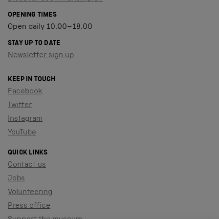
OPENING TIMES
Open daily 10.00–18.00
STAY UP TO DATE
Newsletter sign up
KEEP IN TOUCH
Facebook
Twitter
Instagram
YouTube
QUICK LINKS
Contact us
Jobs
Volunteering
Press office