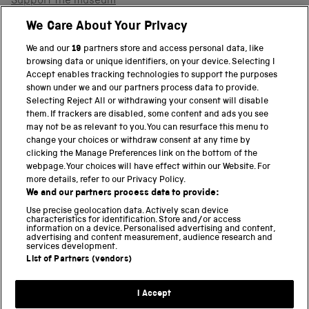
Support the museum
Shop
We Care About Your Privacy
We and our
19
partners store and access personal data, like
browsing data or unique identifiers, on your device. Selecting I
PART OF THE SCIENCE MUSEUM GROUP
Accept enables tracking technologies to support the purposes
shown under we and our partners process data to provide.
Science Museum
Selecting Reject All or withdrawing your consent will disable
them. If trackers are disabled, some content and ads you see
National Science and Media Museum
may not be as relevant to you. You can resurface this menu to
change your choices or withdraw consent at any time by
clicking the Manage Preferences link on the bottom of the
Science and Industry Museum
webpage. Your choices will have effect within our Website. For
more details, refer to our Privacy Policy.
National Railway Museum
We and our partners process data to provide:
Locomotion
Use precise geolocation data. Actively scan device
characteristics for identification. Store and/or access
information on a device. Personalised advertising and content,
Science and Innovation Park
advertising and content measurement, audience research and
services development.
List of Partners (vendors)
Terms and conditions
I Accept
Privacy and cookies