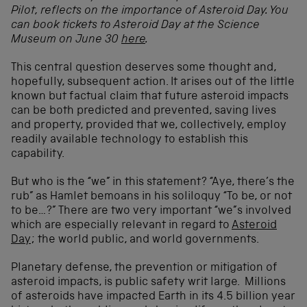
Pilot, reflects on the importance of Asteroid Day. You
can book tickets to Asteroid Day at the Science
Museum on June 30
here
.
This central question deserves some thought and,
hopefully, subsequent action. It arises out of the little
known but factual claim that future asteroid impacts
can be both predicted and prevented, saving lives
and property, provided that we, collectively, employ
readily available technology to establish this
capability.
But who is the “we” in this statement? “Aye, there’s the
rub” as Hamlet bemoans in his soliloquy “To be, or not
to be…?” There are two very important “we”s involved
which are especially relevant in regard to
Asteroid
Day
; the world public, and world governments.
Planetary defense, the prevention or mitigation of
asteroid impacts, is public safety writ large. Millions
of asteroids have impacted Earth in its 4.5 billion year