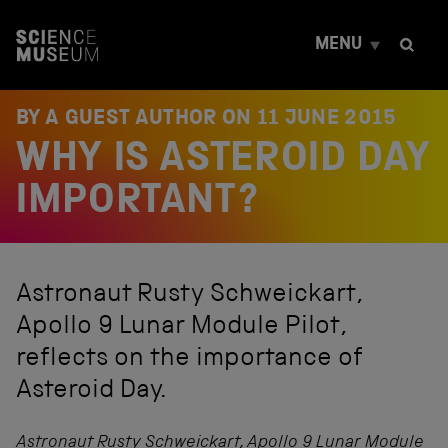
S
k
MENU
i
p
t
o
BY A GUEST AUTHOR ON
11 JUNE 2015
c
WHY IS ASTEROID DAY
o
n
t
IMPORTANT?
e
n
t
Astronaut Rusty Schweickart,
Apollo 9 Lunar Module Pilot,
reflects on the importance of
Asteroid Day.
Astronaut Rusty Schweickart, Apollo 9 Lunar Module