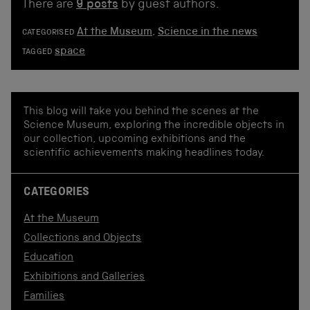
There are
9 posts
by guest authors.
At the Museum
,
Science in the news
CATEGORISED
space
TAGGED
This blog will take you behind the scenes at the
Science Museum, exploring the incredible objects in
our collection, upcoming exhibitions and the
scientific achievements making headlines today.
CATEGORIES
At the Museum
Collections and Objects
Education
Exhibitions and Galleries
Families