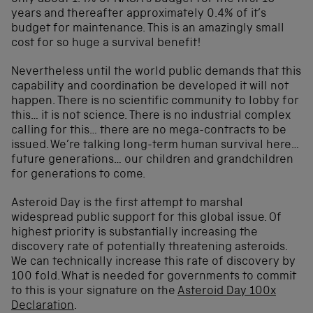
years and thereafter approximately 0.4% of it’s
budget for maintenance. This is an amazingly small
cost for so huge a survival benefit!
Nevertheless until the world public demands that this
capability and coordination be developed it will not
happen. There is no scientific community to lobby for
this… it is not science. There is no industrial complex
calling for this… there are no mega-contracts to be
issued. We’re talking long-term human survival here…
future generations… our children and grandchildren
for generations to come.
Asteroid Day is the first attempt to marshal
widespread public support for this global issue. Of
highest priority is substantially increasing the
discovery rate of potentially threatening asteroids.
We can technically increase this rate of discovery by
100 fold. What is needed for governments to commit
to this is your signature on the
Asteroid Day 100x
Declaration
.