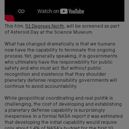
This film,
51 Degrees North
, will be screened as part
of Asteroid Day at the Science Museum.
What has changed dramatically is that we humans
now have the capability to terminate this ongoing
process. Yet, generally speaking, it is governments
who ultimately have the responsibility for public
safety and who must act. But without public
recognition and insistence that they shoulder
planetary defense responsibility governments will
continue to avoid accountability.
While geopolitical coordinating and real politik is
challenging, the cost of developing and establishing
a planetary defense capability is surprisingly
inexpensive. In a formal NASA report it was estimated
that developing the initial capability would require
only about 1.4% of NASA’s budget for the first 10