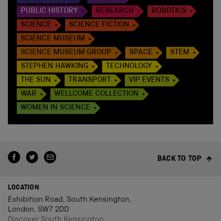
PUBLIC HISTORY
RESEARCH
ROBOTICS
SCIENCE
SCIENCE FICTION
SCIENCE MUSEUM
SCIENCE MUSEUM GROUP
SPACE
STEM
STEPHEN HAWKING
TECHNOLOGY
THE SUN
TRANSPORT
VIP EVENTS
WAR
WELLCOME COLLECTION
WOMEN IN SCIENCE
BACK TO TOP
LOCATION
Exhibition Road, South Kensington,
London, SW7 2DD
Discover South Kensington