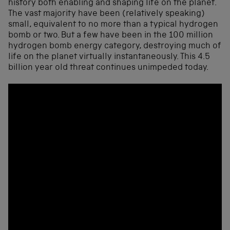
history both enabling and shaping life on the planet.
The vast majority have been (relatively speaking)
small, equivalent to no more than a typical hydrogen
bomb or two. But a few have been in the 100 million
hydrogen bomb energy category, destroying much of
life on the planet virtually instantaneously. This 4.5
billion year old threat continues unimpeded today.