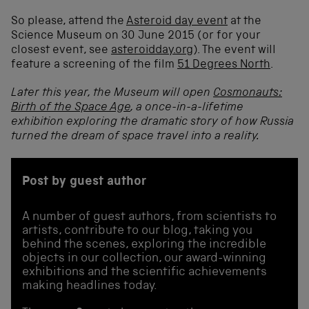
So please, attend the
Asteroid day event
at the
Science Museum on 30 June 2015 (or for your
closest event, see
asteroidday.org
). The event will
feature a screening of the film
51 Degrees North
.
Later this year, the Museum will open
Cosmonauts:
Birth of the Space Age
, a once-in-a-lifetime
exhibition exploring the dramatic story of how Russia
turned the dream of space travel into a reality.
Post by guest author
A number of guest authors, from scientists to
artists, contribute to our blog, taking you
behind the scenes, exploring the incredible
objects in our collection, our award-winning
exhibitions and the scientific achievements
making headlines today.