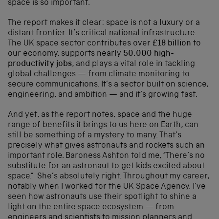
space is so important.
The report makes it clear: space is not a luxury or a
distant frontier. It’s critical national infrastructure.
The UK space sector contributes over
£18 billion
to
our economy, supports nearly
50,000 high-
productivity jobs
, and plays a vital role in tackling
global challenges — from climate monitoring to
secure communications. It’s a sector built on science,
engineering, and ambition — and it’s growing fast.
And yet, as the report notes, space and the huge
range of benefits it brings to us here on Earth, can
still be something of a mystery to many. That’s
precisely what gives astronauts and rockets such an
important role. Baroness Ashton told me, “There’s no
substitute for an astronaut to get kids excited about
space.” She’s absolutely right. Throughout my career,
notably when I worked for the UK Space Agency, I’ve
seen how astronauts use their spotlight to shine a
light on the entire space ecosystem — from
engineers and scientists to mission planners and