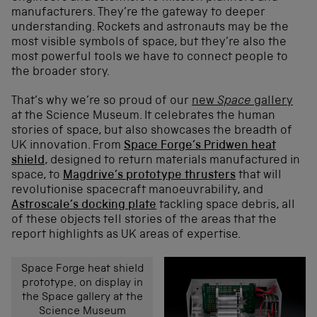
manufacturers. They’re the gateway to deeper
understanding. Rockets and astronauts may be the
most visible symbols of space, but they’re also the
most powerful tools we have to connect people to
the broader story.
That’s why we’re so proud of our
new
Space
gallery
at the Science Museum. It celebrates the human
stories of space, but also showcases the breadth of
UK innovation. From
Space Forge’s Pridwen heat
shield
, designed to return materials manufactured in
space, to
Magdrive’s prototype thrusters
that will
revolutionise spacecraft manoeuvrability, and
Astroscale’s docking plate
tackling space debris, all
of these objects tell stories of the areas that the
report highlights as UK areas of expertise.
Space Forge heat shield
prototype, on display in
the Space gallery at the
Science Museum