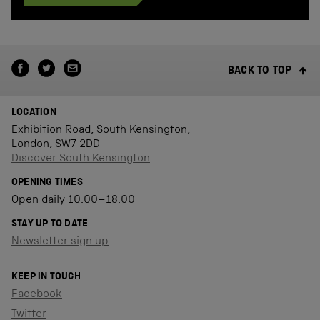
BACK TO TOP
LOCATION
Exhibition Road, South Kensington,
London, SW7 2DD
Discover South Kensington
OPENING TIMES
Open daily 10.00–18.00
STAY UP TO DATE
Newsletter sign up
KEEP IN TOUCH
Facebook
Twitter