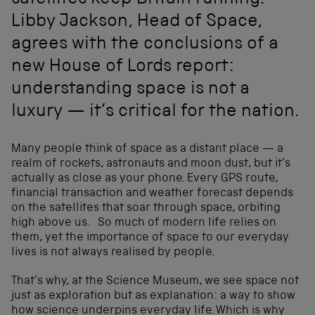
satellites keep Britain running.
Libby Jackson, Head of Space,
agrees with the conclusions of a
new House of Lords report:
understanding space is not a
luxury — it’s critical for the nation.
Many people think of space as a distant place — a
realm of rockets, astronauts and moon dust, but it’s
actually as close as your phone. Every GPS route,
financial transaction and weather forecast depends
on the satellites that soar through space, orbiting
high above us. So much of modern life relies on
them, yet the importance of space to our everyday
lives is not always realised by people.
That’s why, at the Science Museum, we see space not
just as exploration but as explanation: a way to show
how science underpins everyday life. Which is why