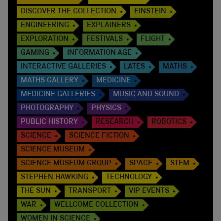
DISCOVER THE COLLECTION
EINSTEIN
ENGINEERING
EXPLAINERS
EXPLORATION
FESTIVALS
FLIGHT
GAMING
INFORMATION AGE
INTERACTIVE GALLERIES
LATES
MATHS
MATHS GALLERY
MEDICINE
MEDICINE GALLERIES
MUSIC AND SOUND
PHOTOGRAPHY
PHYSICS
PUBLIC HISTORY
RESEARCH
ROBOTICS
SCIENCE
SCIENCE FICTION
SCIENCE MUSEUM
SCIENCE MUSEUM GROUP
SPACE
STEM
STEPHEN HAWKING
TECHNOLOGY
THE SUN
TRANSPORT
VIP EVENTS
WAR
WELLCOME COLLECTION
WOMEN IN SCIENCE