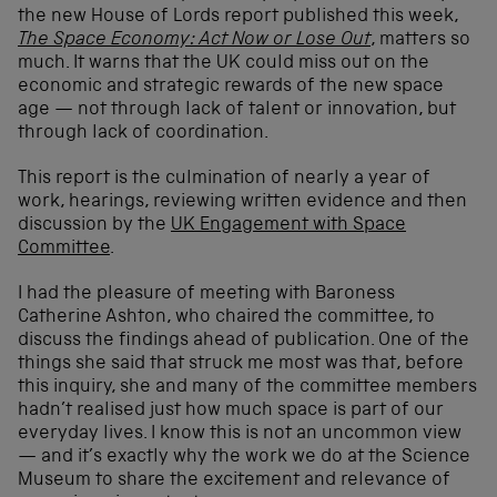
the new House of Lords report published this week,
The Space Economy: Act Now or Lose Out
, matters so
much. It warns that the UK could miss out on the
economic and strategic rewards of the new space
age — not through lack of talent or innovation, but
through lack of coordination.
This report is the culmination of nearly a year of
work, hearings, reviewing written evidence and then
discussion by the
UK Engagement with Space
Committee
.
I had the pleasure of meeting with Baroness
Catherine Ashton, who chaired the committee, to
discuss the findings ahead of publication. One of the
things she said that struck me most was that, before
this inquiry, she and many of the committee members
hadn’t realised just how much space is part of our
everyday lives. I know this is not an uncommon view
— and it’s exactly why the work we do at the Science
Museum to share the excitement and relevance of