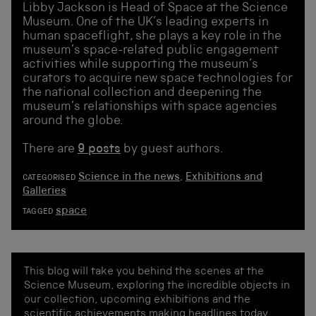
Libby Jackson is Head of Space at the Science
Museum. One of the UK’s leading experts in
human spaceflight, she plays a key role in the
museum’s space-related public engagement
activities while supporting the museum’s
curators to acquire new space technologies for
the national collection and deepening the
museum’s relationships with space agencies
around the globe.
There are
9 posts
by guest authors.
Science in the news
,
Exhibitions and
CATEGORISED
Galleries
space
TAGGED
This blog will take you behind the scenes at the
Science Museum, exploring the incredible objects in
our collection, upcoming exhibitions and the
scientific achievements making headlines today.