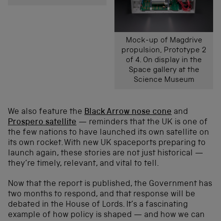
Mock-up of Magdrive
propulsion, Prototype 2
of 4. On display in the
Space gallery at the
Science Museum
We also feature the
Black Arrow nose cone
and
Prospero satellite
— reminders that the UK is one of
the few nations to have launched its own satellite on
its own rocket. With new UK spaceports preparing to
launch again, these stories are not just historical —
they’re timely, relevant, and vital to tell.
Now that the report is published, the Government has
two months to respond, and that response will be
debated in the House of Lords. It’s a fascinating
example of how policy is shaped — and how we can