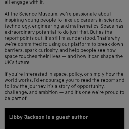
all engage with it.
At the Science Museum, we’re passionate about
inspiring young people to take up careers in science,
technology, engineering and mathematics. Space has
extraordinary potential to do just that. But as the
report points out, it’s still misunderstood. That’s why
we’re committed to using our platform to break down
barriers, spark curiosity, and help people see how
space touches their lives — and how it can shape the
UK’s future.
If you’re interested in space, policy, or simply how the
world works, I’d encourage you to read the report and
follow the journey. It’s a story of opportunity,
challenge, and ambition — and it’s one we’re proud to
be part of.
Libby Jackson is a guest author