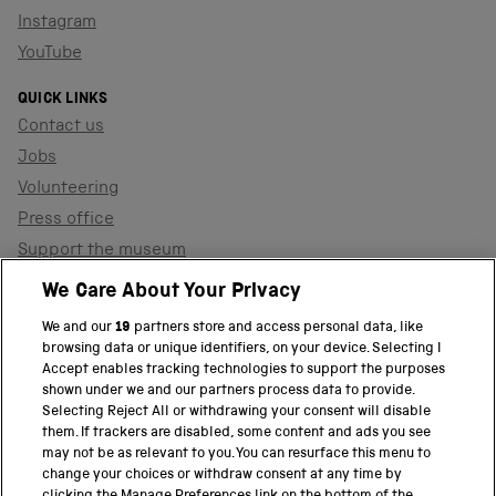
Instagram
YouTube
QUICK LINKS
Contact us
Jobs
Volunteering
Press office
Support the museum
Shop
We Care About Your Privacy
We and our
19
partners store and access personal data, like
browsing data or unique identifiers, on your device. Selecting I
PART OF THE SCIENCE MUSEUM GROUP
Accept enables tracking technologies to support the purposes
shown under we and our partners process data to provide.
Science Museum
Selecting Reject All or withdrawing your consent will disable
them. If trackers are disabled, some content and ads you see
National Science and Media Museum
may not be as relevant to you. You can resurface this menu to
change your choices or withdraw consent at any time by