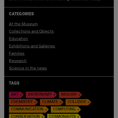
CATEGORIES
At the Museum
Collections and Objects
Education
Exhibitions and Galleries
Families
Research
Science in the news
TAGS
ART
ASTRONOMY
BIOLOGY
CHEMISTRY
CLIMATE
COLLIDER
COMMUNICATION
COMPUTING
CONSERVATION
COSMONAUTS