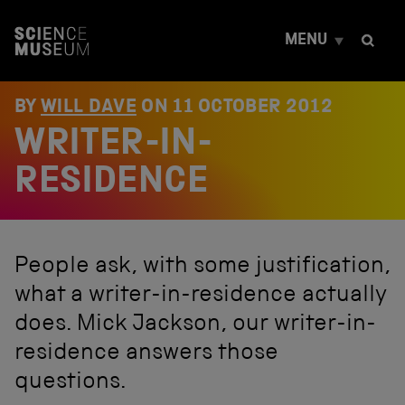
S
k
MENU
i
p
t
o
BY
WILL DAVE
ON
11 OCTOBER 2012
c
WRITER-IN-
o
n
t
RESIDENCE
e
n
t
People ask, with some justification,
what a writer-in-residence actually
does. Mick Jackson, our writer-in-
residence answers those
questions.