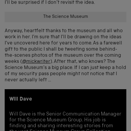
I’ll be surprised if I don’t revisit the idea.
The Science Museum
Anyway, heartfelt thanks to the museum and all who
work in her. I’m sure that I’ll be drawing on the ideas
I’ve uncovered here for years to come. As a farewell
gift to the public I shall be tweeting some behind-
the-scenes photos of the museum over the coming
weeks (
@mickwriter
). After that, who knows? The
Science Museum’s a big place. If I can just keep a hold
of my security pass people might not notice that I
never actually left …
Will Dave
Will Dave is the Senior Communication Manager
for the Science Museum Group. His job is
finding and sharing interesting stories from