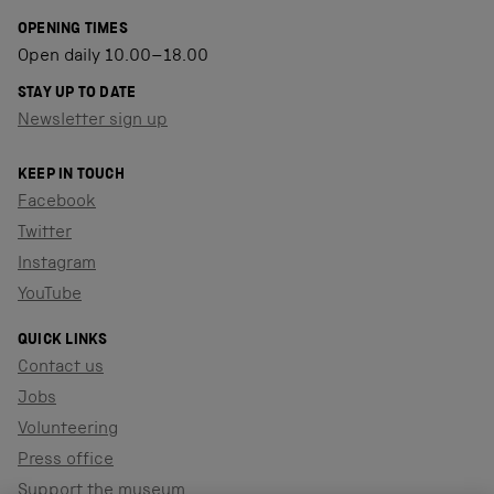
OPENING TIMES
Open daily 10.00–18.00
STAY UP TO DATE
Newsletter sign up
KEEP IN TOUCH
Facebook
Twitter
Instagram
YouTube
QUICK LINKS
Contact us
Jobs
Volunteering
Press office
Support the museum