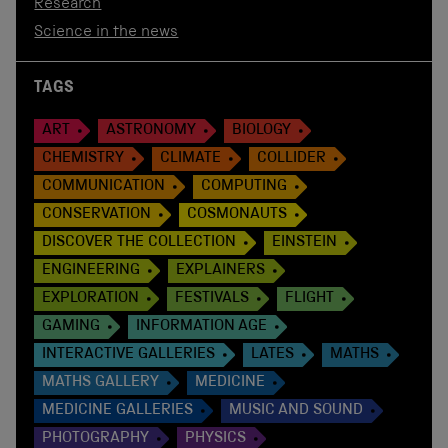
Research
Science in the news
TAGS
ART
ASTRONOMY
BIOLOGY
CHEMISTRY
CLIMATE
COLLIDER
COMMUNICATION
COMPUTING
CONSERVATION
COSMONAUTS
DISCOVER THE COLLECTION
EINSTEIN
ENGINEERING
EXPLAINERS
EXPLORATION
FESTIVALS
FLIGHT
GAMING
INFORMATION AGE
INTERACTIVE GALLERIES
LATES
MATHS
MATHS GALLERY
MEDICINE
MEDICINE GALLERIES
MUSIC AND SOUND
PHOTOGRAPHY
PHYSICS