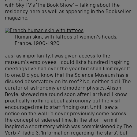
with Sky TV’s ‘The Book Show’ – talking about the
residency here as well as appearing in the Bookseller
magazine.
Human skin, with tattoos of women’s heads,
France, 1900-1920
Just as importantly, I was given access to the
museum’s employees. I could list a hundred inspiring
meetings I’ve had over the year but shall limit myself
to one. Did you know that the Science Museum has a
disused observatory on its roof? No, neither did I. The
curator of
astronomy and modern physics
, Alison
Boyle, showed me round soon after I arrived. I know
practically nothing about astronomy but the visit
encouraged me to start finding out. Until I saw a
notice on the wall I’d never previously come across
the concept of sidereal time. In the short term it
inspired a short story which was commissioned by The
Verb / Radio 3, ‘
Information regarding the stars
’, but