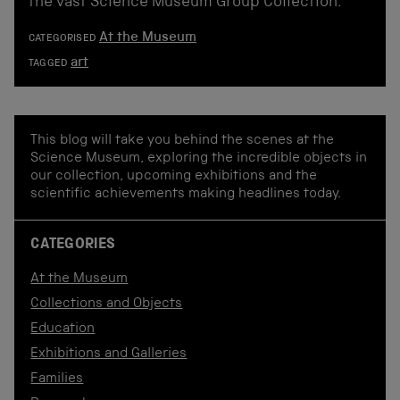
the vast Science Museum Group Collection.
At the Museum
CATEGORISED
art
TAGGED
This blog will take you behind the scenes at the
Science Museum, exploring the incredible objects in
our collection, upcoming exhibitions and the
scientific achievements making headlines today.
CATEGORIES
At the Museum
Collections and Objects
Education
Exhibitions and Galleries
Families