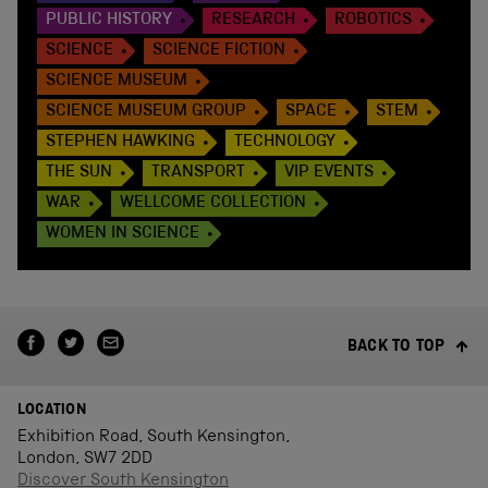
PUBLIC HISTORY
RESEARCH
ROBOTICS
SCIENCE
SCIENCE FICTION
SCIENCE MUSEUM
SCIENCE MUSEUM GROUP
SPACE
STEM
STEPHEN HAWKING
TECHNOLOGY
THE SUN
TRANSPORT
VIP EVENTS
WAR
WELLCOME COLLECTION
WOMEN IN SCIENCE
BACK TO TOP
LOCATION
Exhibition Road, South Kensington,
London, SW7 2DD
Discover South Kensington