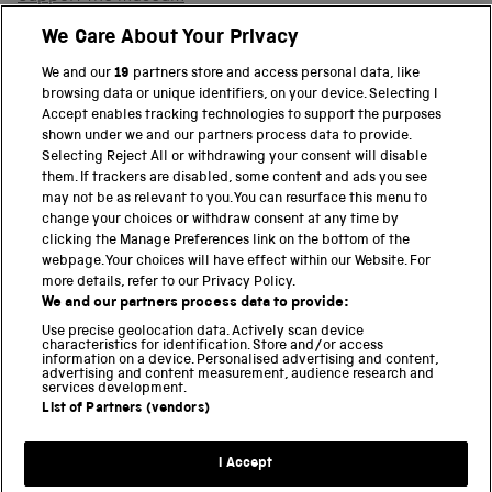
Shop
We Care About Your Privacy
We and our
19
partners store and access personal data, like
browsing data or unique identifiers, on your device. Selecting I
PART OF THE SCIENCE MUSEUM GROUP
Accept enables tracking technologies to support the purposes
shown under we and our partners process data to provide.
Science Museum
Selecting Reject All or withdrawing your consent will disable
them. If trackers are disabled, some content and ads you see
National Science and Media Museum
may not be as relevant to you. You can resurface this menu to
change your choices or withdraw consent at any time by
clicking the Manage Preferences link on the bottom of the
Science and Industry Museum
webpage. Your choices will have effect within our Website. For
more details, refer to our Privacy Policy.
National Railway Museum
We and our partners process data to provide:
Locomotion
Use precise geolocation data. Actively scan device
characteristics for identification. Store and/or access
information on a device. Personalised advertising and content,
Science and Innovation Park
advertising and content measurement, audience research and
services development.
List of Partners (vendors)
Terms and conditions
I Accept
Privacy and cookies