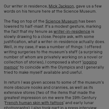
Our writer in residence,
Mick Jackson
, gave us a few
words on his tenure here at the Science Museum.
The flag on top of the
Science Museum
has been
lowered to half-mast. It’s a modest gesture, marking
the fact that my tenure as
writer-in-residence
is
slowly drawing to a close. People ask, with some
justification, what a writer-in-residence actually does.
Well, in my case, it was a number of things: I offered
writing surgeries to the museum’s staff (a surprising
number of whom are privately working on a novel or
collection of stories), I composed a short ‘
jogging
memoir
’ to coincide with the Olympics and I generally
tried to make myself available and useful.
In return I was given access to some of the museum’s
more obscure nooks and crannies, as well as its
extensive stores (two of the items that made the
greatest impression on me were the 19th Century
‘
French human skin with tattoos
’ and early lunar
photographs). I also took part in a press interview