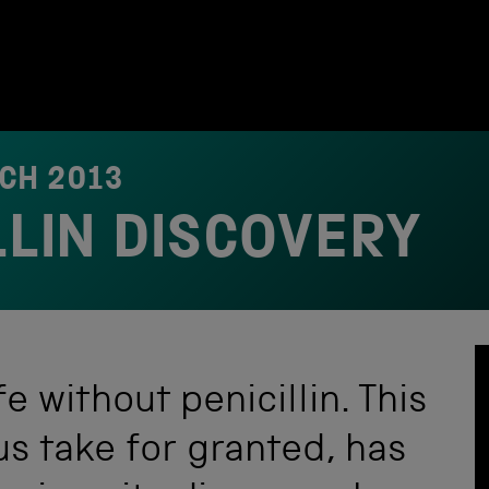
CH 2013
LLIN DISCOVERY
fe without penicillin. This
s take for granted, has