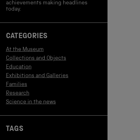
achievements making headlines
today.
CATEGORIES
At the Museum
Collections and Objects
Education
Exhibitions and Galleries
Families
Research
Science in the news
TAGS