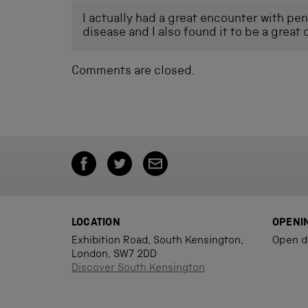
I actually had a great encounter with pen
disease and I also found it to be a great 
Comments are closed.
LOCATION
OPENI
Exhibition Road, South Kensington,
Open d
London, SW7 2DD
Discover South Kensington