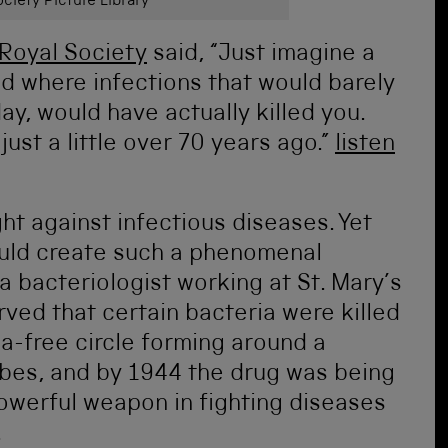
ciety Picture Library
Royal Society
said, “Just imagine a
ld where infections that would barely
y, would have actually killed you.
just a little over 70 years ago.”
listen
ght against infectious diseases. Yet
uld create such a phenomenal
 bacteriologist working at St. Mary’s
ved that certain bacteria were killed
a-free circle forming around a
obes, and by 1944 the drug was being
werful weapon in fighting diseases
.