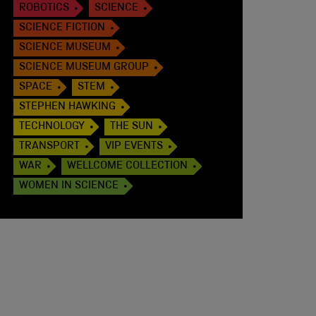
ROBOTICS
SCIENCE
SCIENCE FICTION
SCIENCE MUSEUM
SCIENCE MUSEUM GROUP
SPACE
STEM
STEPHEN HAWKING
TECHNOLOGY
THE SUN
TRANSPORT
VIP EVENTS
WAR
WELLCOME COLLECTION
WOMEN IN SCIENCE