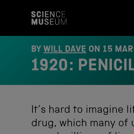
S
k
i
p
t
o
c
o
BY
WILL DAVE
ON
15 MAR
n
t
1920: PENICI
e
n
t
It’s hard to imagine li
drug, which many of u