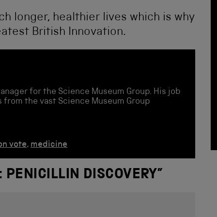
ch longer, healthier lives which is why
atest British Innovation.
Manager for the Science Museum Group. His job
ies from the vast Science Museum Group
on vote
,
medicine
: PENICILLIN DISCOVERY
”