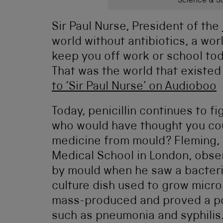
Science & So
Sir Paul Nurse, President of the
world without antibiotics, a wor
keep you off work or school toda
That was the world that existed 
to ‘Sir Paul Nurse’ on Audioboo
Today, penicillin continues to fi
who would have thought you co
medicine from mould? Fleming, a
Medical School in London, obser
by mould when he saw a bacteri
culture dish used to grow micr
mass-produced and proved a po
such as pneumonia and syphilis