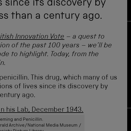
s since its discovery by
ss than a century ago.
itish Innovation Vote
– a quest to
tion of the past 100 years – we’ll be
de to highlight. Today, from the
n.
 penicillin. This drug, which many of us
ions of lives since its discovery by
entury ago.
eming and Penicillin.
Herald Archive/National Media Museum /