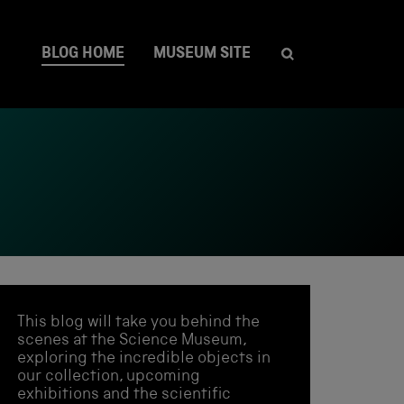
BLOG HOME
MUSEUM SITE
This blog will take you behind the
scenes at the Science Museum,
exploring the incredible objects in
our collection, upcoming
exhibitions and the scientific