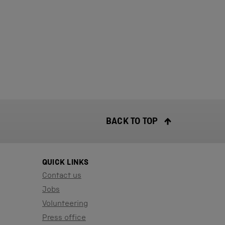
BACK TO TOP
QUICK LINKS
Contact us
Jobs
Volunteering
Press office