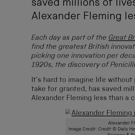
saved millions of live
Alexander Fleming le
Each day as part of the
Great Br
find the greatest British innova
picking one innovation per deca
1920s, the discovery of Penicilli
It’s hard to imagine life without
take for granted, has saved mill
Alexander Fleming less than a c
Alexander Fl
Image Credit: Credit © Daily 