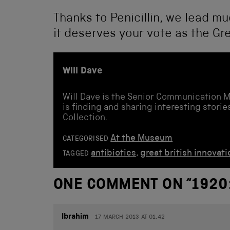
Thanks to Penicillin, we lead mu
it deserves your vote as the Gre
Will Dave
Will Dave is the Senior Communication 
is finding and sharing interesting stor
Collection.
At the Museum
CATEGORISED
antibiotics
,
great british innovati
TAGGED
ONE COMMENT ON “
1920
Ibrahim
17 MARCH 2013 AT 01.42