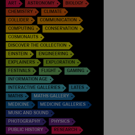
ART
ASTRONOMY
BIOLOGY
CHEMISTRY
CLIMATE
COLLIDER
COMMUNICATION
COMPUTING
CONSERVATION
COSMONAUTS
DISCOVER THE COLLECTION
EINSTEIN
ENGINEERING
EXPLAINERS
EXPLORATION
FESTIVALS
FLIGHT
GAMING
INFORMATION AGE
INTERACTIVE GALLERIES
LATES
MATHS
MATHS GALLERY
MEDICINE
MEDICINE GALLERIES
MUSIC AND SOUND
PHOTOGRAPHY
PHYSICS
PUBLIC HISTORY
RESEARCH