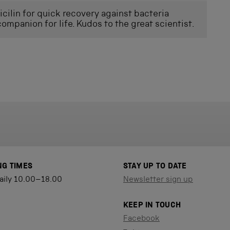
icilin for quick recovery against bacteria
companion for life. Kudos to the great scientist.
NG TIMES
STAY UP TO DATE
aily 10.00–18.00
Newsletter sign up
KEEP IN TOUCH
Facebook