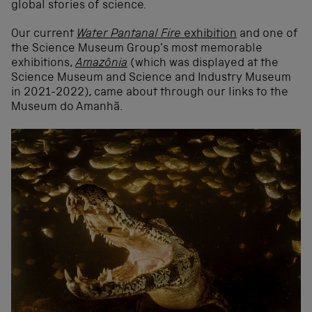
global stories of science.
Our current
Water Pantanal Fire
exhibition
and one of
the Science Museum Group’s most memorable
exhibitions,
Amazônia
(which was displayed at the
Science Museum and Science and Industry Museum
in 2021-2022), came about through our links to the
Museum do Amanhã.