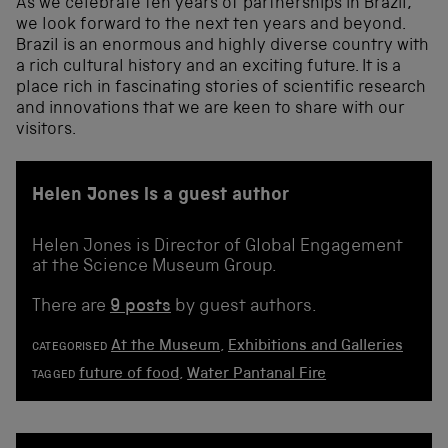
As we celebrate ten years of partnerships in Brazil,
we look forward to the next ten years and beyond.
Brazil is an enormous and highly diverse country with
a rich cultural history and an exciting future. It is a
place rich in fascinating stories of scientific research
and innovations that we are keen to share with our
visitors.
Helen Jones is a guest author
Helen Jones is Director of Global Engagement
at the Science Museum Group.
There are
9 posts
by guest authors.
At the Museum
,
Exhibitions and Galleries
CATEGORISED
future of food
,
Water Pantanal Fire
TAGGED