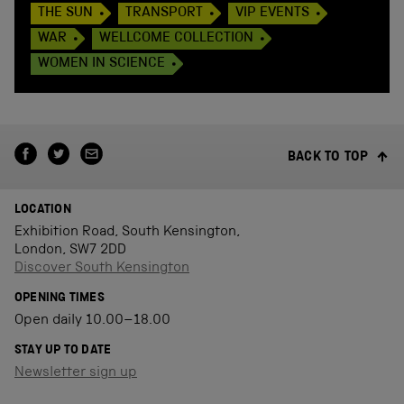
THE SUN
TRANSPORT
VIP EVENTS
WAR
WELLCOME COLLECTION
WOMEN IN SCIENCE
BACK TO TOP
LOCATION
Exhibition Road, South Kensington,
London, SW7 2DD
Discover South Kensington
OPENING TIMES
Open daily 10.00–18.00
STAY UP TO DATE
Newsletter sign up