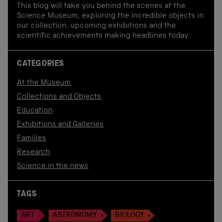
This blog will take you behind the scenes at the
Science Museum, exploring the incredible objects in
our collection, upcoming exhibitions and the
scientific achievements making headlines today.
CATEGORIES
At the Museum
Collections and Objects
Education
Exhibitions and Galleries
Families
Research
Science in the news
TAGS
ART
ASTRONOMY
BIOLOGY