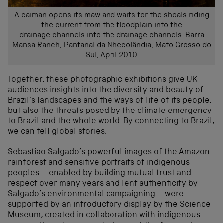
A caiman opens its maw and waits for the shoals riding
the current from the floodplain into the
drainage channels into the drainage channels. Barra
Mansa Ranch, Pantanal da Nhecolândia, Mato Grosso do
Sul, April 2010
Together, these photographic exhibitions give UK
audiences insights into the diversity and beauty of
Brazil’s landscapes and the ways of life of its people,
but also the threats posed by the climate emergency
to Brazil and the whole world. By connecting to Brazil,
we can tell global stories.
Sebastiao Salgado’s
powerful images
of the Amazon
rainforest and sensitive portraits of indigenous
peoples – enabled by building mutual trust and
respect over many years and lent authenticity by
Salgado’s environmental campaigning – were
supported by an introductory display by the Science
Museum, created in collaboration with indigenous