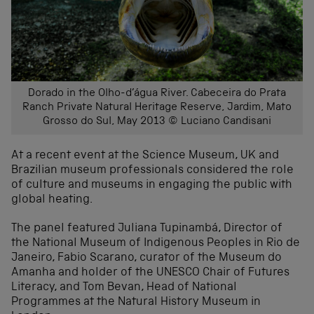
Dorado in the Olho-d’água River. Cabeceira do Prata
Ranch Private Natural Heritage Reserve, Jardim, Mato
Grosso do Sul, May 2013 © Luciano Candisani
At a recent event at the Science Museum, UK and
Brazilian museum professionals considered the role
of culture and museums in engaging the public with
global heating.
The panel featured Juliana Tupinambá, Director of
the National Museum of Indigenous Peoples in Rio de
Janeiro, Fabio Scarano, curator of the Museum do
Amanha and holder of the UNESCO Chair of Futures
Literacy, and Tom Bevan, Head of National
Programmes at the Natural History Museum in