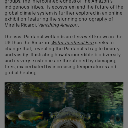
groups. The interconnectedness of the Amazon’s
indigenous tribes, its ecosystem and the future of the
global climate system is further explored in an online
exhibition featuring the stunning photography of
Mirella Ricardi,
Vanishing Amazon
.
The vast Pantanal wetlands are less well known in the
UK than the Amazon.
Water Pantanal Fire
seeks to
change that, revealing the Pantanal’s fragile beauty
and vividly illustrating how its incredible biodiversity
and its very existence are threatened by damaging
fires, exacerbated by increasing temperatures and
global heating.