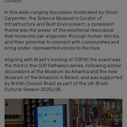
London.
In this wide-ranging discussion moderated by Oliver
Carpenter, the Science Museum’s Curator of
Infrastructure and Built Environment, a consistent
theme was the power of the emotional resonance
that museums can engender through human stories,
and their potential to connect with communities and
bring under-represented voices to the fore.
Aligning with Brazil’s hosting of COP30 the event was
the third in the COP Pathways series, following similar
discussions at the Museum do Amanha and the new
Museum of the Amazons in Belem, and was supported
by British Council Brazil as part of the UK-Brazil
Cultural Season 2025/26.