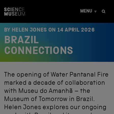
S
k
MENU
i
p
t
o
BY HELEN JONES ON
14 APRIL 2026
c
BRAZIL
o
n
t
CONNECTIONS
e
n
t
The opening of Water Pantanal Fire
marked a decade of collaboration
with Museu do Amanhã – the
Museum of Tomorrow in Brazil.
Helen Jones explores our ongoing