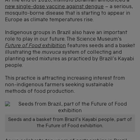
At the end of 2026, Instituto Butantan announced a
new single-dose vaccine against dengue
– a serious,
mosquito-borne disease that is starting to appear in
Europe as climate temperatures rise.
Indigenous groups in Brazil also have an important
role to play in our future. The Science Museum’s
Future of Food
exhibition
features seeds and a basket
illustrating the
muvuca
system of collecting and
planting seed mixtures as practiced by Brazil’s Kayabi
people.
This practice is attracting increasing interest from
non-indigenous farmers seeking sustainable
methods of food production.
Seeds and a basket from Brazil’s Kayabi people, part of
the Future of Food exhibition.