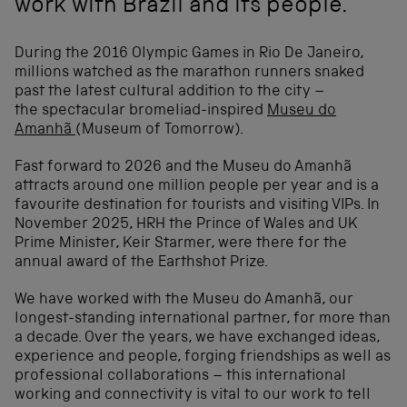
work with Brazil and its people.
During the 2016 Olympic Games in Rio De Janeiro,
millions watched as the marathon runners snaked
past the latest cultural addition to the city –
the spectacular bromeliad-inspired
Museu do
Amanhã
(Museum of Tomorrow).
Fast forward to 2026 and the Museu do Amanhã
attracts around one million people per year and is a
favourite destination for tourists and visiting VIPs. In
November 2025, HRH the Prince of Wales and UK
Prime Minister, Keir Starmer, were there for the
annual award of the Earthshot Prize.
We have worked with the Museu do Amanhã, our
longest-standing international partner, for more than
a decade. Over the years, we have exchanged ideas,
experience and people, forging friendships as well as
professional collaborations – this international
working and connectivity is vital to our work to tell