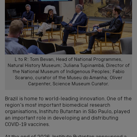
L to R: Tom Bevan, Head of National Programmes,
Natural History Museum; Juliana Tupinambá, Director of
the National Museum of Indigenous Peoples; Fabio
Scarano, curator of the Museu do Amanha; Oliver
Carpenter, Science Museum Curator.
Brazil is home to world-leading innovation. One of the
region’s most important biomedical research
organisations, Instituto Butantan in São Paulo, played
an important role in developing and distributing
COVID-19 vaccines.