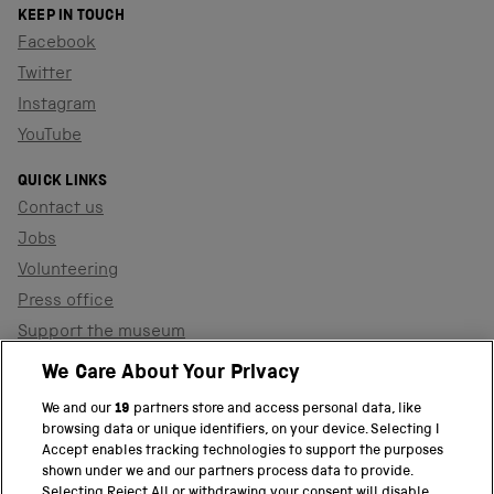
KEEP IN TOUCH
Facebook
Twitter
Instagram
YouTube
QUICK LINKS
Contact us
Jobs
Volunteering
Press office
Support the museum
Shop
We Care About Your Privacy
We and our
19
partners store and access personal data, like
browsing data or unique identifiers, on your device. Selecting I
PART OF THE SCIENCE MUSEUM GROUP
Accept enables tracking technologies to support the purposes
shown under we and our partners process data to provide.
Science Museum
Selecting Reject All or withdrawing your consent will disable