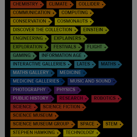
CHEMISTRY
CLIMATE
COLLIDER
COMMUNICATION
COMPUTING
CONSERVATION
COSMONAUTS
DISCOVER THE COLLECTION
EINSTEIN
ENGINEERING
EXPLAINERS
EXPLORATION
FESTIVALS
FLIGHT
GAMING
INFORMATION AGE
INTERACTIVE GALLERIES
LATES
MATHS
MATHS GALLERY
MEDICINE
MEDICINE GALLERIES
MUSIC AND SOUND
PHOTOGRAPHY
PHYSICS
PUBLIC HISTORY
RESEARCH
ROBOTICS
SCIENCE
SCIENCE FICTION
SCIENCE MUSEUM
SCIENCE MUSEUM GROUP
SPACE
STEM
STEPHEN HAWKING
TECHNOLOGY