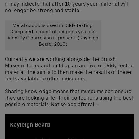
it may indicate that after 10 years your material will
no longer be strong and stable.
Metal coupons used in Oddy testing.
Compared to control coupons you can
identify if corrosion is present. (Kayleigh
Beard, 2010)
Currently we are working alongside the British
Museum to try and build up an archive of Oddy tested
material. The aim is to then make the results of these
tests available to other museums.
Sharing knowledge means that museums can ensure
they are looking after their collections using the best
possible materials. Not so odd afterall…
Kayleigh Beard