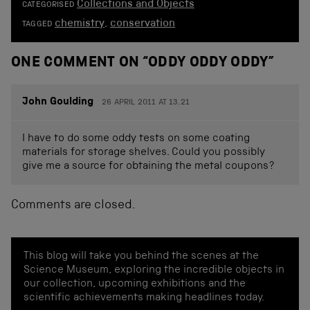
Collections and Objects
CATEGORISED
chemistry
,
conservation
TAGGED
ONE COMMENT ON “
ODDY ODDY ODDY
”
John Goulding
26 APRIL 2011 AT 13.21
I have to do some oddy tests on some coating
materials for storage shelves. Could you possibly
give me a source for obtaining the metal coupons?
Comments are closed.
This blog will take you behind the scenes at the
Science Museum, exploring the incredible objects in
our collection, upcoming exhibitions and the
scientific achievements making headlines today.