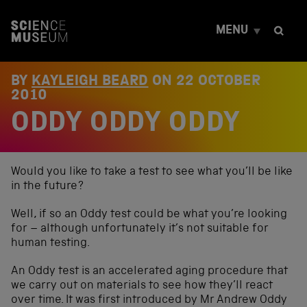
S
k
MENU
i
p
t
o
BY
KAYLEIGH BEARD
ON
22 OCTOBER
c
2010
o
ODDY ODDY ODDY
n
t
e
n
t
Would you like to take a test to see what you’ll be like
in the future?
Well, if so an Oddy test could be what you’re looking
for – although unfortunately it’s not suitable for
human testing.
An Oddy test is an accelerated aging procedure that
we carry out on materials to see how they’ll react
over time. It was first introduced by Mr Andrew Oddy