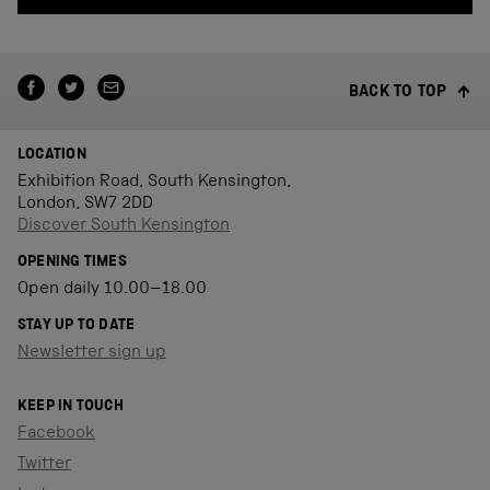
BACK TO TOP
LOCATION
Exhibition Road, South Kensington,
London, SW7 2DD
Discover South Kensington
OPENING TIMES
Open daily 10.00–18.00
STAY UP TO DATE
Newsletter sign up
KEEP IN TOUCH
Facebook
Twitter