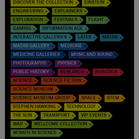
DISCOVER THE COLLECTION
EINSTEIN
ENGINEERING
EXPLAINERS
EXPLORATION
FESTIVALS
FLIGHT
GAMING
INFORMATION AGE
INTERACTIVE GALLERIES
LATES
MATHS
MATHS GALLERY
MEDICINE
MEDICINE GALLERIES
MUSIC AND SOUND
PHOTOGRAPHY
PHYSICS
PUBLIC HISTORY
RESEARCH
ROBOTICS
SCIENCE
SCIENCE FICTION
SCIENCE MUSEUM
SCIENCE MUSEUM GROUP
SPACE
STEM
STEPHEN HAWKING
TECHNOLOGY
THE SUN
TRANSPORT
VIP EVENTS
WAR
WELLCOME COLLECTION
WOMEN IN SCIENCE