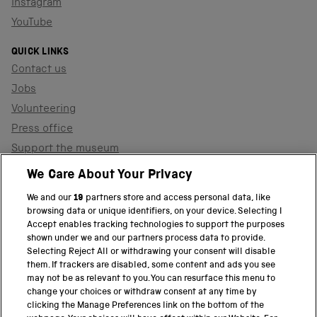
Instagram
YouTube
QUICK LINKS
Contact us
Jobs
Volunteering
Press office
Support the museum
Shop
We Care About Your Privacy
We and our
19
partners store and access personal data, like
browsing data or unique identifiers, on your device. Selecting I
PART OF THE SCIENCE MUSEUM GROUP
Accept enables tracking technologies to support the purposes
shown under we and our partners process data to provide.
Science Museum
Selecting Reject All or withdrawing your consent will disable
them. If trackers are disabled, some content and ads you see
National Science and Media Museum
may not be as relevant to you. You can resurface this menu to
change your choices or withdraw consent at any time by
clicking the Manage Preferences link on the bottom of the
Science and Industry Museum