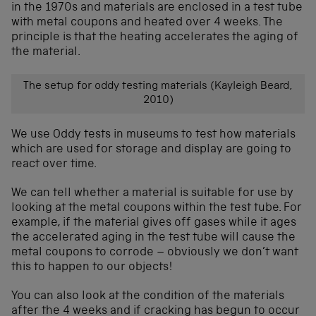
in the 1970s and materials are enclosed in a test tube
with metal coupons and heated over 4 weeks. The
principle is that the heating accelerates the aging of
the material.
The setup for oddy testing materials (Kayleigh Beard,
2010)
We use Oddy tests in museums to test how materials
which are used for storage and display are going to
react over time.
We can tell whether a material is suitable for use by
looking at the metal coupons within the test tube. For
example, if the material gives off gases while it ages
the accelerated aging in the test tube will cause the
metal coupons to corrode – obviously we don’t want
this to happen to our objects!
You can also look at the condition of the materials
after the 4 weeks and if cracking has begun to occur