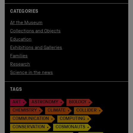
CATEGORIES
At the Museum
Collections and Objects
Education
Exhibitions and Galleries
Families
Research
Science in the news
TAGS
ART
ASTRONOMY
BIOLOGY
CHEMISTRY
CLIMATE
COLLIDER
COMMUNICATION
COMPUTING
CONSERVATION
COSMONAUTS