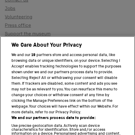
Contact us
Jobs
Volunteering
Press office
Support the museum
Shop
We Care About Your Privacy
We and our
19
partners store and access personal data, like
browsing data or unique identifiers, on your device. Selecting I
PART OF THE SCIENCE MUSEUM GROUP
Accept enables tracking technologies to support the purposes
shown under we and our partners process data to provide.
Science Museum
Selecting Reject All or withdrawing your consent will disable
them. If trackers are disabled, some content and ads you see
National Science and Media Museum
may not be as relevant to you. You can resurface this menu to
change your choices or withdraw consent at any time by
clicking the Manage Preferences link on the bottom of the
Science and Industry Museum
webpage. Your choices will have effect within our Website. For
more details, refer to our Privacy Policy.
National Railway Museum
We and our partners process data to provide:
Locomotion
Use precise geolocation data. Actively scan device
characteristics for identification. Store and/or access
information on a device. Personalised advertising and content,