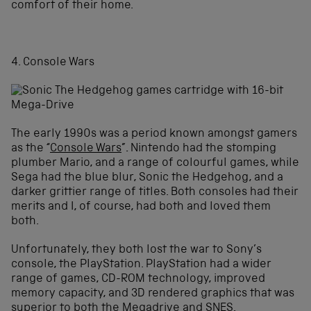
comfort of their home.
4. Console Wars
The early 1990s was a period known amongst gamers
as the “
Console Wars
”
.
Nintendo had the stomping
plumber Mario, and a range of colourful games, while
Sega had the blue blur, Sonic the Hedgehog, and a
darker grittier range of titles. Both consoles had their
merits and I, of course, had both and loved them
both.
Unfortunately, they both lost the war to Sony’s
console, the PlayStation. PlayStation had a wider
range of games, CD-ROM technology, improved
memory capacity, and 3D rendered graphics that was
superior to both the Megadrive and SNES.