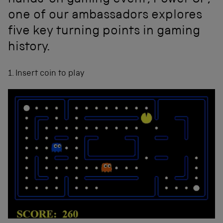
hands-on gaming event, Power UP,
one of our ambassadors explores
five key turning points in gaming
history.
1. Insert coin to play