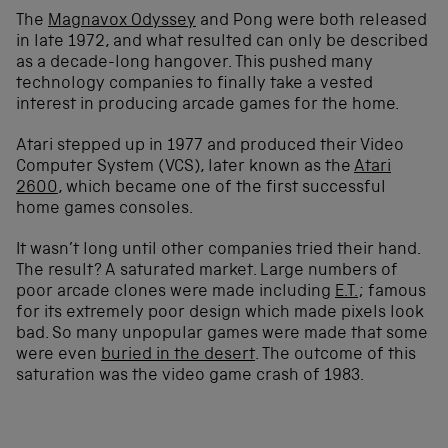
The
Magnavox Odyssey
and Pong were both released
in late 1972, and what resulted can only be described
as a decade-long hangover. This pushed many
technology companies to finally take a vested
interest in producing arcade games for the home.
Atari stepped up in 1977 and produced their Video
Computer System (VCS), later known as the
Atari
2600
, which became one of the first successful
home games consoles.
It wasn’t long until other companies tried their hand.
The result? A saturated market. Large numbers of
poor arcade clones were made including
E.T.
; famous
for its extremely poor design which made pixels look
bad. So many unpopular games were made that some
were even
buried in the desert
. The outcome of this
saturation was the video game crash of 1983.