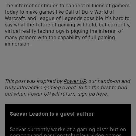
The internet continues to connect millions of gamers
today to make games like Call of Duty, World of
Warcraft, and League of Legends possible. It’s hard to
say what the future of gaming will hold, but currently,
virtual reality technology is piquing the interest of
many gamers with the capability of full gaming
immersion.
This post was inspired by
Power UP
, our hands-on and
fully interactive gaming event. To be the first to find
out when Power UP will return, sign up
here
.
Saevar Leadon is a guest author
Saevar currently works at a gaming distribution
company and passionately plays video games