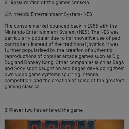
2. Ressurection of the games console
The console market bounced back in 1985 with the
Nintendo Entertainment System (
NES
). The NES was
particularly popular due to its innovative use of
pad
controllers
instead of the traditional joystick. It was
further popularised by the creation of authentic
reproductions of popular arcade games such as Dig
Dug and Donkey Kong. Other companies such as Sega
and Sony soon caught on and began developing their
own video game systems spurring intense
competition, and the creation of some of the greatest
gaming classics.
3. Player two has entered the game