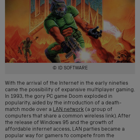
© ID SOFTWARE
With the arrival of the Internet in the early nineties
came the possibility of expansive multiplayer gaming.
In 1993, the gory PC game Doom exploded in
popularity, aided by the introduction of a death-
match mode over a
LAN network
(a group of
computers that share a common wireless link). After
the release of Windows 95 and the growth of
affordable internet access, LAN parties became a
popular way for gamers to compete from the