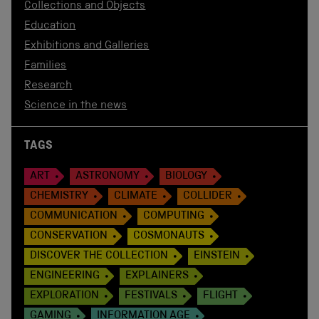
Collections and Objects
Education
Exhibitions and Galleries
Families
Research
Science in the news
TAGS
ART
ASTRONOMY
BIOLOGY
CHEMISTRY
CLIMATE
COLLIDER
COMMUNICATION
COMPUTING
CONSERVATION
COSMONAUTS
DISCOVER THE COLLECTION
EINSTEIN
ENGINEERING
EXPLAINERS
EXPLORATION
FESTIVALS
FLIGHT
GAMING
INFORMATION AGE