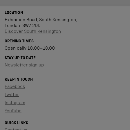
LOCATION
Exhibition Road, South Kensington,
London, SW7 2DD
Discover South Kensington
OPENING TIMES
Open daily 10.00–18.00
STAY UP TO DATE
Newsletter sign up
KEEP IN TOUCH
Facebook
Twitter
Instagram
YouTube
QUICK LINKS