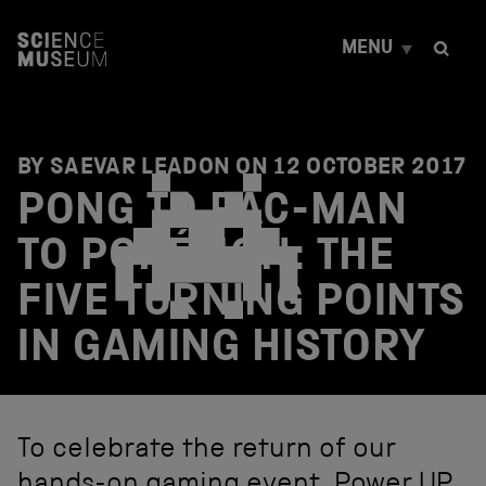
S
k
MENU
i
p
t
o
c
o
BY SAEVAR LEADON ON
12 OCTOBER 2017
n
PONG TO PAC-MAN
t
e
TO POKÉMON: THE
n
t
FIVE TURNING POINTS
IN GAMING HISTORY
To celebrate the return of our