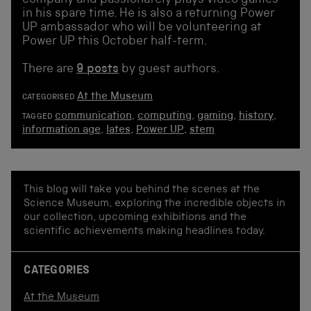
in his spare time. He is also a returning Power
UP ambassador who will be volunteering at
Power UP this October half-term.
There are
9 posts
by guest authors.
At the Museum
CATEGORISED
communication
,
computing
,
gaming
,
history
,
TAGGED
information age
,
lates
,
Power UP
,
stem
This blog will take you behind the scenes at the
Science Museum, exploring the incredible objects in
our collection, upcoming exhibitions and the
scientific achievements making headlines today.
CATEGORIES
At the Museum