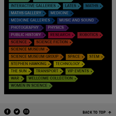
INTERACTIVE GALLERIES
LATES
MATHS
MATHS GALLERY
MEDICINE
MEDICINE GALLERIES
MUSIC AND SOUND
PHOTOGRAPHY
PHYSICS
PUBLIC HISTORY
RESEARCH
ROBOTICS
SCIENCE
SCIENCE FICTION
SCIENCE MUSEUM
SCIENCE MUSEUM GROUP
SPACE
STEM
STEPHEN HAWKING
TECHNOLOGY
THE SUN
TRANSPORT
VIP EVENTS
WAR
WELLCOME COLLECTION
WOMEN IN SCIENCE
BACK TO TOP