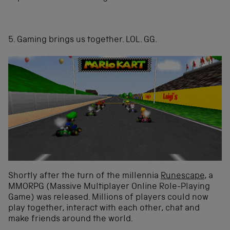
5. Gaming brings us together. LOL. GG.
Shortly after the turn of the millennia
Runescape
, a
MMORPG (Massive Multiplayer Online Role-Playing
Game) was released. Millions of players could now
play together, interact with each other, chat and
make friends around the world.