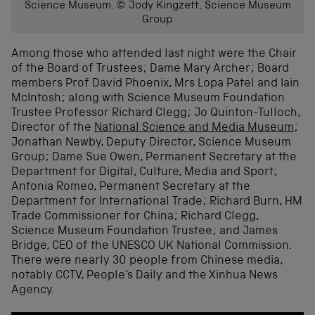
Science Museum. © Jody Kingzett, Science Museum
Group
Among those who attended last night were the Chair
of the Board of Trustees; Dame Mary Archer; Board
members Prof David Phoenix, Mrs Lopa Patel and Iain
McIntosh; along with Science Museum Foundation
Trustee Professor Richard Clegg; Jo Quinton-Tulloch,
Director of the
National Science and Media Museum
;
Jonathan Newby, Deputy Director, Science Museum
Group; Dame Sue Owen, Permanent Secretary at the
Department for Digital, Culture, Media and Sport;
Antonia Romeo, Permanent Secretary at the
Department for International Trade; Richard Burn, HM
Trade Commissioner for China; Richard Clegg,
Science Museum Foundation Trustee; and James
Bridge, CEO of the UNESCO UK National Commission.
There were nearly 30 people from Chinese media,
notably CCTV, People‘s Daily and the Xinhua News
Agency.