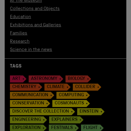
At the Museum
Collections and Objects
Education
Exhibitions and Galleries
Families
Research
Science in the news
TAGS
ART
ASTRONOMY
BIOLOGY
CHEMISTRY
CLIMATE
COLLIDER
COMMUNICATION
COMPUTING
CONSERVATION
COSMONAUTS
DISCOVER THE COLLECTION
EINSTEIN
ENGINEERING
EXPLAINERS
EXPLORATION
FESTIVALS
FLIGHT