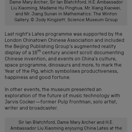
Dame Mary Archer, Sir Ian Blatchford, H.E. Ambassador
Liu Xiaoming, Madame Hu Pinghua, Mr. Xiang Xiaowei,
and Mr. Jiang Sunan in Mathematics: The Winton
Gallery. © Jody Kingzett, Science Museum Group
Last night’s Lates programme was supported by the
London Chinatown Chinese Association and included
the Beijing Publishing Group’s augmented reality
th
display of a 16
century ancient scroll documenting
Chinese invention, and events on China’s culture,
space programme, dinosaurs and more, to mark the
Year of the Pig, which symbolises productiveness,
happiness and good fortune.
In other events, the museum presented an
exploration of the future of music technology with
Jarvis Cocker—former Pulp frontman, solo artist,
writer and broadcaster.
Sir Ian Blatchford, Dame Mary Archer and H.E.
Ambassador Liu Xiaoming enjoying China Lates at the