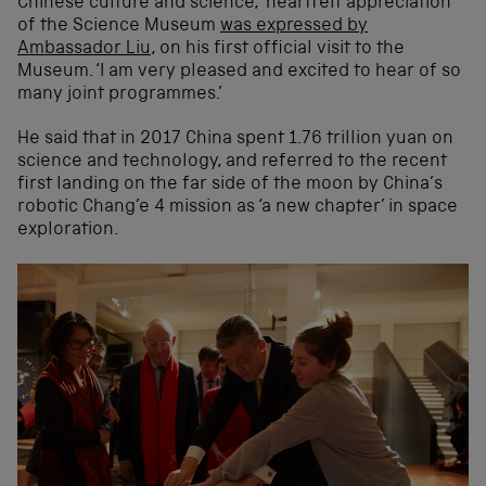
Chinese culture and science, ‘heartfelt appreciation’
of the Science Museum
was expressed by
Ambassador Liu
, on his first official visit to the
Museum. ‘I am very pleased and excited to hear of so
many joint programmes.’
He said that in 2017 China spent 1.76 trillion yuan on
science and technology, and referred to the recent
first landing on the far side of the moon by China’s
robotic Chang’e 4 mission as ‘a new chapter’ in space
exploration.