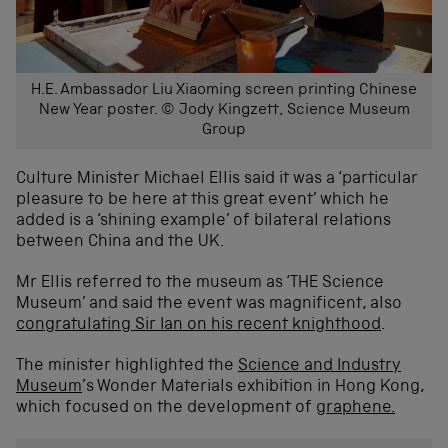
H.E. Ambassador Liu Xiaoming screen printing Chinese
New Year poster. © Jody Kingzett, Science Museum
Group
Culture Minister Michael Ellis said it was a ‘particular
pleasure to be here at this great event’ which he
added is a ‘shining example’ of bilateral relations
between China and the UK.
Mr Ellis referred to the museum as ‘THE Science
Museum’ and said the event was magnificent, also
congratulating Sir Ian on his recent knighthood
.
The minister highlighted the
Science and Industry
Museum
’s Wonder Materials exhibition in Hong Kong,
which focused on the development of
graphene.