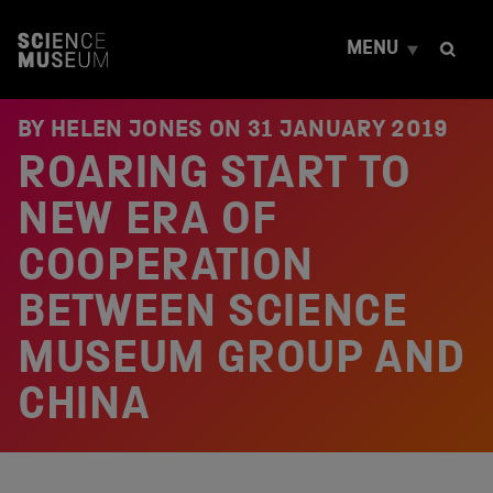
S
k
MENU
i
p
t
o
BY HELEN JONES ON
31 JANUARY 2019
c
ROARING START TO
o
n
t
NEW ERA OF
e
n
COOPERATION
t
BETWEEN SCIENCE
MUSEUM GROUP AND
CHINA