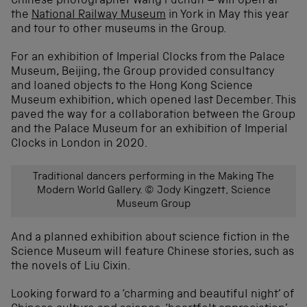
Chinese photographer Wang Fuchun – will open at
the
National Railway Museum
in York in May this year
and tour to other museums in the Group.
For an exhibition of Imperial Clocks from the Palace
Museum, Beijing, the Group provided consultancy
and loaned objects to the Hong Kong Science
Museum exhibition, which opened last December. This
paved the way for a collaboration between the Group
and the Palace Museum for an exhibition of Imperial
Clocks in London in 2020.
Traditional dancers performing in the Making The
Modern World Gallery. © Jody Kingzett, Science
Museum Group
And a planned exhibition about science fiction in the
Science Museum will feature Chinese stories, such as
the novels of Liu Cixin.
Looking forward to a ‘charming and beautiful night’ of