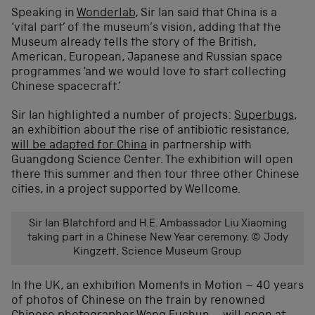
Speaking in
Wonderlab
, Sir Ian said that China is a
‘vital part’ of the museum’s vision, adding that the
Museum already tells the story of the British,
American, European, Japanese and Russian space
programmes ‘and we would love to start collecting
Chinese spacecraft.’
Sir Ian highlighted a number of projects:
Superbugs
,
an exhibition about the rise of antibiotic resistance,
will be adapted for China
in partnership with
Guangdong Science Center. The exhibition will open
there this summer and then tour three other Chinese
cities, in a project supported by Wellcome.
Sir Ian Blatchford and H.E. Ambassador Liu Xiaoming
taking part in a Chinese New Year ceremony. © Jody
Kingzett, Science Museum Group
In the UK, an exhibition Moments in Motion – 40 years
of photos of Chinese on the train by renowned