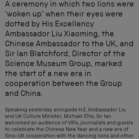
A ceremony in which two lions were
‘woken up’ when their eyes were
dotted by His Excellency
Ambassador Liu Xiaoming, the
Chinese Ambassador to the UK, and
Sir Ian Blatchford, Director of the
Science Museum Group, marked
the start of a new era in
cooperation between the Group
and China.
Speaking yesterday alongside H.E. Ambassador Liu
and UK Culture Minister, Michael Ellis, Sir Ian
welcomed an audience of VIPs, journalists and guests
to celebrate the Chinese New Year and a new era of
Sino-UK cooperation with the dancing lions and other