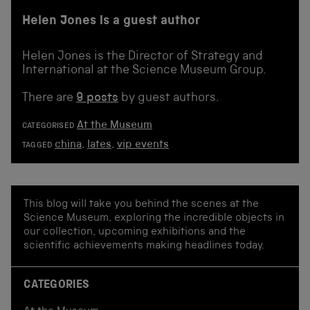
Helen Jones is a guest author
Helen Jones is the Director of Strategy and
International at the Science Museum Group.
There are
9 posts
by guest authors.
At the Museum
CATEGORISED
china
,
lates
,
vip events
TAGGED
This blog will take you behind the scenes at the
Science Museum, exploring the incredible objects in
our collection, upcoming exhibitions and the
scientific achievements making headlines today.
CATEGORIES