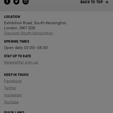
BACK TO TOP
LOCATION
Exhibition Road, South Kensington,
London, SW7 2DD
Discover South Kensington
OPENING TIMES
Open daily 10.00–18.00
STAY UP TO DATE
Newsletter sign up
KEEP IN TOUCH
Facebook
Twitter
Instagram
YouTube
QUICK LINKS