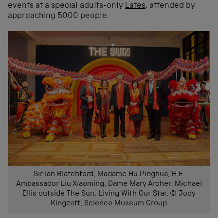
events at a special adults-only
Lates
, attended by
approaching 5000 people.
Sir Ian Blatchford, Madame Hu Pinghua, H.E.
Ambassador Liu Xiaoming, Dame Mary Archer, Michael
Ellis outside The Sun: Living With Our Star. © Jody
Kingzett, Science Museum Group