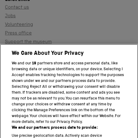
Contact us
Jobs
Volunteering
Press office
Support the museum
Shop
We Care About Your Privacy
We and our
19
partners store and access personal data, like
browsing data or unique identifiers, on your device. Selecting I
PART OF THE SCIENCE MUSEUM GROUP
Accept enables tracking technologies to support the purposes
shown under we and our partners process data to provide.
Science Museum
Selecting Reject All or withdrawing your consent will disable
them. If trackers are disabled, some content and ads you see
National Science and Media Museum
may not be as relevant to you. You can resurface this menu to
change your choices or withdraw consent at any time by
clicking the Manage Preferences link on the bottom of the
Science and Industry Museum
webpage. Your choices will have effect within our Website. For
more details, refer to our Privacy Policy.
National Railway Museum
We and our partners process data to provide:
Locomotion
Use precise geolocation data. Actively scan device