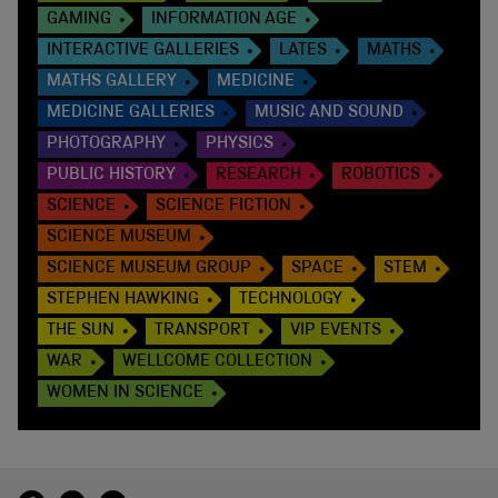
GAMING
INFORMATION AGE
INTERACTIVE GALLERIES
LATES
MATHS
MATHS GALLERY
MEDICINE
MEDICINE GALLERIES
MUSIC AND SOUND
PHOTOGRAPHY
PHYSICS
PUBLIC HISTORY
RESEARCH
ROBOTICS
SCIENCE
SCIENCE FICTION
SCIENCE MUSEUM
SCIENCE MUSEUM GROUP
SPACE
STEM
STEPHEN HAWKING
TECHNOLOGY
THE SUN
TRANSPORT
VIP EVENTS
WAR
WELLCOME COLLECTION
WOMEN IN SCIENCE