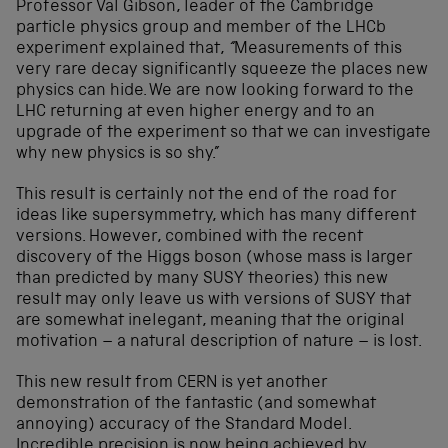
Professor Val Gibson, leader of the Cambridge
particle physics group and member of the LHCb
experiment explained that,
“
Measurements of this
very rare decay significantly squeeze the places new
physics can hide. We are now looking forward to the
LHC returning at even higher energy and to an
upgrade of the experiment so that we can investigate
why new physics is so shy.”
This result is certainly not the end of the road for
ideas like supersymmetry, which has many different
versions. However, combined with the recent
discovery of the Higgs boson (whose mass is larger
than predicted by many SUSY theories) this new
result may only leave us with versions of SUSY that
are somewhat inelegant, meaning that the original
motivation – a natural description of nature – is lost.
This new result from CERN is yet another
demonstration of the fantastic (and somewhat
annoying) accuracy of the Standard Model.
Incredible precision is now being achieved by