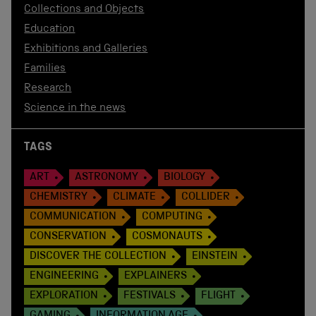
Collections and Objects
Education
Exhibitions and Galleries
Families
Research
Science in the news
TAGS
ART
ASTRONOMY
BIOLOGY
CHEMISTRY
CLIMATE
COLLIDER
COMMUNICATION
COMPUTING
CONSERVATION
COSMONAUTS
DISCOVER THE COLLECTION
EINSTEIN
ENGINEERING
EXPLAINERS
EXPLORATION
FESTIVALS
FLIGHT