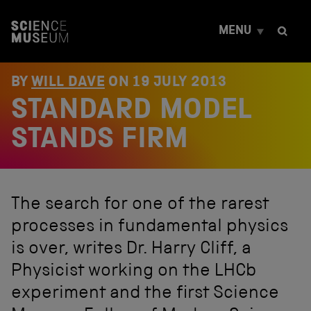
S
k
MENU
i
p
t
o
BY
WILL DAVE
ON
19 JULY 2013
c
STANDARD MODEL
o
n
t
STANDS FIRM
e
n
t
The search for one of the rarest
processes in fundamental physics
is over, writes Dr. Harry Cliff, a
Physicist working on the LHCb
experiment and the first Science