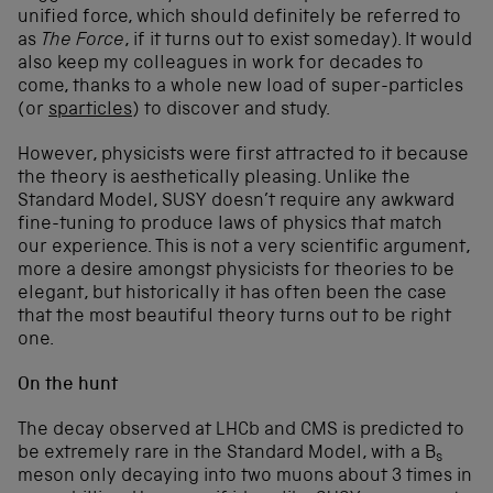
unified force, which should definitely be referred to
as
The Force
, if it turns out to exist someday). It would
also keep my colleagues in work for decades to
come, thanks to a whole new load of super-particles
(or
sparticles
) to discover and study.
However, physicists were first attracted to it because
the theory is aesthetically pleasing. Unlike the
Standard Model, SUSY doesn’t require any awkward
fine-tuning to produce laws of physics that match
our experience. This is not a very scientific argument,
more a desire amongst physicists for theories to be
elegant, but historically it has often been the case
that the most beautiful theory turns out to be right
one.
On the hunt
The decay observed at LHCb and CMS is predicted to
be extremely rare in the Standard Model, with a B
s
meson only decaying into two muons about 3 times in