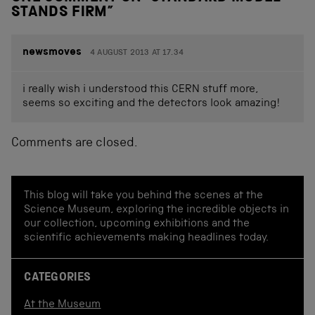
STANDS FIRM
”
newsmoves
4 AUGUST 2013 AT 17.34
i really wish i understood this CERN stuff more,
seems so exciting and the detectors look amazing!
Comments are closed.
This blog will take you behind the scenes at the
Science Museum, exploring the incredible objects in
our collection, upcoming exhibitions and the
scientific achievements making headlines today.
CATEGORIES
At the Museum