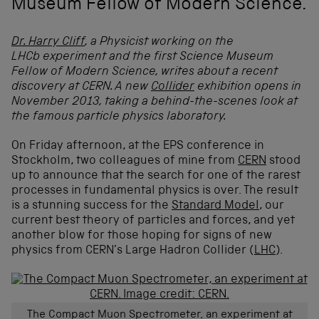
Museum Fellow of Modern Science.
Dr. Harry Cliff
, a Physicist working on the
LHCb experiment and the first Science Museum
Fellow of Modern Science, writes about a recent
discovery at CERN. A new
Collider
exhibition opens in
November 2013, taking a behind-the-scenes look at
the famous particle physics laboratory.
On Friday afternoon, at the EPS conference in
Stockholm, two colleagues of mine from
CERN
stood
up to announce that the search for one of the rarest
processes in fundamental physics is over. The result
is a stunning success for the
Standard Model
, our
current best theory of particles and forces, and yet
another blow for those hoping for signs of new
physics from CERN’s Large Hadron Collider (
LHC
).
The Compact Muon Spectrometer, an experiment at