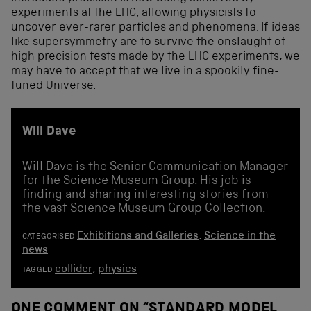
experiments at the LHC, allowing physicists to
uncover ever-rarer particles and phenomena. If ideas
like supersymmetry are to survive the onslaught of
high precision tests made by the LHC experiments, we
may have to accept that we live in a spookily fine-
tuned Universe.
Will Dave
Will Dave is the Senior Communication Manager
for the Science Museum Group. His job is
finding and sharing interesting stories from
the vast Science Museum Group Collection.
Exhibitions and Galleries
,
Science in the
CATEGORISED
news
collider
,
physics
TAGGED
ONE COMMENT ON “
STANDARD MODEL