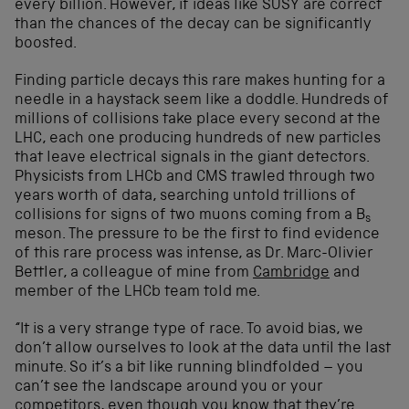
every billion. However, if ideas like SUSY are correct
than the chances of the decay can be significantly
boosted.
Finding particle decays this rare makes hunting for a
needle in a haystack seem like a doddle. Hundreds of
millions of collisions take place every second at the
LHC, each one producing hundreds of new particles
that leave electrical signals in the giant detectors.
Physicists from LHCb and CMS trawled through two
years worth of data, searching untold trillions of
collisions for signs of two muons coming from a B
s
meson. The pressure to be the first to find evidence
of this rare process was intense, as Dr. Marc-Olivier
Bettler, a colleague of mine from
Cambridge
and
member of the LHCb team told me.
“It is a very strange type of race. To avoid bias, we
don’t allow ourselves to look at the data until the last
minute. So it’s a bit like running blindfolded – you
can’t see the landscape around you or your
competitors, even though you know that they’re