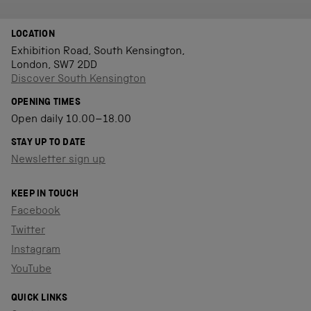
LOCATION
Exhibition Road, South Kensington,
London, SW7 2DD
Discover South Kensington
OPENING TIMES
Open daily 10.00–18.00
STAY UP TO DATE
Newsletter sign up
KEEP IN TOUCH
Facebook
Twitter
Instagram
YouTube
QUICK LINKS