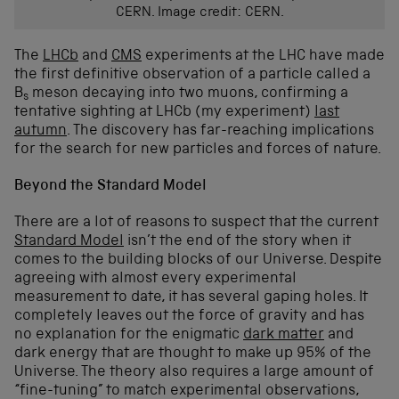
CERN. Image credit: CERN.
The
LHCb
and
CMS
experiments at the LHC have made
the first definitive observation of a particle called a
B
meson decaying into two muons, confirming a
s
tentative sighting at LHCb (my experiment)
last
autumn
. The discovery has far-reaching implications
for the search for new particles and forces of nature.
Beyond the Standard Model
There are a lot of reasons to suspect that the current
Standard Model
isn’t the end of the story when it
comes to the building blocks of our Universe. Despite
agreeing with almost every experimental
measurement to date, it has several gaping holes. It
completely leaves out the force of gravity and has
no explanation for the enigmatic
dark matter
and
dark energy that are thought to make up 95% of the
Universe. The theory also requires a large amount of
“fine-tuning” to match experimental observations,