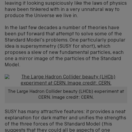
leaving it looking suspiciously like the laws of physics
have been tinkered with in a very unnatural way to
produce the Universe we live in.
In the last few decades a number of theories have
been put forward that attempt to solve some of the
Standard Model’s problems. One particularly popular
idea is supersymmetry (SUSY for short), which
proposes a slew of new fundamental particles, each
one a mirror image of the particles of the Standard
Model.
The Large Hadron Collider beauty (LHCb) experiment at
CERN. Image credit: CERN.
SUSY has many attractive features: it provides a neat
explanation for dark matter and unifies the strengths
of the three forces of the Standard Model (this
suggests that they could all be aspects of one