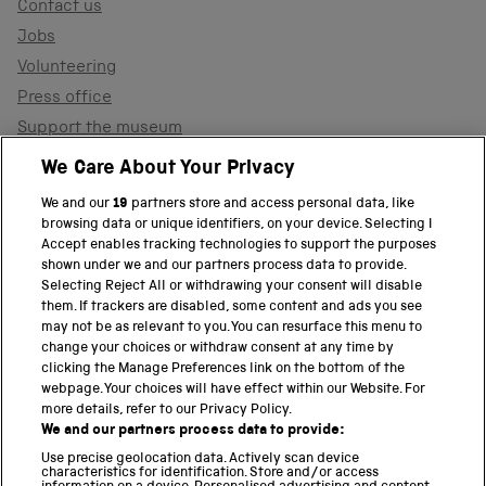
Contact us
Jobs
Volunteering
Press office
Support the museum
Shop
We Care About Your Privacy
We and our
19
partners store and access personal data, like
browsing data or unique identifiers, on your device. Selecting I
PART OF THE SCIENCE MUSEUM GROUP
Accept enables tracking technologies to support the purposes
shown under we and our partners process data to provide.
Science Museum
Selecting Reject All or withdrawing your consent will disable
them. If trackers are disabled, some content and ads you see
National Science and Media Museum
may not be as relevant to you. You can resurface this menu to
change your choices or withdraw consent at any time by
clicking the Manage Preferences link on the bottom of the
Science and Industry Museum
webpage. Your choices will have effect within our Website. For
more details, refer to our Privacy Policy.
National Railway Museum
We and our partners process data to provide:
Locomotion
Use precise geolocation data. Actively scan device
characteristics for identification. Store and/or access