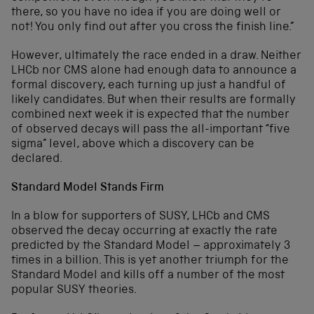
there, so you have no idea if you are doing well or
not! You only find out after you cross the finish line.”
However, ultimately the race ended in a draw. Neither
LHCb nor CMS alone had enough data to announce a
formal discovery, each turning up just a handful of
likely candidates. But when their results are formally
combined next week it is expected that the number
of observed decays will pass the all-important “five
sigma” level, above which a discovery can be
declared.
Standard Model Stands Firm
In a blow for supporters of SUSY, LHCb and CMS
observed the decay occurring at exactly the rate
predicted by the Standard Model – approximately 3
times in a billion. This is yet another triumph for the
Standard Model and kills off a number of the most
popular SUSY theories.