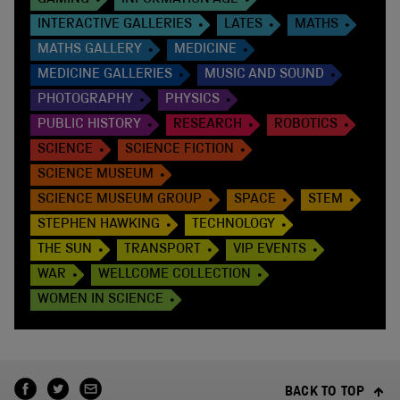
GAMING
INFORMATION AGE
INTERACTIVE GALLERIES
LATES
MATHS
MATHS GALLERY
MEDICINE
MEDICINE GALLERIES
MUSIC AND SOUND
PHOTOGRAPHY
PHYSICS
PUBLIC HISTORY
RESEARCH
ROBOTICS
SCIENCE
SCIENCE FICTION
SCIENCE MUSEUM
SCIENCE MUSEUM GROUP
SPACE
STEM
STEPHEN HAWKING
TECHNOLOGY
THE SUN
TRANSPORT
VIP EVENTS
WAR
WELLCOME COLLECTION
WOMEN IN SCIENCE
BACK TO TOP