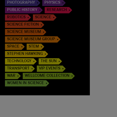
PHOTOGRAPHY
PHYSICS
PUBLIC HISTORY
RESEARCH
ROBOTICS
SCIENCE
SCIENCE FICTION
SCIENCE MUSEUM
SCIENCE MUSEUM GROUP
SPACE
STEM
STEPHEN HAWKING
TECHNOLOGY
THE SUN
TRANSPORT
VIP EVENTS
WAR
WELLCOME COLLECTION
WOMEN IN SCIENCE