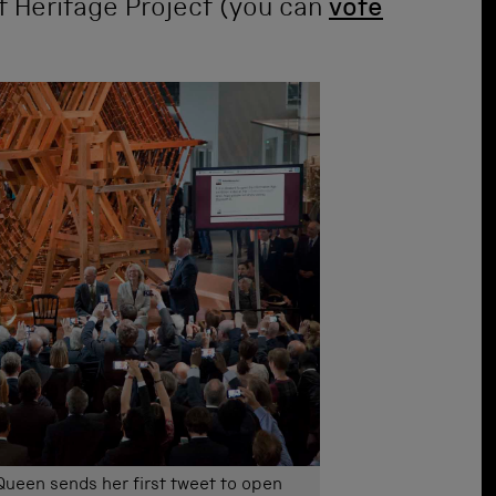
t Heritage Project (you can
vote
Queen sends her first tweet to open