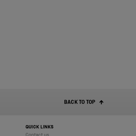
BACK TO TOP
QUICK LINKS
Contact us