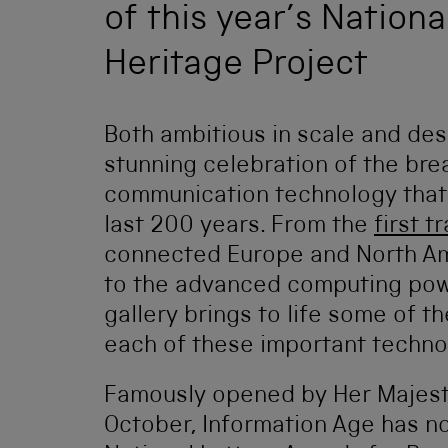
of this year’s Nation
Heritage Project
Both ambitious in scale and des
stunning celebration of the bre
communication technology that 
last 200 years. From the
first t
connected Europe and North Ame
to the advanced computing po
gallery brings to life some of 
each of these important techno
Famously opened by Her Majest
October, Information Age has now