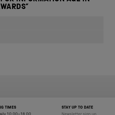
 AWARDS
”
NG TIMES
STAY UP TO DATE
aily 10.00–18.00
Newsletter sign up