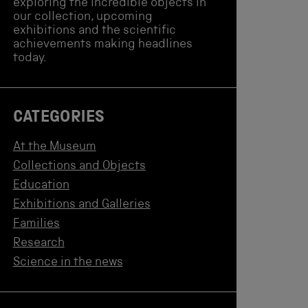
exploring the incredible objects in
our collection, upcoming
exhibitions and the scientific
achievements making headlines
today.
CATEGORIES
At the Museum
Collections and Objects
Education
Exhibitions and Galleries
Families
Research
Science in the news