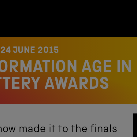
N
24 JUNE 2015
ORMATION AGE IN
TTERY AWARDS
ow made it to the finals