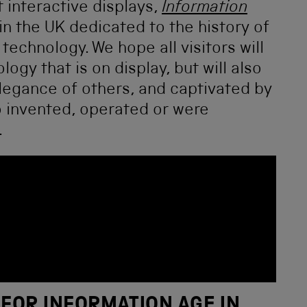
 interactive displays,
Information
in the UK dedicated to the history of
echnology. We hope all visitors will
ogy that is on display, but will also
legance of others, and captivated by
o invented, operated or were
.
 FOR INFORMATION AGE IN