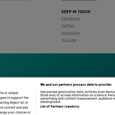
KEEP IN TOUCH
Facebook
Twitter
Instagram
YouTube
We and our partners process data to provide:
S
N
L
c
a
o
Use precise geolocation data. Actively scan device 
ata or unique
i
t
c
Store and/or access information on a device. Pers
ogies to support the
advertising and content measurement, audience r
e
i
o
development.
cting Reject All or
n
o
m
List of Partners (vendors)
ome content and ads
c
n
o
hange your choices or