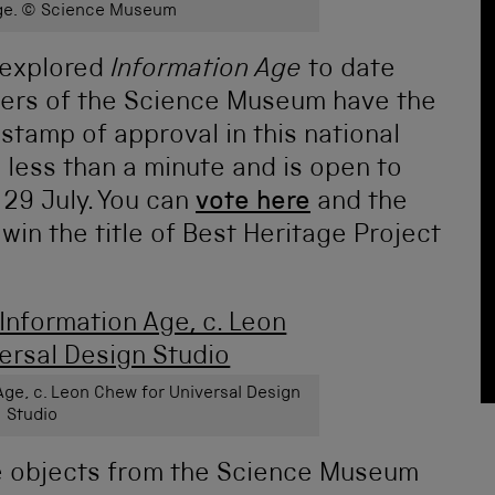
Age. © Science Museum
e explored
Information Age
to date
rters of the Science Museum have the
 stamp of approval in this national
s less than a minute and is open to
9 July. You can
vote here
and the
 win the title of Best Heritage Project
 Age, c. Leon Chew for Universal Design
Studio
e objects from the Science Museum