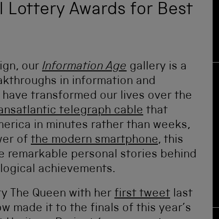
al Lottery Awards for Best
ign, our
Information Age
gallery is a
akthroughs in information and
have transformed our lives over the
ransatlantic telegraph cable
that
rica in minutes rather than weeks,
wer of
the modern smartphone
, this
the remarkable personal stories behind
logical achievements.
y The Queen with her
first tweet
last
 made it to the finals of this year’s