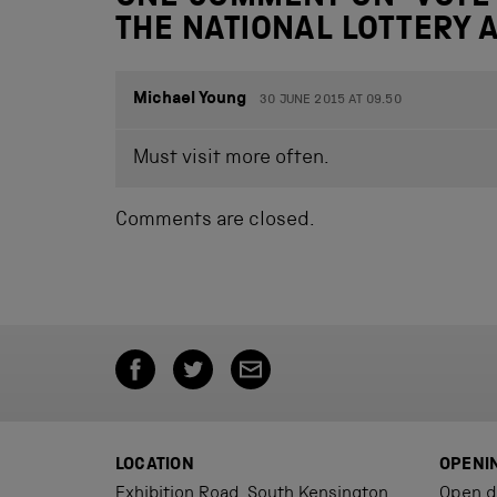
THE NATIONAL LOTTERY
Michael Young
30 JUNE 2015 AT 09.50
Must visit more often.
Comments are closed.
LOCATION
OPENI
Exhibition Road, South Kensington,
Open d