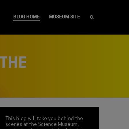
BLOG HOME
MUSEUM SITE
 THE
This blog will take you behind the
scenes at the Science Museum,