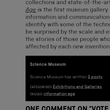
collections and state-of-the-art
Age
is the first museum gallery 
information and communication t
identify with some of the technol
be surprised by the scale and e
the stories of those people wh
affected by each new invention
Science Museum
Science Museum has written
3 posts
Exhibitions and Galleries
CATEGORISED
information age
TAGGED
ONE COMMENT ON “
VOTE