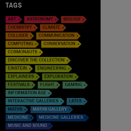
TAGS
ART
ASTRONOMY
BIOLOGY
CHEMISTRY
CLIMATE
COLLIDER
COMMUNICATION
COMPUTING
CONSERVATION
COSMONAUTS
DISCOVER THE COLLECTION
EINSTEIN
ENGINEERING
EXPLAINERS
EXPLORATION
FESTIVALS
FLIGHT
GAMING
INFORMATION AGE
INTERACTIVE GALLERIES
LATES
MATHS
MATHS GALLERY
MEDICINE
MEDICINE GALLERIES
MUSIC AND SOUND