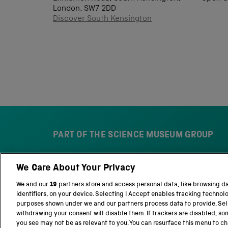
London, SW7 2DD
Discover South Kensington
PART OF THE SCIENCE MUSEUM GROUP
We Care About Your Privacy
S
N
c
a
We and our
19
partners store and access personal data, like browsing d
i
t
identifiers, on your device. Selecting I Accept enables tracking technol
e
i
purposes shown under we and our partners process data to provide. Sele
n
o
withdrawing your consent will disable them. If trackers are disabled, s
c
n
you see may not be as relevant to you. You can resurface this menu to c