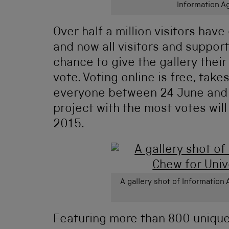
Information 
Over half a million visitors hav
and now all visitors and suppo
chance to give the gallery
their
vote. Voting online is free, take
everyone between 24 June and 2
project with the most votes will
2015.
A gallery shot of Information
Featuring more than 800 uniqu