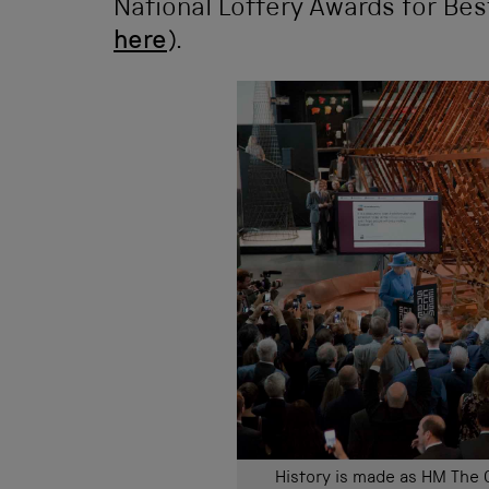
National Lottery Awards for Bes
here
).
History is made as HM The 