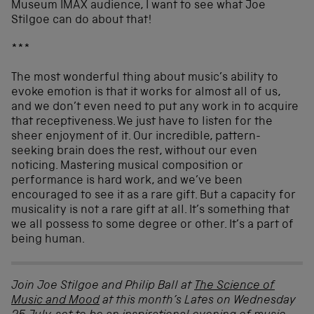
Museum IMAX audience, I want to see what Joe
Stilgoe can do about that!
***
The most wonderful thing about music’s ability to
evoke emotion is that it works for almost all of us,
and we don’t even need to put any work in to acquire
that receptiveness. We just have to listen for the
sheer enjoyment of it. Our incredible, pattern-
seeking brain does the rest, without our even
noticing. Mastering musical composition or
performance is hard work, and we’ve been
encouraged to see it as a rare gift. But a capacity for
musicality is not a rare gift at all. It’s something that
we all possess to some degree or other. It’s a part of
being human.
Join Joe Stilgoe and Philip Ball at
The Science of
Music and Mood
at this month’s Lates on Wednesday