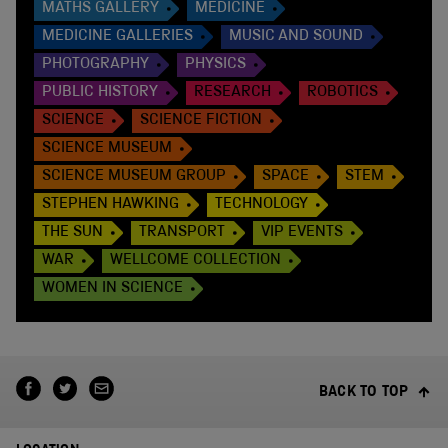
MATHS GALLERY
MEDICINE
MEDICINE GALLERIES
MUSIC AND SOUND
PHOTOGRAPHY
PHYSICS
PUBLIC HISTORY
RESEARCH
ROBOTICS
SCIENCE
SCIENCE FICTION
SCIENCE MUSEUM
SCIENCE MUSEUM GROUP
SPACE
STEM
STEPHEN HAWKING
TECHNOLOGY
THE SUN
TRANSPORT
VIP EVENTS
WAR
WELLCOME COLLECTION
WOMEN IN SCIENCE
BACK TO TOP