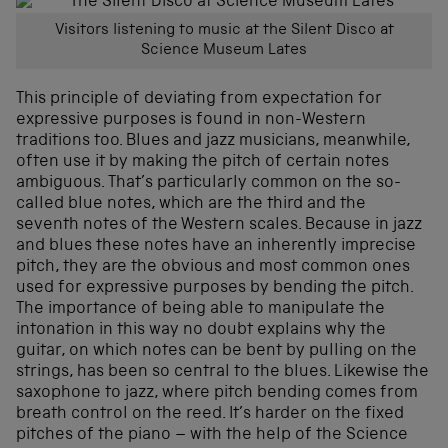
Visitors listening to music at the Silent Disco at
Science Museum Lates
This principle of deviating from expectation for
expressive purposes is found in non-Western
traditions too. Blues and jazz musicians, meanwhile,
often use it by making the pitch of certain notes
ambiguous. That’s particularly common on the so-
called blue notes, which are the third and the
seventh notes of the Western scales. Because in jazz
and blues these notes have an inherently imprecise
pitch, they are the obvious and most common ones
used for expressive purposes by bending the pitch.
The importance of being able to manipulate the
intonation in this way no doubt explains why the
guitar, on which notes can be bent by pulling on the
strings, has been so central to the blues. Likewise the
saxophone to jazz, where pitch bending comes from
breath control on the reed. It’s harder on the fixed
pitches of the piano – with the help of the Science