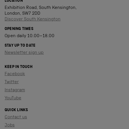
LOCATION
Exhibition Road, South Kensington,
London, SW7 2DD
Discover South Kensington
OPENING TIMES
Open daily 10.00–18.00
STAY UP TO DATE
Newsletter sign up
KEEP IN TOUCH
Facebook
Twitter
Instagram
YouTube
QUICK LINKS
Contact us
Jobs