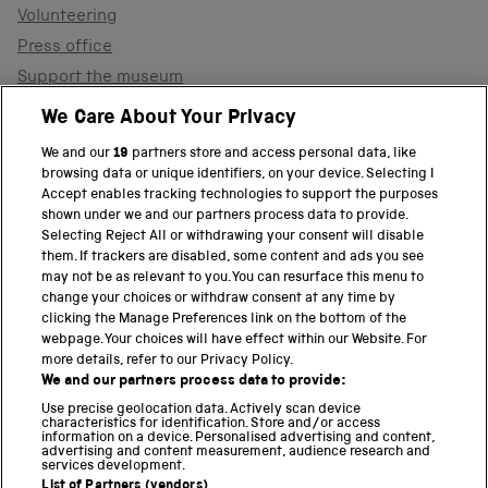
Volunteering
Press office
Support the museum
Shop
We Care About Your Privacy
We and our
19
partners store and access personal data, like
browsing data or unique identifiers, on your device. Selecting I
PART OF THE SCIENCE MUSEUM GROUP
Accept enables tracking technologies to support the purposes
shown under we and our partners process data to provide.
Science Museum
Selecting Reject All or withdrawing your consent will disable
them. If trackers are disabled, some content and ads you see
National Science and Media Museum
may not be as relevant to you. You can resurface this menu to
change your choices or withdraw consent at any time by
clicking the Manage Preferences link on the bottom of the
Science and Industry Museum
webpage. Your choices will have effect within our Website. For
more details, refer to our Privacy Policy.
National Railway Museum
We and our partners process data to provide:
Locomotion
Use precise geolocation data. Actively scan device
characteristics for identification. Store and/or access
information on a device. Personalised advertising and content,
Science and Innovation Park
advertising and content measurement, audience research and
services development.
List of Partners (vendors)