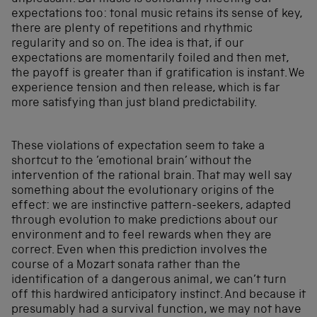
expectations too: tonal music retains its sense of key,
there are plenty of repetitions and rhythmic
regularity and so on. The idea is that, if our
expectations are momentarily foiled and then met,
the payoff is greater than if gratification is instant. We
experience tension and then release, which is far
more satisfying than just bland predictability.
These violations of expectation seem to take a
shortcut to the ’emotional brain’ without the
intervention of the rational brain. That may well say
something about the evolutionary origins of the
effect: we are instinctive pattern-seekers, adapted
through evolution to make predictions about our
environment and to feel rewards when they are
correct. Even when this prediction involves the
course of a Mozart sonata rather than the
identification of a dangerous animal, we can’t turn
off this hardwired anticipatory instinct. And because it
presumably had a survival function, we may not have