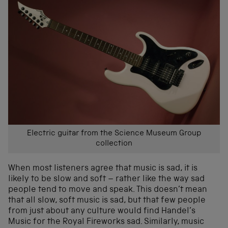
Electric guitar from the Science Museum Group
collection
When most listeners agree that music is sad, it is
likely to be slow and soft – rather like the way sad
people tend to move and speak. This doesn’t mean
that all slow, soft music is sad, but that few people
from just about any culture would find Handel’s
Music for the Royal Fireworks sad. Similarly, music