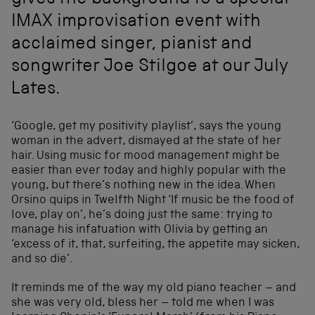
gives the background to a special
IMAX improvisation event with
acclaimed singer, pianist and
songwriter Joe Stilgoe at our July
Lates.
‘Google, get my positivity playlist’, says the young
woman in the advert, dismayed at the state of her
hair. Using music for mood management might be
easier than ever today and highly popular with the
young, but there’s nothing new in the idea. When
Orsino quips in Twelfth Night ‘If music be the food of
love, play on’, he’s doing just the same: trying to
manage his infatuation with Olivia by getting an
‘excess of it, that, surfeiting, the appetite may sicken,
and so die’.
It reminds me of the way my old piano teacher – and
she was very old, bless her – told me when I was