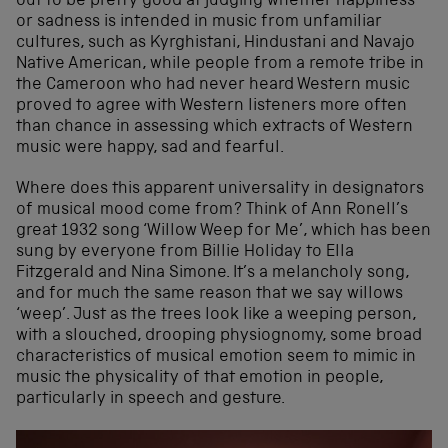
out to be pretty good at judging whether happiness
or sadness is intended in music from unfamiliar
cultures, such as Kyrghistani, Hindustani and Navajo
Native American, while people from a remote tribe in
the Cameroon who had never heard Western music
proved to agree with Western listeners more often
than chance in assessing which extracts of Western
music were happy, sad and fearful.
Where does this apparent universality in designators
of musical mood come from? Think of Ann Ronell’s
great 1932 song ‘Willow Weep for Me’, which has been
sung by everyone from Billie Holiday to Ella
Fitzgerald and Nina Simone. It’s a melancholy song,
and for much the same reason that we say willows
‘weep’. Just as the trees look like a weeping person,
with a slouched, drooping physiognomy, some broad
characteristics of musical emotion seem to mimic in
music the physicality of that emotion in people,
particularly in speech and gesture.