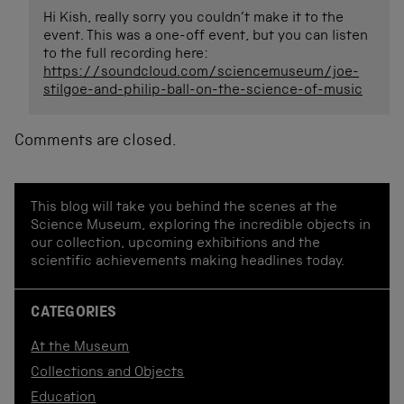
Hi Kish, really sorry you couldn’t make it to the
event. This was a one-off event, but you can listen
to the full recording here:
https://soundcloud.com/sciencemuseum/joe-
stilgoe-and-philip-ball-on-the-science-of-music
Comments are closed.
This blog will take you behind the scenes at the
Science Museum, exploring the incredible objects in
our collection, upcoming exhibitions and the
scientific achievements making headlines today.
CATEGORIES
At the Museum
Collections and Objects
Education