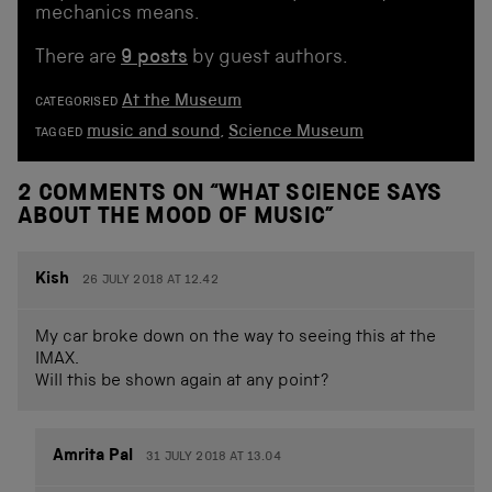
mechanics means.
There are
9 posts
by guest authors.
At the Museum
CATEGORISED
music and sound
,
Science Museum
TAGGED
2 COMMENTS ON “
WHAT SCIENCE SAYS
ABOUT THE MOOD OF MUSIC
”
Kish
26 JULY 2018 AT 12.42
My car broke down on the way to seeing this at the
IMAX.
Will this be shown again at any point?
Amrita Pal
31 JULY 2018 AT 13.04