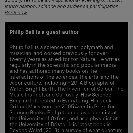
25 July, set to be an inspirational evening of music,
improvisation, science and audience participation.
Book now
.
Philip Ball is a guest author
Philip Ball is a science writer, polymath and
musician, and worked previously for over
twenty years as an editor for Nature. He writes
regularly in the scientific and popular media
and has authored many books on the
interactions of the sciences, the arts, and the
wider culture, including H2O: A Biography of
Water, Bright Earth: The Invention of Colour, The
Music Instinct, and Curiosity: How Science
Became Interested in Everything. His book
Critical Mass won the 2005 Aventis Prize for
Science Books. Philip trained as a chemist at
the University of Oxford, and as a physicist at
the University of Bristol. His latest book is
Beyond Weird (2018), a survey of what quantum