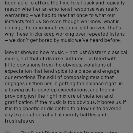
been able to afford the time to sit back and logically
reason whether an emotional response was really
warranted – we had to react at once to what our
instincts told us. So even though we ‘know’ what is
coming, the emotional response still arrives. That’s
why these tricks keep working over repeated listens
– we don’t get bored by music we’ve heard before.
Meyer showed how music – not just Western classical
music, but that of diverse cultures – is filled with
little deviations from the obvious, violations of
expectation that lend spice to a piece and engage
our emotions. The skill of composing music that
engages us then lies in getting the balance right: in
allowing us to develop expectations, and then in
providing just the right mixture of violation and
gratification. If the music is too obvious, it bores us. If
it is too chaotic or disjointed to allow us to develop
any expectations at all, it merely baffles and
frustrates us.