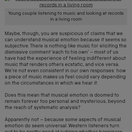
Young couple listening to music and looking at records
in a living room
Maybe, though, you are suspicious of claims that we
can understand musical emotion because it seems so
subjective. There is nothing like music for eliciting the
dismissive comment ‘each to his own’ – most of us
have had the experience of feeling indifferent about
music that renders others ecstatic, and vice versa.
We’re not even consistent in our own responses: how
a piece of music makes us feel could vary depending
on the circumstances in which we hear it.
Does this mean that musical emotion is doomed to
remain forever too personal and mysterious, beyond
the reach of systematic analysis?
Apparently not – because some aspects of musical
emotion do seem universal. Western listeners turn