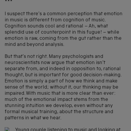
***
I suspect there’s a common perception that emotion
in music is different from cognition of music.
Cognition sounds cool and rational – Ah, what
splendid use of counterpoint in this fugue! – while
emotion is raw, coming from the gut rather than the
mind and beyond analysis.
But that’s not right. Many psychologists and
neuroscientists now argue that emotion isn’t
separate from, and indeed in opposition to, rational
thought, but is important for good decision-making.
Emotion is simply a part of how we think and make
sense of the world; without it, our thinking may be
impaired. With music that is more clear than ever:
much of the emotional impact stems from the
stunning intuition we develop, even without any
formal musical training, about the structure and
patterns in what we hear.