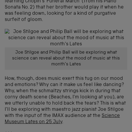
learning Chopin’s ‘Funeral March’ (from his Piano
Sonata No. 2) that her brother would play it when he
was feeling down, looking for a kind of purgative
surfeit of gloom.
Joe Stilgoe and Philip Ball will be exploring what
science can reveal about the mood of music at this
month’s Lates
How, though, does music exert this tug on our mood
and emotions? Why can it make us feel like dancing?
Why, when the schmaltzy strings kick in during that
corny death scene (Beaches, I’m looking at you), are
we utterly unable to hold back the tears? This is what
I’ll be exploring with maestro jazz pianist Joe Stilgoe
with the input of the IMAX audience at the
Science
Museum Lates on 25 July
.