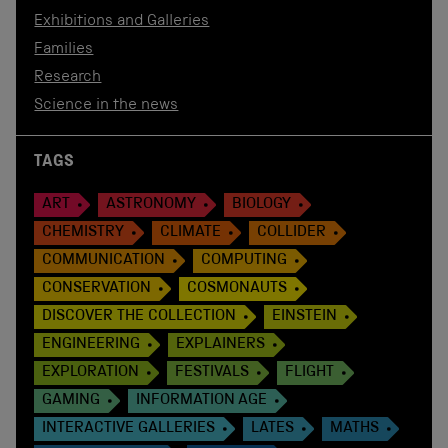
Exhibitions and Galleries
Families
Research
Science in the news
TAGS
ART
ASTRONOMY
BIOLOGY
CHEMISTRY
CLIMATE
COLLIDER
COMMUNICATION
COMPUTING
CONSERVATION
COSMONAUTS
DISCOVER THE COLLECTION
EINSTEIN
ENGINEERING
EXPLAINERS
EXPLORATION
FESTIVALS
FLIGHT
GAMING
INFORMATION AGE
INTERACTIVE GALLERIES
LATES
MATHS