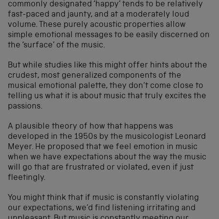
commonly designated ‘happy’ tends to be relatively
fast-paced and jaunty, and at a moderately loud
volume. These purely acoustic properties allow
simple emotional messages to be easily discerned on
the ‘surface’ of the music.
But while studies like this might offer hints about the
crudest, most generalized components of the
musical emotional palette, they don’t come close to
telling us what it is about music that truly excites the
passions.
A plausible theory of how that happens was
developed in the 1950s by the musicologist Leonard
Meyer. He proposed that we feel emotion in music
when we have expectations about the way the music
will go that are frustrated or violated, even if just
fleetingly.
You might think that if music is constantly violating
our expectations, we’d find listening irritating and
unpleasant. But music is constantly meeting our